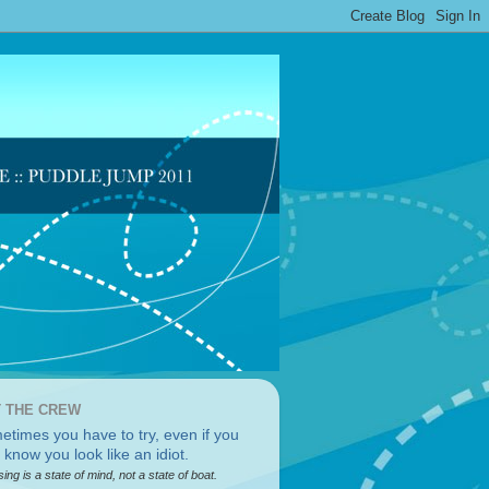
 THE CREW
sing is a state of mind, not a state of boat.