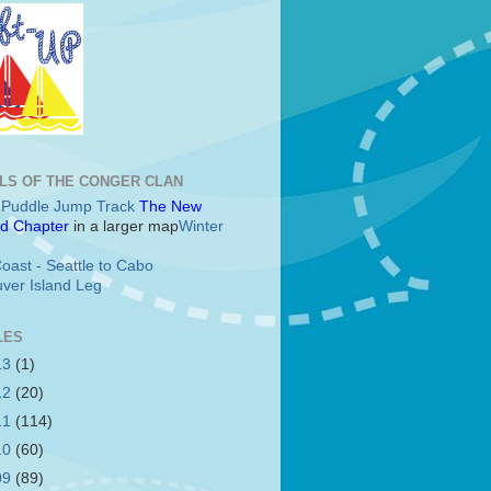
LS OF THE CONGER CLAN
c Puddle Jump Track
The New
d Chapter
in a larger map
Winter
oast - Seattle to Cabo
ver Island Leg
LES
13
(1)
12
(20)
11
(114)
10
(60)
09
(89)