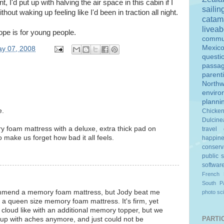
nt, I'd put up with halving the air space in this cabin if I
sailin
ithout waking up feeling like I'd been in traction all night.
catam
livea
ope is for young people.
commu
Mexic
y 07, 2008
questi
passa
parent
Northw
enviro
planni
e.
Chicke
Dulcine
y foam mattress with a deluxe, extra thick pad on
travel
o make us forget how bad it all feels.
happin
conserv
public 
softwar
French 
South Pa
commend a memory foam mattress, but Jody beat me
photo
sc
s a queen size memory foam mattress. It's firm, yet
 cloud like with an additional memory topper, but we
PARTIC
e up with aches anymore, and just could not be