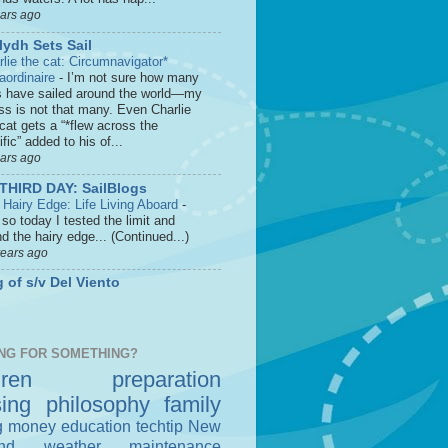
ears ago
lydh Sets Sail
rlie the cat: Circumnavigator*
raordinaire
-
I’m not sure how many
s have sailed around the world—my
ss is not that many. Even Charlie
cat gets a “*flew across the
fic” added to his of...
ears ago
THIRD DAY: SailBlogs
 Hairy Edge: Life Living Aboard
-
so today I tested the limit and
d the hairy edge... (Continued...)
years ago
 of s/v Del Viento
NG FOR SOMETHING?
dren
preparation
sing
philosophy
family
g money
education
techtip
New
nd
weather
maintenance