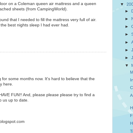
 floor on a Coleman queen air mattress and a queen
▼
20
ttached sheets (from CampingWorld).
►
►
found that I needed to fill the mattress very full of air.
the best nights sleep I had ever had.
►
►
►
►
►
▼
M
g for some months now. It's hard to believe that the
I
ly here.
C
HAVE FUN!! And, please please please try to find a
A
p us up to date.
H
F
blogspot.com
H
T