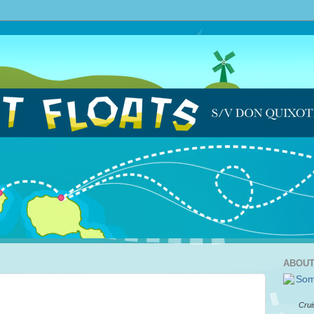
ABOUT
Crui