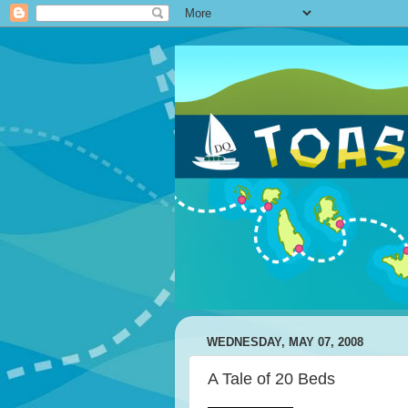
WEDNESDAY, MAY 07, 2008
A Tale of 20 Beds