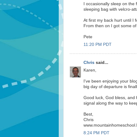
I occasionally sleep on the
sleeping bag with velcro-a
At first my back hurt until I 
From then on I got some of 
Pete
11:20 PM PDT
Chris
said...
Karen,
I've been enjoying your blo
big day of departure is final
Good luck, God bless, and 
signal along the way to kee
Best,
Chris
www.mountainhomeschool.
8:24 PM PDT