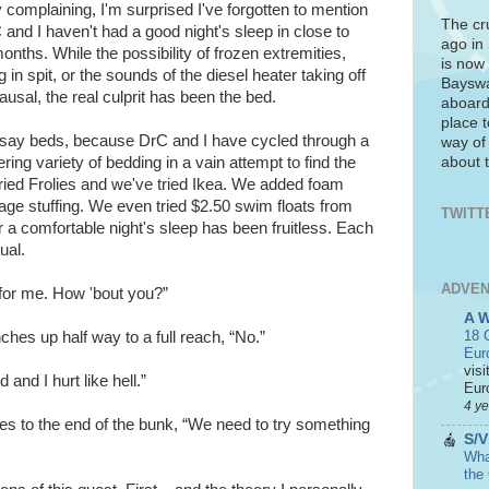
y complaining, I'm surprised I've forgotten to mention
The cr
 and I haven't had a good night's sleep in close to
ago in
nths. While the possibility of frozen extremities,
is now 
 in spit, or the sounds of the diesel heater taking off
Bayswa
usal, the real culprit has been the bed.
aboard
place t
o say beds, because DrC and I have cycled through a
way of
about t
ring variety of bedding in a vain attempt to find the
ried Frolies and we've tried Ikea. We added foam
ge stuffing. We even tried $2.50 swim floats from
TWITT
r a comfortable night's sleep has been fruitless. Each
ual.
ADVEN
for me. How 'bout you?”
A 
18 C
ches up half way to a full reach, “No.”
Eur
visi
 and I hurt like hell.”
Euro
4 y
s to the end of the bunk, “We need to try something
S/V
What
the