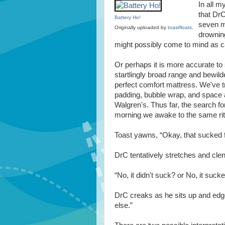
In all m
that DrC
Battery Ho!
seven mo
Originally uploaded by
toastfloats
.
drowning
might possibly come to mind as ca
Or perhaps it is more accurate t
startlingly broad range and bewilde
perfect comfort mattress. We've t
padding, bubble wrap, and space a
Walgren's. Thus far, the search fo
morning we awake to the same rit
Toast yawns, “Okay, that sucked 
DrC tentatively stretches and clen
“No, it didn't suck? or No, it sucked
DrC creaks as he sits up and edge
else.”