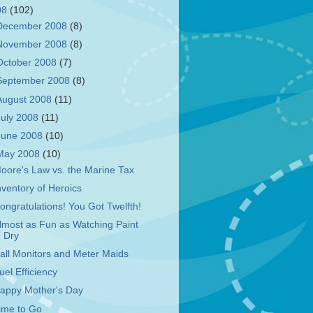
08
(102)
December 2008
(8)
November 2008
(8)
October 2008
(7)
September 2008
(8)
August 2008
(11)
July 2008
(11)
June 2008
(10)
May 2008
(10)
oore's Law vs. the Marine Tax
nventory of Heroics
ongratulations! You Got Twelfth!
lmost as Fun as Watching Paint
Dry
all Monitors and Meter Maids
uel Efficiency
appy Mother's Day
ime to Go