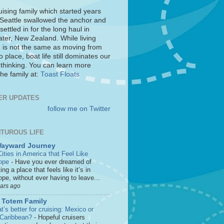
uising family which started years
 Seattle swallowed the anchor and
settled in for the long haul in
ter, New Zealand. While living
 is not the same as moving from
o place, boat life still dominates our
 thinking. You can learn more
he family at:
Toast Floats
ER UPDATES
follow me on Twitter
TUROUS LIFE
Wayward Journey
ities in America that Feel Like
ope
-
Have you ever dreamed of
ting a place that feels like it’s in
pe, without ever having to leave...
ears ago
 Totem Family
’s better for cruising: Mexico or
 Caribbean?
-
Hopeful cruisers