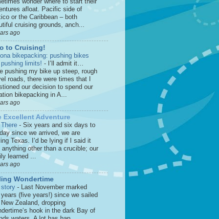
etimes wonder where to start their
ntures afloat. Pacific side of
ico or the Caribbean – both
tiful cruising grounds, anch...
ears ago
o to Cruising!
zona bikepacking: pushing bikes
 pushing limits!
-
I’ll admit it…
le pushing my bike up steep, rough
el roads, there were times that I
stioned our decision to spend our
tion bikepacking in A...
ears ago
 Excellent Adventure
 There
-
Six years and six days to
 day since we arrived, we are
ing Texas. I’d be lying if I said it
anything other than a crucible; our
ly learned ...
ears ago
ling Wondertime
 story
-
Last November marked
 years (five years!) since we sailed
o New Zealand, dropping
dertime‘s hook in the dark Bay of
nds waters. A lot has hap...