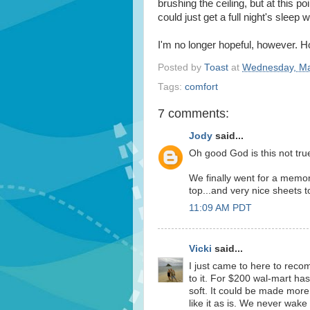
brushing the ceiling, but at this poi
could just get a full night's sleep w
I'm no longer hopeful, however. H
Posted by
Toast
at
Wednesday, Ma
Tags:
comfort
7 comments:
Jody
said...
Oh good God is this not tru
We finally went for a memor
top...and very nice sheets t
11:09 AM PDT
Vicki
said...
I just came to here to re
to it. For $200 wal-mart ha
soft. It could be made more
like it as is. We never wak