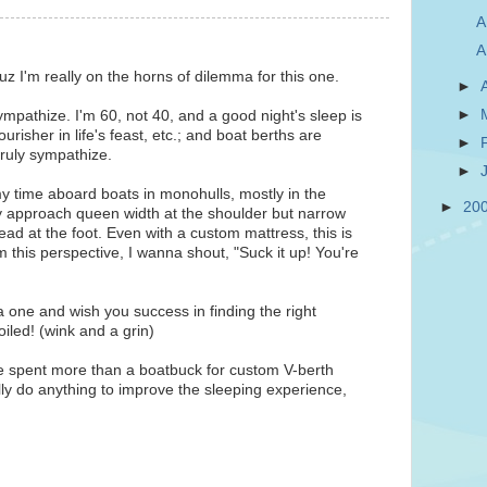
A
A
z I'm really on the horns of dilemma for this one.
►
►
pathize. I'm 60, not 40, and a good night's sleep is
urisher in life's feast, etc.; and boat berths are
►
 truly sympathize.
►
y time aboard boats in monohulls, mostly in the
►
20
 approach queen width at the shoulder but narrow
ad at the foot. Even with a custom mattress, this is
om this perspective, I wanna shout, "Suck it up! You're
a one and wish you success in finding the right
iled! (wink and a grin)
ve spent more than a boatbuck for custom V-berth
lly do anything to improve the sleeping experience,