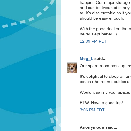
happier. Our major storage i
and can be tweaked in any 
to. It's also cuttable so if 
should be easy enough.
With the good deal on the m
never slept better. :)
12:39 PM PDT
Meg_L
said...
Our spare room has a queen 
It's delightful to sleep on a
couch (the room doubles as 
Would it satisfy your space/
BTW, Have a good trip!
3:06 PM PDT
Anonymous said...