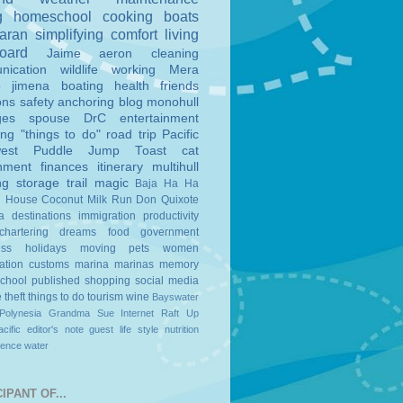
g
homeschool
cooking
boats
aran
simplifying
comfort
living
board
Jaime
aeron
cleaning
nication
wildlife
working
Mera
o
jimena
boating
health
friends
ons
safety
anchoring
blog
monohull
ges
spouse
DrC
entertainment
ing
"things to do"
road trip
Pacific
est
Puddle Jump
Toast
cat
nment
finances
itinerary
multihull
ng
storage
trail magic
Baja Ha Ha
n House
Coconut Milk Run
Don Quixote
a
destinations
immigration
productivity
chartering
dreams
food
government
ess
holidays
moving
pets
women
ation
customs
marina
marinas
memory
school
published
shopping
social media
e
theft
things to do
tourism
wine
Bayswater
Polynesia
Grandma Sue
Internet
Raft Up
cific
editor's note
guest
life style
nutrition
ience
water
IPANT OF...