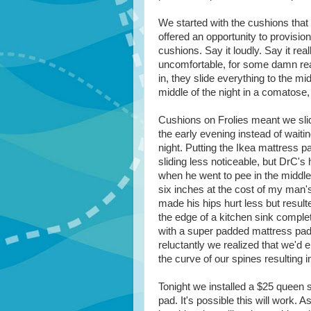
We started with the cushions that
offered an opportunity to provisio
cushions. Say it loudly. Say it reall
uncomfortable, for some damn rea
in, they slide everything to the mi
middle of the night in a comatose,
Cushions on Frolies meant we slid
the early evening instead of waiting
night. Putting the Ikea mattress 
sliding less noticeable, but DrC's h
when he went to pee in the middl
six inches at the cost of my man'
made his hips hurt less but resulte
the edge of a kitchen sink comple
with a super padded mattress pad
reluctantly we realized that we'd 
the curve of our spines resulting i
Tonight we installed a $25 queen 
pad. It's possible this will work. A