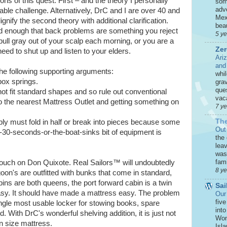
ons of this quest. First – and the theory I personally
som
adve
able challenge. Alternatively, DrC and I are over 40 and
Mex
ignify the second theory with additional clarification.
beau
ld enough that back problems are something you reject
5 y
pull gray out of your scalp each morning, or you are a
Zer
ed to shut up and listen to your elders.
Ari
and
r the following supporting arguments:
whi
box springs.
grav
que
ot fit standard shapes and so rule out conventional
vaca
 the nearest Mattress Outlet and getting something on
7 y
The
bly must fold in half or break into pieces because some
Out
an-30-seconds-or-the-boat-sinks bit of equipment is
the
leav
was 
fami
e pouch on Don Quixote. Real Sailors™ will undoubtedly
8 y
goon's are outfitted with bunks that come in standard,
ins are both queens, the port forward cabin is a twin
Sai
sy. It should have made a mattress easy. The problem
Our
five
ingle most usable locker for stowing books, spare
int
d. With DrC's wonderful shelving addition, it is just not
Won
n size mattress.
Isla