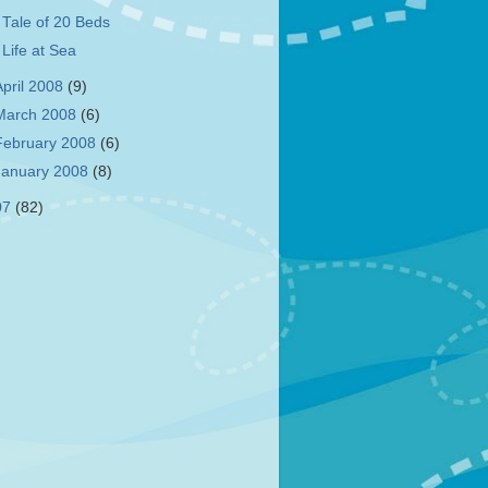
 Tale of 20 Beds
 Life at Sea
April 2008
(9)
March 2008
(6)
February 2008
(6)
January 2008
(8)
07
(82)