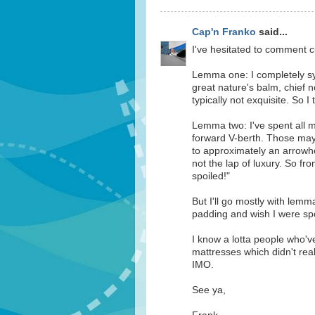
Cap'n Franko
said...
I've hesitated to comment cu
Lemma one: I completely sym
great nature's balm, chief no
typically not exquisite. So I
Lemma two: I've spent all m
forward V-berth. Those may
to approximately an arrowhe
not the lap of luxury. So fr
spoiled!"
But I'll go mostly with lemm
padding and wish I were spo
I know a lotta people who'
mattresses which didn't rea
IMO.
See ya,