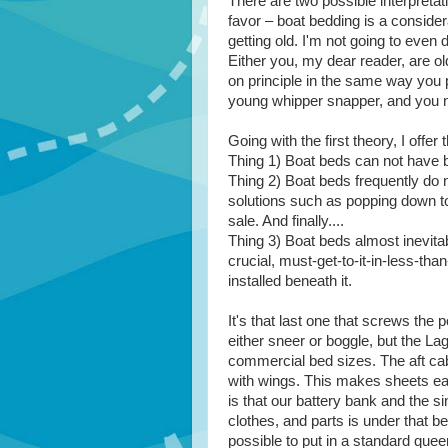
There are two possible interpretati
favor – boat bedding is a consider
getting old. I'm not going to even d
Either you, my dear reader, are o
on principle in the same way you 
young whipper snapper, and you ne
Going with the first theory, I offe
Thing 1) Boat beds can not have 
Thing 2) Boat beds frequently do n
solutions such as popping down to
sale. And finally....
Thing 3) Boat beds almost inevita
crucial, must-get-to-it-in-less-th
installed beneath it.
It's that last one that screws th
either sneer or boggle, but the La
commercial bed sizes. The aft cab
with wings. This makes sheets ea
is that our battery bank and the s
clothes, and parts is under that be
possible to put in a standard quee