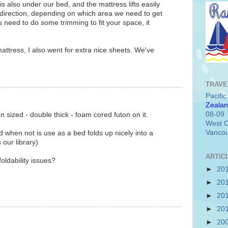
s also under our bed, and the mattress lifts easily
direction, depending on which area we need to get
you need to do some trimming to fit your space, it
attress, I also went for extra nice sheets. We've
TRAVE
Pacifi
Zealan
08-09
sized - double thick - foam cored futon on it.
West C
Vancou
nd when not is use as a bed folds up nicely into a
our library)
ARTIC
foldability issues?
►
20
►
20
►
20
►
20
►
20