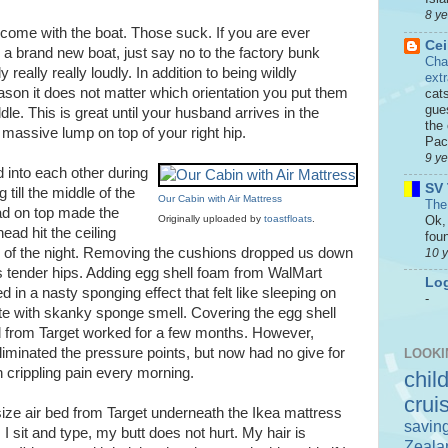
8 y
 come with the boat. Those suck. If you are ever
Cei
n a brand new boat, just say no to the factory bunk
Cha
y really really loudly. In addition to being wildly
ext
son it does not matter which orientation you put them
cat
gue
ddle. This is great until your husband arrives in the
the 
 massive lump on top of your right hip.
Paci
9 y
 into each other during
SV 
 till the middle of the
Our Cabin with Air Mattress
The
pad on top made the
Ok, 
Originally uploaded by
toastfloats
.
ead hit the ceiling
foun
e of the night. Removing the cushions dropped us down
10 
s tender hips. Adding egg shell foam from WalMart
Log
d in a nasty sponging effect that felt like sleeping on
-
te with skanky sponge smell. Covering the egg shell
 from Target worked for a few months. However,
eliminated the pressure points, but now had no give for
LOOKI
n crippling pain every morning.
chil
crui
size air bed from Target underneath the Ikea mattress
savin
s I sit and type, my butt does not hurt. My hair is
Zeala