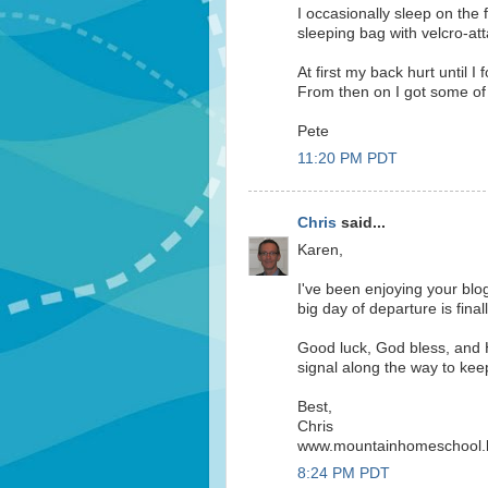
I occasionally sleep on the
sleeping bag with velcro-a
At first my back hurt until I 
From then on I got some of 
Pete
11:20 PM PDT
Chris
said...
Karen,
I've been enjoying your blo
big day of departure is final
Good luck, God bless, and 
signal along the way to kee
Best,
Chris
www.mountainhomeschool.
8:24 PM PDT