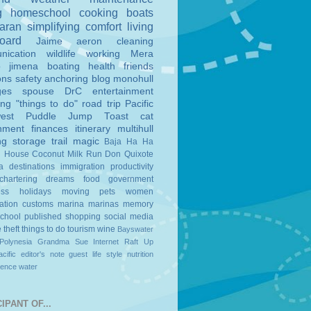
g
homeschool
cooking
boats
aran
simplifying
comfort
living
board
Jaime
aeron
cleaning
nication
wildlife
working
Mera
o
jimena
boating
health
friends
ons
safety
anchoring
blog
monohull
ges
spouse
DrC
entertainment
ing
"things to do"
road trip
Pacific
est
Puddle Jump
Toast
cat
nment
finances
itinerary
multihull
ng
storage
trail magic
Baja Ha Ha
n House
Coconut Milk Run
Don Quixote
a
destinations
immigration
productivity
chartering
dreams
food
government
ess
holidays
moving
pets
women
ation
customs
marina
marinas
memory
school
published
shopping
social media
e
theft
things to do
tourism
wine
Bayswater
Polynesia
Grandma Sue
Internet
Raft Up
cific
editor's note
guest
life style
nutrition
ience
water
IPANT OF...