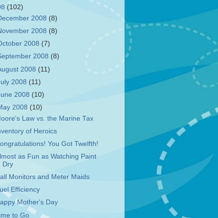
08
(102)
December 2008
(8)
November 2008
(8)
October 2008
(7)
September 2008
(8)
August 2008
(11)
July 2008
(11)
June 2008
(10)
May 2008
(10)
oore's Law vs. the Marine Tax
nventory of Heroics
ongratulations! You Got Twelfth!
lmost as Fun as Watching Paint
Dry
all Monitors and Meter Maids
uel Efficiency
appy Mother's Day
ime to Go