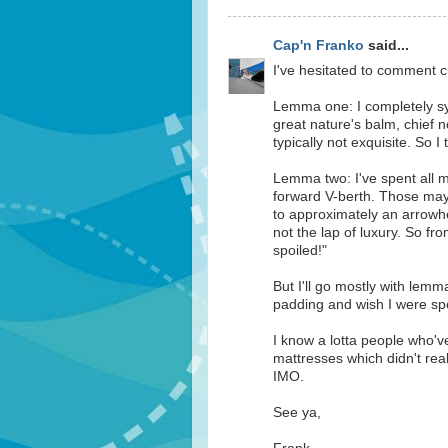
Cap'n Franko
said...
I've hesitated to comment cu
Lemma one: I completely sym
great nature's balm, chief no
typically not exquisite. So I
Lemma two: I've spent all m
forward V-berth. Those may
to approximately an arrowhe
not the lap of luxury. So fr
spoiled!"
But I'll go mostly with lemm
padding and wish I were spo
I know a lotta people who'
mattresses which didn't rea
IMO.
See ya,