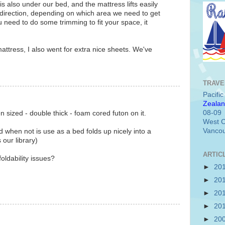
s also under our bed, and the mattress lifts easily
direction, depending on which area we need to get
you need to do some trimming to fit your space, it
attress, I also went for extra nice sheets. We've
TRAVE
Pacifi
Zealan
08-09
sized - double thick - foam cored futon on it.
West C
Vancou
nd when not is use as a bed folds up nicely into a
our library)
ARTIC
foldability issues?
►
20
►
20
►
20
►
20
►
20