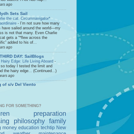
ears ago
lydh Sets Sail
rlie the cat: Circumnavigator*
raordinaire
-
I’m not sure how many
s have sailed around the world—my
ss is not that many. Even Charlie
cat gets a “*flew across the
fic” added to his of...
ears ago
THIRD DAY: SailBlogs
 Hairy Edge: Life Living Aboard
-
so today I tested the limit and
d the hairy edge... (Continued...)
years ago
 of s/v Del Viento
NG FOR SOMETHING?
dren
preparation
sing
philosophy
family
g money
education
techtip
New
nd
weather
maintenance