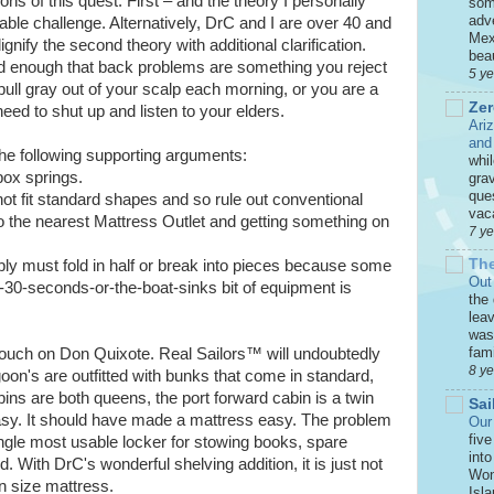
ons of this quest. First – and the theory I personally
som
adve
able challenge. Alternatively, DrC and I are over 40 and
Mex
ignify the second theory with additional clarification.
beau
ld enough that back problems are something you reject
5 y
pull gray out of your scalp each morning, or you are a
Zer
ed to shut up and listen to your elders.
Ari
and
r the following supporting arguments:
whi
box springs.
grav
que
ot fit standard shapes and so rule out conventional
vaca
 the nearest Mattress Outlet and getting something on
7 y
The
bly must fold in half or break into pieces because some
Out
an-30-seconds-or-the-boat-sinks bit of equipment is
the
leav
was 
fami
e pouch on Don Quixote. Real Sailors™ will undoubtedly
8 y
goon's are outfitted with bunks that come in standard,
ins are both queens, the port forward cabin is a twin
Sai
sy. It should have made a mattress easy. The problem
Our
five
ingle most usable locker for stowing books, spare
int
d. With DrC's wonderful shelving addition, it is just not
Won
n size mattress.
Isla