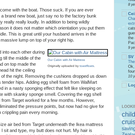
8 y
 come with the boat. Those suck. If you are ever
Cei
n a brand new boat, just say no to the factory bunk
Cha
y really really loudly. In addition to being wildly
ext
son it does not matter which orientation you put them
cat
gue
ddle. This is great until your husband arrives in the
the 
 massive lump on top of your right hip.
Paci
9 y
 into each other during
SV 
 till the middle of the
Our Cabin with Air Mattress
The
pad on top made the
Ok, 
Originally uploaded by
toastfloats
.
ead hit the ceiling
foun
e of the night. Removing the cushions dropped us down
10 
s tender hips. Adding egg shell foam from WalMart
Log
d in a nasty sponging effect that felt like sleeping on
-
te with skanky sponge smell. Covering the egg shell
 from Target worked for a few months. However,
eliminated the pressure points, but now had no give for
LOOKI
n crippling pain every morning.
chil
crui
size air bed from Target underneath the Ikea mattress
savin
s I sit and type, my butt does not hurt. My hair is
Zeala