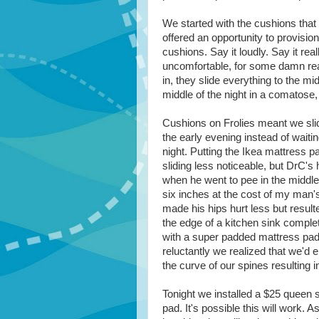
We started with the cushions that
offered an opportunity to provisio
cushions. Say it loudly. Say it reall
uncomfortable, for some damn rea
in, they slide everything to the mi
middle of the night in a comatose,
Cushions on Frolies meant we slid
the early evening instead of waiting
night. Putting the Ikea mattress 
sliding less noticeable, but DrC's h
when he went to pee in the middl
six inches at the cost of my man'
made his hips hurt less but resulte
the edge of a kitchen sink comple
with a super padded mattress pad
reluctantly we realized that we'd 
the curve of our spines resulting i
Tonight we installed a $25 queen 
pad. It's possible this will work. A