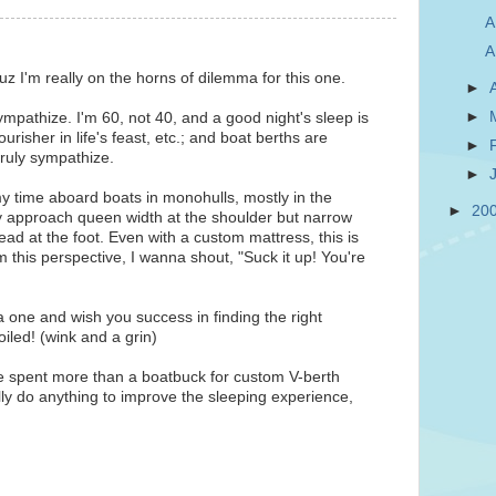
A
A
z I'm really on the horns of dilemma for this one.
►
►
pathize. I'm 60, not 40, and a good night's sleep is
urisher in life's feast, etc.; and boat berths are
►
 truly sympathize.
►
y time aboard boats in monohulls, mostly in the
►
20
 approach queen width at the shoulder but narrow
ad at the foot. Even with a custom mattress, this is
om this perspective, I wanna shout, "Suck it up! You're
a one and wish you success in finding the right
iled! (wink and a grin)
ve spent more than a boatbuck for custom V-berth
lly do anything to improve the sleeping experience,