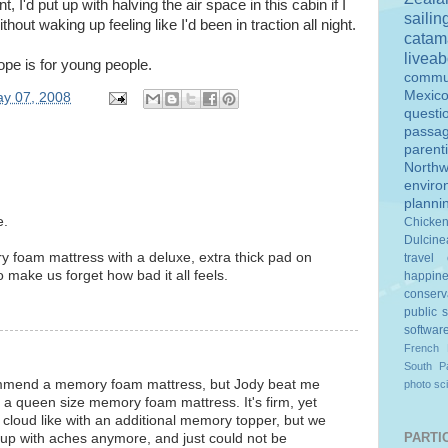
nt, I'd put up with halving the air space in this cabin if I
sailin
ithout waking up feeling like I'd been in traction all night.
catam
livea
ope is for young people.
commu
Mexic
y 07, 2008
questi
passa
parent
Northw
enviro
planni
e.
Chicke
Dulcine
y foam mattress with a deluxe, extra thick pad on
travel
o make us forget how bad it all feels.
happin
conserv
public 
softwar
French 
South Pa
commend a memory foam mattress, but Jody beat me
photo
sc
s a queen size memory foam mattress. It's firm, yet
 cloud like with an additional memory topper, but we
PARTIC
e up with aches anymore, and just could not be