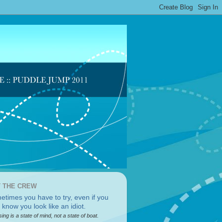
 THE CREW
sing is a state of mind, not a state of boat.