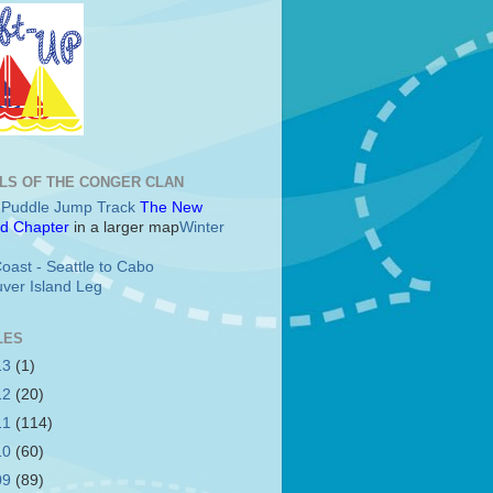
LS OF THE CONGER CLAN
c Puddle Jump Track
The New
d Chapter
in a larger map
Winter
oast - Seattle to Cabo
ver Island Leg
LES
13
(1)
12
(20)
11
(114)
10
(60)
09
(89)