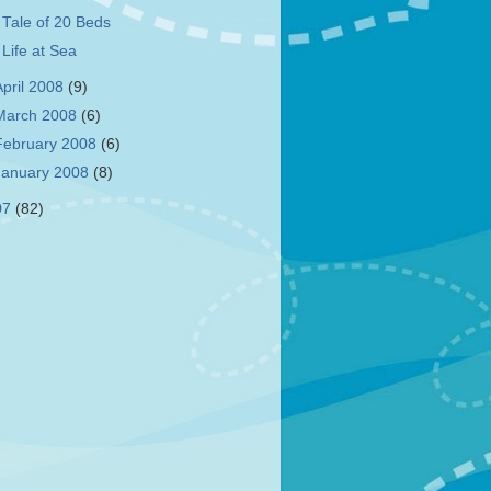
 Tale of 20 Beds
 Life at Sea
April 2008
(9)
March 2008
(6)
February 2008
(6)
January 2008
(8)
07
(82)