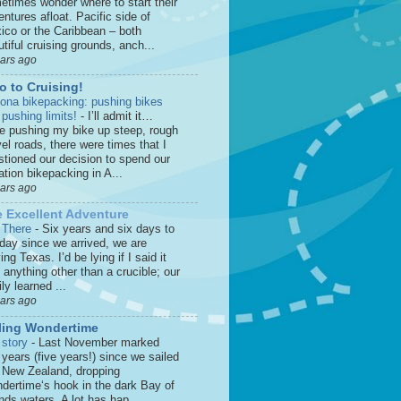
etimes wonder where to start their
ntures afloat. Pacific side of
ico or the Caribbean – both
tiful cruising grounds, anch...
ears ago
o to Cruising!
zona bikepacking: pushing bikes
 pushing limits!
-
I’ll admit it…
le pushing my bike up steep, rough
el roads, there were times that I
stioned our decision to spend our
tion bikepacking in A...
ears ago
 Excellent Adventure
 There
-
Six years and six days to
 day since we arrived, we are
ing Texas. I’d be lying if I said it
anything other than a crucible; our
ly learned ...
ears ago
ling Wondertime
 story
-
Last November marked
 years (five years!) since we sailed
o New Zealand, dropping
dertime‘s hook in the dark Bay of
nds waters. A lot has hap...