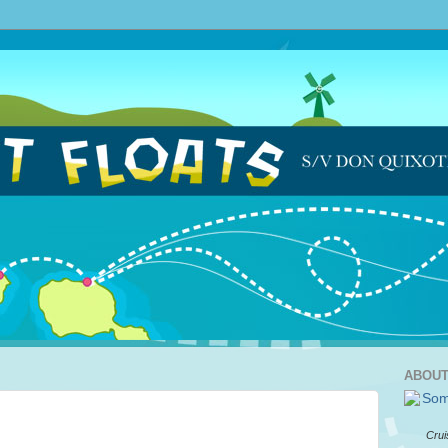
ABOUT
Crui