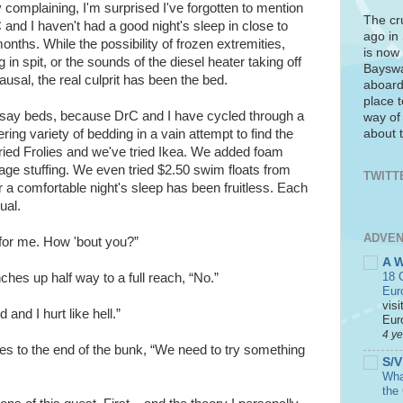
y complaining, I'm surprised I've forgotten to mention
The cr
 and I haven't had a good night's sleep in close to
ago in
nths. While the possibility of frozen extremities,
is now 
 in spit, or the sounds of the diesel heater taking off
Bayswa
usal, the real culprit has been the bed.
aboard
place t
o say beds, because DrC and I have cycled through a
way of
about t
ring variety of bedding in a vain attempt to find the
ried Frolies and we've tried Ikea. We added foam
ge stuffing. We even tried $2.50 swim floats from
TWITT
r a comfortable night's sleep has been fruitless. Each
ual.
ADVEN
for me. How 'bout you?”
A 
18 C
ches up half way to a full reach, “No.”
Eur
visi
 and I hurt like hell.”
Euro
4 y
s to the end of the bunk, “We need to try something
S/V
What
the