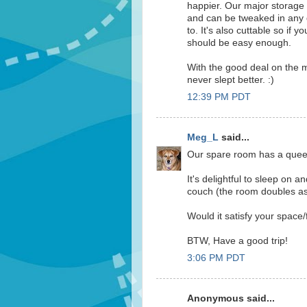
happier. Our major storage i
and can be tweaked in any 
to. It's also cuttable so if 
should be easy enough.
With the good deal on the m
never slept better. :)
12:39 PM PDT
Meg_L
said...
Our spare room has a queen 
It's delightful to sleep on a
couch (the room doubles as 
Would it satisfy your space/
BTW, Have a good trip!
3:06 PM PDT
Anonymous said...