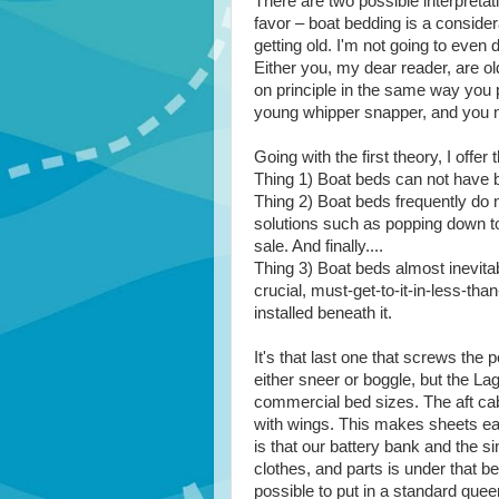
There are two possible interpretati
favor – boat bedding is a consider
getting old. I'm not going to even d
Either you, my dear reader, are o
on principle in the same way you 
young whipper snapper, and you ne
Going with the first theory, I offe
Thing 1) Boat beds can not have 
Thing 2) Boat beds frequently do n
solutions such as popping down to
sale. And finally....
Thing 3) Boat beds almost inevita
crucial, must-get-to-it-in-less-th
installed beneath it.
It's that last one that screws th
either sneer or boggle, but the La
commercial bed sizes. The aft cab
with wings. This makes sheets ea
is that our battery bank and the s
clothes, and parts is under that be
possible to put in a standard quee