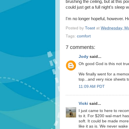
brushing the ceiling, but at this poi
could just get a full night's sleep w
I'm no longer hopeful, however. H
Posted by
Toast
at
Wednesday, Ma
Tags:
comfort
7 comments:
Jody
said...
Oh good God is this not tru
We finally went for a memor
top...and very nice sheets t
11:09 AM PDT
Vicki
said...
I just came to here to re
to it. For $200 wal-mart ha
soft. It could be made more
like it as is. We never wak