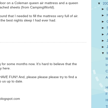
 floor on a Coleman queen air mattress and a queen
▼
20
ttached sheets (from CampingWorld).
►
►
found that I needed to fill the mattress very full of air.
the best nights sleep I had ever had.
►
►
►
►
►
▼
M
g for some months now. It's hard to believe that the
I
ly here.
C
HAVE FUN!! And, please please please try to find a
A
p us up to date.
H
F
blogspot.com
H
T