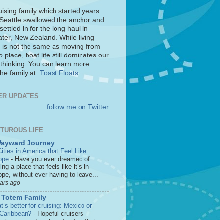
uising family which started years
 Seattle swallowed the anchor and
settled in for the long haul in
ter, New Zealand. While living
 is not the same as moving from
o place, boat life still dominates our
 thinking. You can learn more
he family at:
Toast Floats
ER UPDATES
follow me on Twitter
TUROUS LIFE
Wayward Journey
ities in America that Feel Like
ope
-
Have you ever dreamed of
ting a place that feels like it’s in
pe, without ever having to leave...
ears ago
 Totem Family
’s better for cruising: Mexico or
 Caribbean?
-
Hopeful cruisers