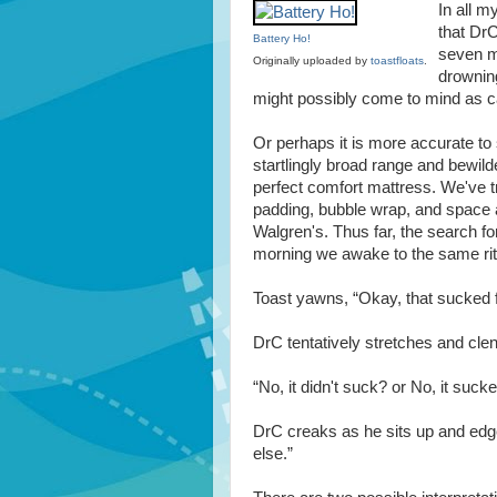
In all m
that DrC
Battery Ho!
seven mo
Originally uploaded by
toastfloats
.
drowning
might possibly come to mind as ca
Or perhaps it is more accurate t
startlingly broad range and bewilde
perfect comfort mattress. We've t
padding, bubble wrap, and space a
Walgren's. Thus far, the search fo
morning we awake to the same rit
Toast yawns, “Okay, that sucked 
DrC tentatively stretches and clen
“No, it didn't suck? or No, it sucked
DrC creaks as he sits up and edge
else.”