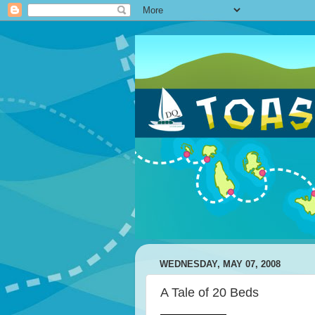
WEDNESDAY, MAY 07, 2008
A Tale of 20 Beds