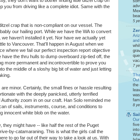
y, they don’t want to bother finding little ditzel crap on
som
adve
ep you from driving like a complete idiot. Same with the
Mex
beau
5 y
itzel crap that is non-compliant on our vessel. The
Zer
robably our hailing port. While we have the WA to convert
Ari
e haven’t installed it yet. Nor have we actually yet
and
ttle to Vancouver. That’ll happen in August when we
whi
e where we fail our perfect inspection report objective
grav
que
have the thru hulls to dump overboard zip-tied off, the
vaca
 more permanent and incontrovertible to prove you
7 y
to the middle of a sloshy big bit of water and just letting
The
aking.
Out
the
are minor. Certainly, the small fines or hassle resulting
leav
ionate with the deeply panicked, utterly terrified
was 
fami
d Authority zoom in on our craft. Han Solo reminded me
8 y
 scan of sails, instruments, course, and conditions to
g innocent white blob on the water.
Sai
Our
five
, they might have -- like half the rest of the Puget
int
ive-by-catamaraning. This is what the girls call the
Won
re to go far out of their way to take a look at us. With
Isla