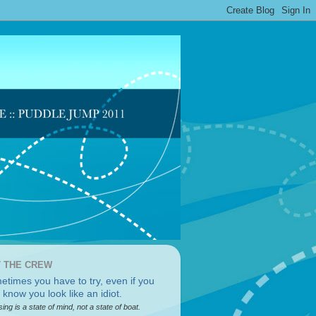
 THE CREW
sing is a state of mind, not a state of boat.