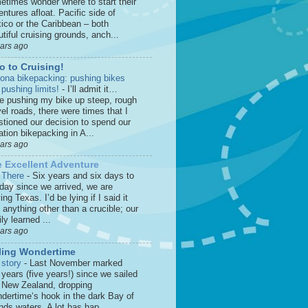
etimes wonder where to start their
ntures afloat. Pacific side of
ico or the Caribbean – both
tiful cruising grounds, anch...
ears ago
o to Cruising!
zona bikepacking: pushing bikes
 pushing limits!
-
I’ll admit it…
le pushing my bike up steep, rough
el roads, there were times that I
stioned our decision to spend our
tion bikepacking in A...
ears ago
 Excellent Adventure
 There
-
Six years and six days to
 day since we arrived, we are
ing Texas. I’d be lying if I said it
anything other than a crucible; our
ly learned ...
ears ago
ling Wondertime
 story
-
Last November marked
 years (five years!) since we sailed
o New Zealand, dropping
dertime‘s hook in the dark Bay of
nds waters. A lot has hap...