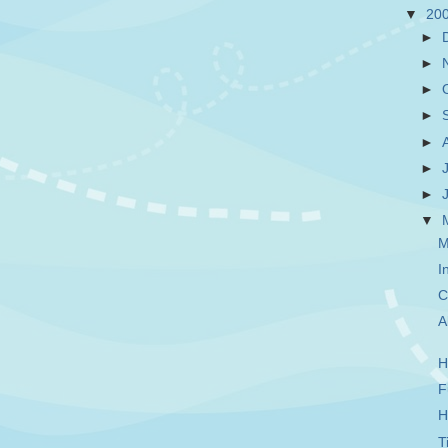
▼
20
►
►
►
►
►
►
►
▼
M
I
C
A
H
F
H
T