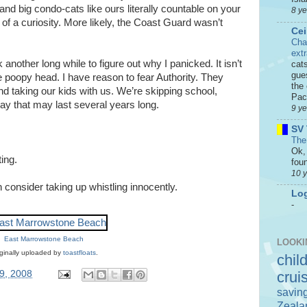
 and big condo-cats like ours literally countable on your
8 y
of a curiosity. More likely, the Coast Guard wasn’t
Cei
Cha
ext
 another long while to figure out why I panicked. It isn’t
cat
gue
e poopy head. I have reason to fear Authority. They
the 
d taking our kids with us. We’re skipping school,
Paci
ay that may last several years long.
9 y
SV 
The
Ok, 
ing.
foun
10 
 consider taking up whistling innocently.
Log
-
East Marrowstone Beach
LOOKI
ginally uploaded by
toastfloats
.
chil
9, 2008
crui
savin
Zeala