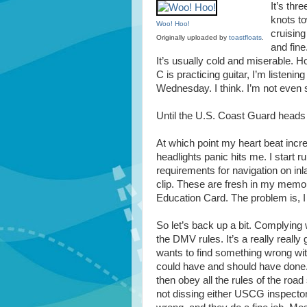
It’s thr
knots to
Woo! Hoo!
cruising
Originally uploaded by
toastfloats
.
and fine
It’s usually cold and miserable. Ho
C is practicing guitar, I’m listeni
Wednesday. I think. I’m not even su
Until the U.S. Coast Guard heads 
At which point my heart beat incre
headlights panic hits me. I start 
requirements for navigation on inla
clip. These are fresh in my memo
Education Card. The problem is, I 
So let’s back up a bit. Complying 
the DMV rules. It’s a really really
wants to find something wrong wit
could have and should have done. T
then obey all the rules of the road
not dissing either USCG inspectors or