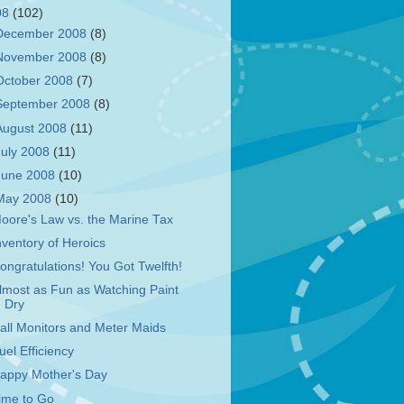
08
(102)
December 2008
(8)
November 2008
(8)
October 2008
(7)
September 2008
(8)
August 2008
(11)
July 2008
(11)
June 2008
(10)
May 2008
(10)
oore's Law vs. the Marine Tax
nventory of Heroics
ongratulations! You Got Twelfth!
lmost as Fun as Watching Paint
Dry
all Monitors and Meter Maids
uel Efficiency
appy Mother's Day
ime to Go