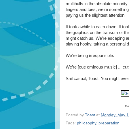
multihulls in the absolute minority
fingers and toes, we’re something 
paying us the slightest attention.
It took awhile to calm down. It took
the graphics on the transom or th
might catch us. We’re escaping an
playing hooky, taking a personal d
We’re being irresponsible.
We’re [cue ominous music] ... cutt
Sail casual, Toast. You might even
Ori
Posted by
Toast
at
Monday, May 1
Tags:
philosophy
,
preparation