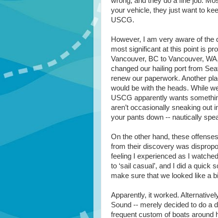
wrong, and they do a fine job. Mostl
your vehicle, they just want to ke
USCG.
However, I am very aware of the d
most significant at this point is p
Vancouver, BC to Vancouver, WA, w
changed our hailing port from Sea
renew our paperwork. Another plac
would be with the heads. While we 
USCG apparently wants something
aren’t occasionally sneaking out in
your pants down -- nautically spe
On the other hand, these offenses 
from their discovery was disproport
feeling I experienced as I watche
to ‘sail casual’, and I did a quick
make sure that we looked like a bi
Apparently, it worked. Alternatively
Sound -- merely decided to do a dr
frequent custom of boats around he