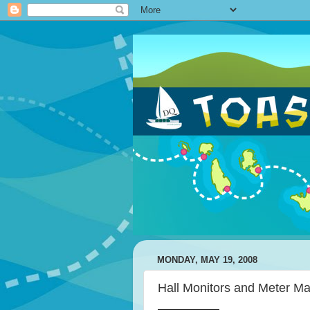
MONDAY, MAY 19, 2008
Hall Monitors and Meter Ma