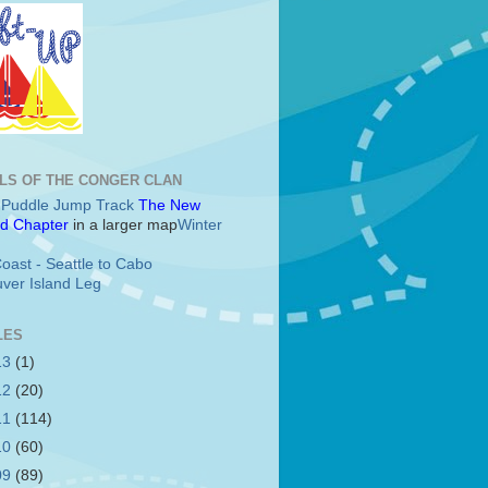
LS OF THE CONGER CLAN
c Puddle Jump Track
The New
d Chapter
in a larger map
Winter
oast - Seattle to Cabo
ver Island Leg
LES
13
(1)
12
(20)
11
(114)
10
(60)
09
(89)