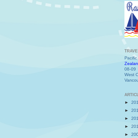
TRAVE
Pacifi
Zealan
08-09
West C
Vancou
ARTIC
►
20
►
20
►
20
►
20
►
20