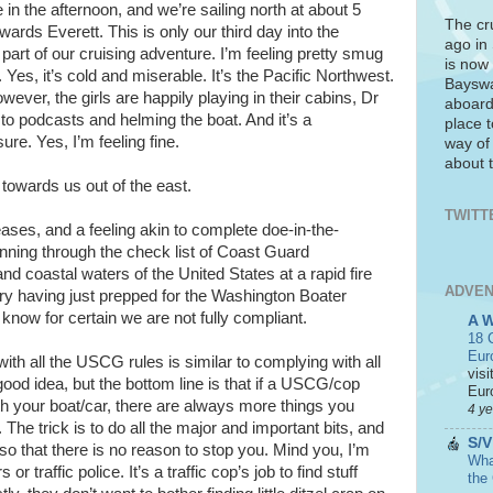
ee in the afternoon, and we’re sailing north at about 5
The cr
wards Everett. This is only our third day into the
ago in
 part of our cruising adventure. I’m feeling pretty smug
is now 
. Yes, it’s cold and miserable. It’s the Pacific Northwest.
Bayswa
wever, the girls are happily playing in their cabins, Dr
aboard
ng to podcasts and helming the boat. And it’s a
place t
re. Yes, I’m feeling fine.
way of
about t
towards us out of the east.
TWITT
ases, and a feeling akin to complete doe-in-the-
running through the check list of Coast Guard
nd coastal waters of the United States at a rapid fire
ADVEN
ry having just prepped for the Washington Boater
know for certain we are not fully compliant.
A 
18 C
Eur
with all the USCG rules is similar to complying with all
visi
 good idea, but the bottom line is that if a USCG/cop
Euro
h your boat/car, there are always more things you
4 y
he trick is to do all the major and important bits, and
S/V
 so that there is no reason to stop you. Mind you, I’m
What
 traffic police. It’s a traffic cop’s job to find stuff
the