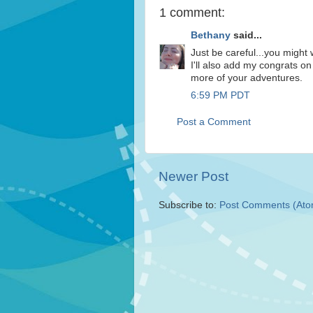
1 comment:
Bethany
said...
Just be careful...you might 
I'll also add my congrats on
more of your adventures.
6:59 PM PDT
Post a Comment
Newer Post
Subscribe to:
Post Comments (Ato