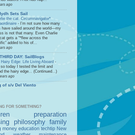
ears ago
lydh Sets Sail
rlie the cat: Circumnavigator*
raordinaire
-
I’m not sure how many
s have sailed around the world—my
ss is not that many. Even Charlie
cat gets a “*flew across the
fic” added to his of...
ears ago
THIRD DAY: SailBlogs
 Hairy Edge: Life Living Aboard
-
so today I tested the limit and
d the hairy edge... (Continued...)
years ago
 of s/v Del Viento
NG FOR SOMETHING?
dren
preparation
sing
philosophy
family
g money
education
techtip
New
nd
weather
maintenance