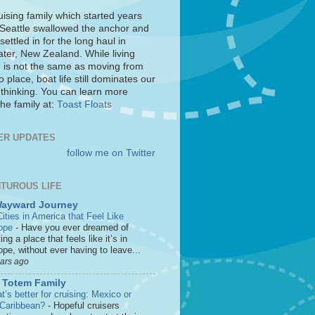
uising family which started years
 Seattle swallowed the anchor and
settled in for the long haul in
ter, New Zealand. While living
 is not the same as moving from
o place, boat life still dominates our
 thinking. You can learn more
he family at:
Toast Floats
ER UPDATES
follow me on Twitter
TUROUS LIFE
Wayward Journey
ities in America that Feel Like
ope
-
Have you ever dreamed of
ting a place that feels like it’s in
pe, without ever having to leave...
ears ago
 Totem Family
’s better for cruising: Mexico or
 Caribbean?
-
Hopeful cruisers