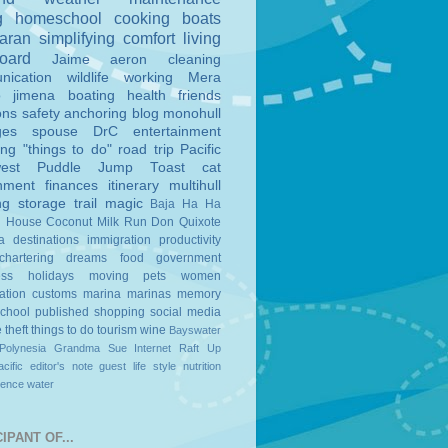
g
homeschool
cooking
boats
aran
simplifying
comfort
living
board
Jaime
aeron
cleaning
nication
wildlife
working
Mera
o
jimena
boating
health
friends
ons
safety
anchoring
blog
monohull
ges
spouse
DrC
entertainment
ing
"things to do"
road trip
Pacific
est
Puddle Jump
Toast
cat
nment
finances
itinerary
multihull
ng
storage
trail magic
Baja Ha Ha
n House
Coconut Milk Run
Don Quixote
a
destinations
immigration
productivity
chartering
dreams
food
government
ess
holidays
moving
pets
women
ation
customs
marina
marinas
memory
school
published
shopping
social media
e
theft
things to do
tourism
wine
Bayswater
Polynesia
Grandma Sue
Internet
Raft Up
cific
editor's note
guest
life style
nutrition
ience
water
IPANT OF...