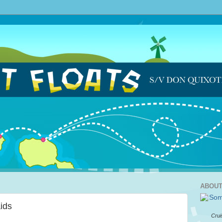
ABOUT
ids
Crui