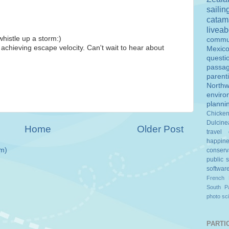
sailin
catam
livea
whistle up a storm:)
commu
 achieving escape velocity. Can't wait to hear about
Mexic
questi
passa
parent
Northw
enviro
planni
Chicke
Dulcine
Home
Older Post
travel
happin
m)
conserv
public 
softwar
French 
South Pa
photo
sc
PARTIC