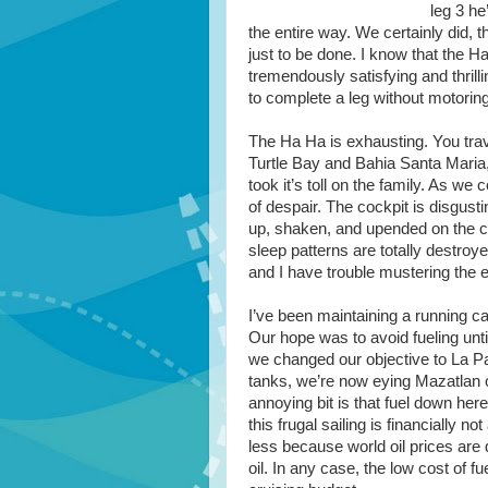
leg 3 he
the entire way. We certainly did, 
just to be done. I know that the H
tremendously satisfying and thrilli
to complete a leg without motoring
The Ha Ha is exhausting. You trav
Turtle Bay and Bahia Santa Maria, 
took it’s toll on the family. As we 
of despair. The cockpit is disgusti
up, shaken, and upended on the cou
sleep patterns are totally destro
and I have trouble mustering the 
I’ve been maintaining a running ca
Our hope was to avoid fueling unti
we changed our objective to La Pa
tanks, we’re now eying Mazatlan o
annoying bit is that fuel down here
this frugal sailing is financially no
less because world oil prices are
oil. In any case, the low cost of f