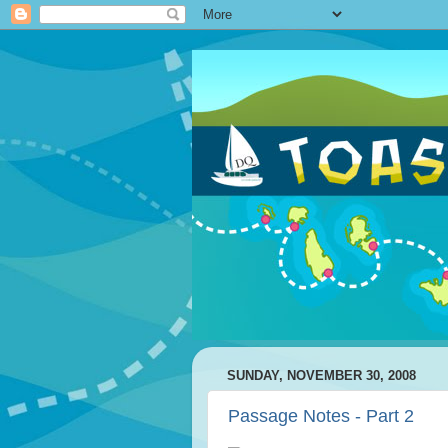
SUNDAY, NOVEMBER 30, 2008
Passage Notes - Part 2