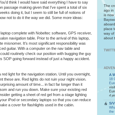
You’d think I would have said everything I have to say
The cr
on passage making given that I’ve spent a total of six
ago in
weeks doing it, but I seem to still be full of notions of
is now 
how not to do it the way we did. Some more ideas:
Bayswa
aboard
place t
s laptop complete with Nobeltec software, GPS receiver,
way of
about t
lon navigation table. Prior to the arrival of this laptop,
e misnomer. It’s most significant responsibility was
iced guitar. With a computer on the nav table and
TWITT
 could routinely check our position with bugging the guy
his SOP going forward instead of just a happy accident.
ADVEN
d light for the navigation station. Until you overnight,
A 
18 C
 these are. Red lights do not ruin your night vision.
Eur
urprising amount of time... in fact far longer than it
visi
ansom and run you down. Make sure your existing red
Euro
onsider getting a sheet of red gel from a stage lighting
4 y
 your iPod or secondary laptops so that you can reduce
S/V
make a cover for flashlights used in the cabin.
What
the