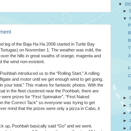
▼
20
►
▼
P
ement
B
B
d leg of the Baja Ha Ha 2008 started in Turtle Bay
T
 Tortugas) on November 1. The weather was mild, the
 over the hills in great swaths of orange, magenta and
1
d the wind non-existent.
F
Poohbah introduced us to the “Rolling Start.” A rolling
C
ligate and motor until we get enough wind to get going.
n your total.” This makes for fantastic photos. With the
D
at in the fleet clustered near the Poohbah, there are
were prizes for “First Spinnaker”, “First Naked
►
on the Correct Tack” so everyone was trying to get
►
ver mind that the prizes were only a pizza in Cabo, it
►
►
pick up, Poohbah basically said “Go” and we went.
►