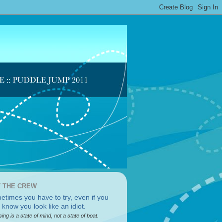
 THE CREW
sing is a state of mind, not a state of boat.