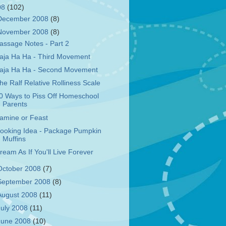
08
(102)
December 2008
(8)
November 2008
(8)
assage Notes - Part 2
aja Ha Ha - Third Movement
aja Ha Ha - Second Movement
he Ralf Relative Rolliness Scale
0 Ways to Piss Off Homeschool
Parents
amine or Feast
ooking Idea - Package Pumpkin
Muffins
ream As If You'll Live Forever
October 2008
(7)
September 2008
(8)
August 2008
(11)
July 2008
(11)
June 2008
(10)