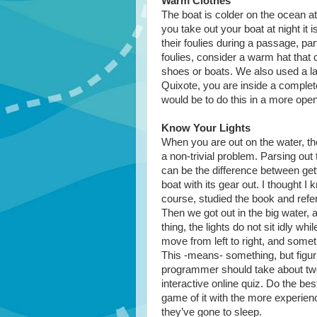
Warm Clothes
The boat is colder on the ocean at
you take out your boat at night it 
their foulies during a passage, part
foulies, consider a warm hat that
shoes or boats. We also used a l
Quixote, you are inside a complete
would be to do this in a more ope
Know Your Lights
When you are out on the water, th
a non-trivial problem. Parsing ou
can be the difference between gett
boat with its gear out. I thought I
course, studied the book and refere
Then we got out in the big water, 
thing, the lights do not sit idly w
move from left to right, and some
This -means- something, but figuring
programmer should take about two
interactive online quiz. Do the b
game of it with the more experien
they’ve gone to sleep.