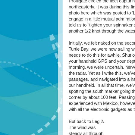
Profligate circled the fleet captur
northeasterly. It was during this 
photo here which was posted to ‘L
engage in a little mutual admirati
told us to “tighten your spinnake
another 1/2 knot through the water
Initially, we felt naked on the sec
Turtle Bay, we were now sailing w
needs to do this for awhile. Shut 
your handheld GPS and your depth 
morning, we were uncertain, nervo
the radar. Yet as I write this, we’
passages, and navigated into a h
our handheld. In all that time, we
spotting the south marker going t
corner by about 100 feet. Passing
experienced with Mexico, however, 
with all the electronic gadgets as 
But back to Leg 2.
The wind was
steady all through