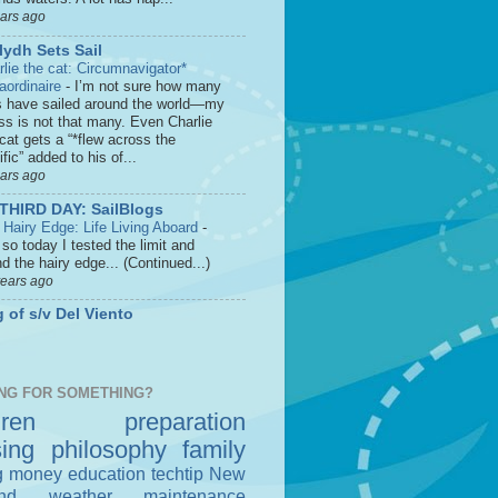
ears ago
lydh Sets Sail
rlie the cat: Circumnavigator*
raordinaire
-
I’m not sure how many
s have sailed around the world—my
ss is not that many. Even Charlie
cat gets a “*flew across the
fic” added to his of...
ears ago
THIRD DAY: SailBlogs
 Hairy Edge: Life Living Aboard
-
so today I tested the limit and
d the hairy edge... (Continued...)
years ago
 of s/v Del Viento
NG FOR SOMETHING?
dren
preparation
sing
philosophy
family
g money
education
techtip
New
nd
weather
maintenance