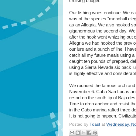
cruising budget.
Our fishing woes continue. We caug
was of the species “monohull ele
as an Allegria. We also hooked s
giganormous the second day. We sa
after the hook went whizzing out o
Allegria we had hooked the previ
our lure and a bunch of line. I ha
catch all my future meals using a 
caught ten pounds of prepped, deb
using a Sierra Nevada six pack lu
is highly effective and considerab
We rounded the famous arch and s
November 6. Caba San Lucas ancho
resort on the south tip of Baja des
Time to drop anchor and resist the
in the Cabo marina rafted three d
It is not going to happen. Civilizat
Posted by
Toast
at
Wednesday, No