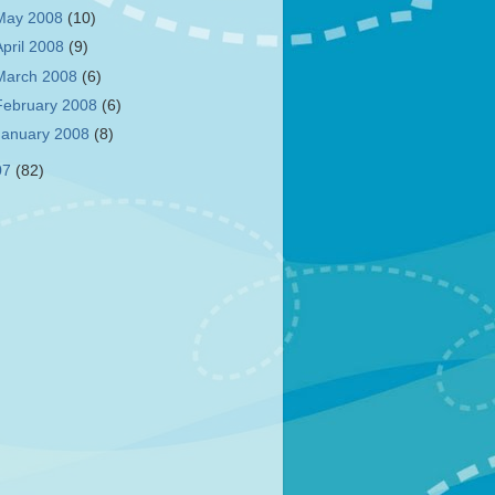
May 2008
(10)
April 2008
(9)
March 2008
(6)
February 2008
(6)
January 2008
(8)
07
(82)