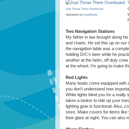
Just Throw Them Overboard
Uploaded by
toastfloats
Two Navigation Stations
My father in law brought along hi
and charts. He set this up on our sa
the navigation table was a complet
holding DrC’s beer while he pract
another at the helm, off duty crew
at the wheel. I’m going to make t
Red Lights
Many boats come equipped with a re
you don’t understand how important
White lights blind you for a really s
takes a tanker to ride up your tr
lighting gear is functional. Also, c
store. Make covers for items like
their glare at night. You can also 