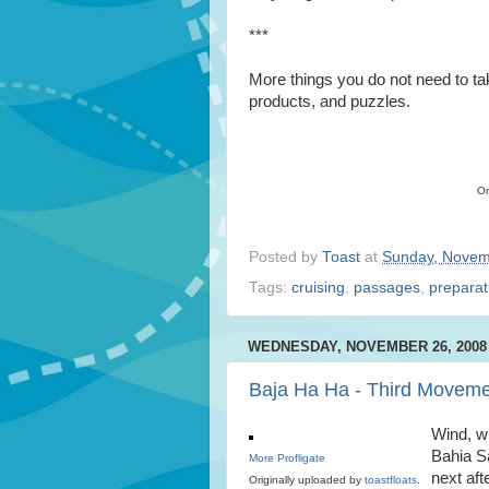
***
More things you do not need to tak
products, and puzzles.
Or
Posted by
Toast
at
Sunday, Novem
Tags:
cruising
,
passages
,
preparat
WEDNESDAY, NOVEMBER 26, 2008
Baja Ha Ha - Third Movem
Wind, wi
Bahia S
More Profligate
next af
Originally uploaded by
toastfloats
.