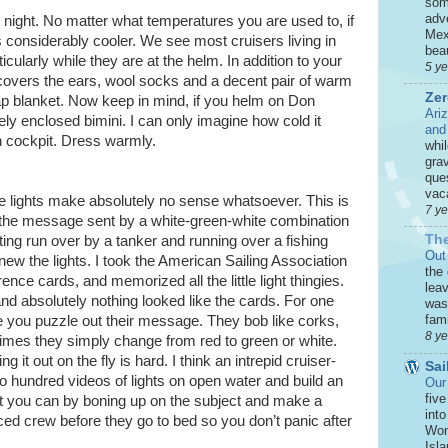
som
adve
 night. No matter what temperatures you are used to, if
Mex
is considerably cooler. We see most cruisers living in
beau
icularly while they are at the helm. In addition to your
5 y
 covers the ears, wool socks and a decent pair of warm
Zer
ap blanket. Now keep in mind, if you helm on Don
Ari
ly enclosed bimini. I can only imagine how cold it
and
n cockpit. Dress warmly.
whi
grav
que
vaca
e lights make absolutely no sense whatsoever. This is
7 y
t the message sent by a white-green-white combination
The
ing run over by a tanker and running over a fishing
Out
 knew the lights. I took the American Sailing Association
the
nce cards, and memorized all the little light thingies.
leav
and absolutely nothing looked like the cards. For one
was 
fami
hile you puzzle out their message. They bob like corks,
8 y
times they simply change from red to green or white.
 it out on the fly is hard. I think an intrepid cruiser-
Sai
 hundred videos of lights on open water and build an
Our
five
est you can by boning up on the subject and make a
int
ced crew before they go to bed so you don’t panic after
Won
Isla