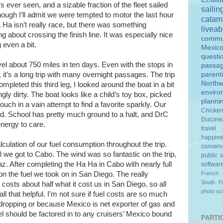
’s ever seen, and a sizable fraction of the fleet sailed
sailin
though I’ll admit we were tempted to motor the last hour
catam
a Ha isn’t really race, but there was something
livea
ng about crossing the finish line. It was especially nice
commu
 even a bit.
Mexic
questi
el about 750 miles in ten days. Even with the stops in
passa
it’s a long trip with many overnight passages. The trip
parent
Northw
completed this third leg, I looked around the boat in a bit
enviro
ngly dirty. The boat looks like a child’s toy box, picked
planni
ch in a vain attempt to find a favorite sparkly. Our
Chicke
yed. School has pretty much ground to a halt, and DrC
Dulcine
energy to care.
travel
happin
lculation of our fuel consumption throughout the trip.
conserv
l we got to Cabo. The wind was so fantastic on the trip,
public 
z. After completing the Ha Ha in Cabo with nearly full
softwar
n the fuel we took on in San Diego. The really
French 
South Pa
 costs about half what it cost us in San Diego, so all
photo
sc
t all that helpful. I’m not sure if fuel costs are so much
 dropping or because Mexico is net exporter of gas and
uel should be factored in to any cruisers’ Mexico bound
PARTIC