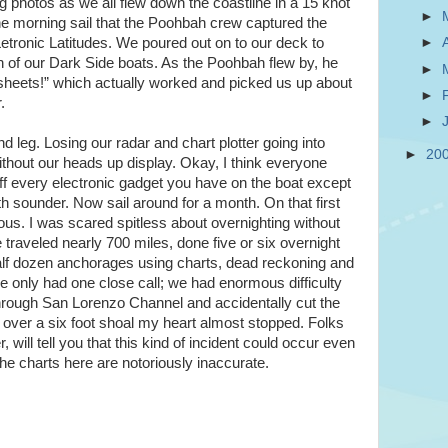
ing photos as we all flew down the coastline in a 15 knot
►
fine morning sail that the Poohbah crew captured the
etronic Latitudes. We poured out on to our deck to
►
on of our Dark Side boats. As the Poohbah flew by, he
►
r sheets!” which actually worked and picked us up about
►
.
►
ond leg. Losing our radar and chart plotter going into
►
20
ithout our heads up display. Okay, I think everyone
off every electronic gadget you have on the boat except
sounder. Now sail around for a month. On that first
us. I was scared spitless about overnighting without
ve traveled nearly 700 miles, done five or six overnight
alf dozen anchorages using charts, dead reckoning and
’ve only had one close call; we had enormous difficulty
hrough San Lorenzo Channel and accidentally cut the
 over a six foot shoal my heart almost stopped. Folks
will tell you that this kind of incident could occur even
the charts here are notoriously inaccurate.