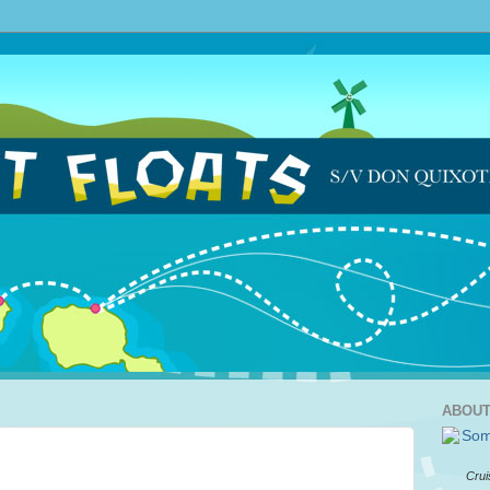
ABOUT
Crui