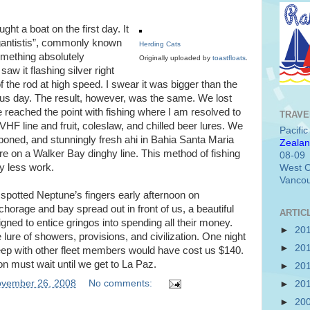
ht a boat on the first day. It
gantistis”, commonly known
Herding Cats
omething absolutely
Originally uploaded by
toastfloats
.
w it flashing silver right
f the rod at high speed. I swear it was bigger than the
ous day. The result, however, was the same. We lost
ve reached the point with fishing where I am resolved to
TRAVE
VHF line and fruit, coleslaw, and chilled beer lures. We
Pacifi
oned, and stunningly fresh ahi in Bahia Santa Maria
Zealan
re on a Walker Bay dinghy line. This method of fishing
08-09
ly less work.
West C
Vancou
potted Neptune’s fingers early afternoon on
rage and bay spread out in front of us, a beautiful
ARTIC
igned to entice gringos into spending all their money.
►
20
 lure of showers, provisions, and civilization. One night
►
20
eep with other fleet members would have cost us $140.
ion must wait until we get to La Paz.
►
20
vember 26, 2008
No comments:
►
20
►
20