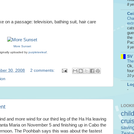
8 y
Cei
Cha
e on a passage: television, bathing suit, hair care
ext
cat
gue
the 
Paci
More Sunset
9 y
iginally uploaded by
purpleteeleaf
.
SV 
The
Ok, 
ber 30, 2008
2 comments:
foun
10 
ion
Log
-
LOOKI
ent
chil
nd and more wind for our third leg of the Ha Ha leaving
crui
anta Maria on November 5 and finishing up in Cabo the
savin
ternoon. The Poohbah says this was about the fastest
Zeala