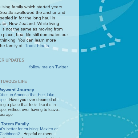
uising family which started years
 Seattle swallowed the anchor and
settled in for the long haul in
ter, New Zealand. While living
 is not the same as moving from
o place, boat life still dominates our
 thinking. You can learn more
he family at:
Toast Floats
ER UPDATES
follow me on Twitter
TUROUS LIFE
Wayward Journey
ities in America that Feel Like
ope
-
Have you ever dreamed of
ting a place that feels like it’s in
pe, without ever having to leave...
ears ago
 Totem Family
’s better for cruising: Mexico or
 Caribbean?
-
Hopeful cruisers