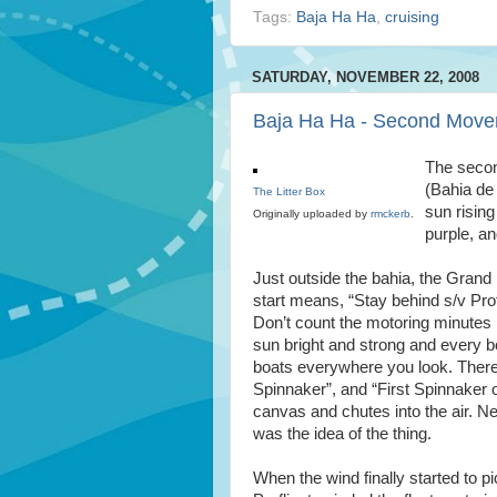
Tags:
Baja Ha Ha
,
cruising
SATURDAY, NOVEMBER 22, 2008
Baja Ha Ha - Second Mov
The secon
(Bahia de
The Litter Box
sun rising
Originally uploaded by
rmckerb
.
purple, an
Just outside the bahia, the Grand 
start means, “Stay behind s/v Prof
Don’t count the motoring minutes i
sun bright and strong and every bo
boats everywhere you look. There 
Spinnaker”, and “First Spinnaker 
canvas and chutes into the air. Ne
was the idea of the thing.
When the wind finally started to 