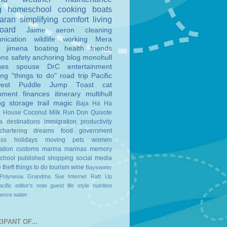
g
homeschool
cooking
boats
aran
simplifying
comfort
living
board
Jaime
aeron
cleaning
nication
wildlife
working
Mera
o
jimena
boating
health
friends
ons
safety
anchoring
blog
monohull
ges
spouse
DrC
entertainment
ing
"things to do"
road trip
Pacific
est
Puddle Jump
Toast
cat
nment
finances
itinerary
multihull
ng
storage
trail magic
Baja Ha Ha
n House
Coconut Milk Run
Don Quixote
a
destinations
immigration
productivity
chartering
dreams
food
government
ess
holidays
moving
pets
women
ation
customs
marina
marinas
memory
school
published
shopping
social media
e
theft
things to do
tourism
wine
Bayswater
Polynesia
Grandma Sue
Internet
Raft Up
cific
editor's note
guest
life style
nutrition
ience
water
IPANT OF...