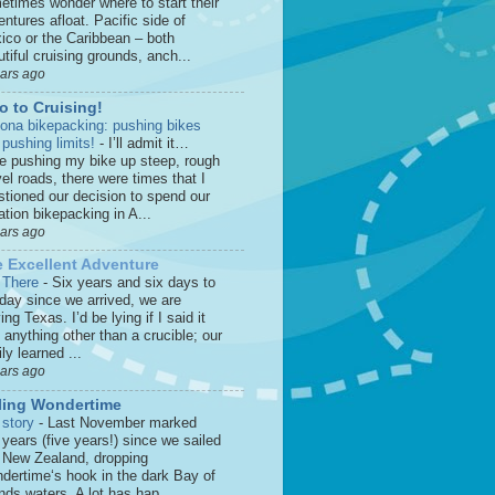
etimes wonder where to start their
ntures afloat. Pacific side of
ico or the Caribbean – both
tiful cruising grounds, anch...
ears ago
o to Cruising!
zona bikepacking: pushing bikes
 pushing limits!
-
I’ll admit it…
le pushing my bike up steep, rough
el roads, there were times that I
stioned our decision to spend our
tion bikepacking in A...
ears ago
 Excellent Adventure
 There
-
Six years and six days to
 day since we arrived, we are
ing Texas. I’d be lying if I said it
anything other than a crucible; our
ly learned ...
ears ago
ling Wondertime
 story
-
Last November marked
 years (five years!) since we sailed
o New Zealand, dropping
dertime‘s hook in the dark Bay of
nds waters. A lot has hap...