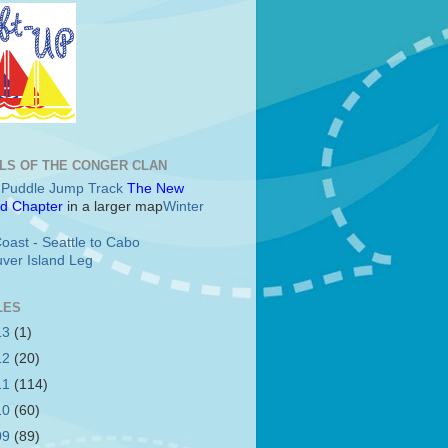
LS OF THE CONGER CLAN
c Puddle Jump Track
The New
d Chapter
in a larger map
Winter
oast - Seattle to Cabo
ver Island Leg
LES
13
(1)
12
(20)
11
(114)
10
(60)
09
(89)