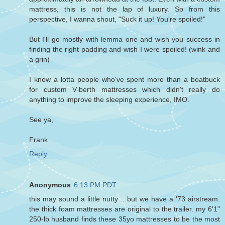
mattress, this is not the lap of luxury. So from this
perspective, I wanna shout, "Suck it up! You're spoiled!"
But I'll go mostly with lemma one and wish you success in
finding the right padding and wish I were spoiled! (wink and
a grin)
I know a lotta people who've spent more than a boatbuck
for custom V-berth mattresses which didn't really do
anything to improve the sleeping experience, IMO.
See ya,
Frank
Reply
Anonymous
6:13 PM PDT
this may sound a little nutty .. but we have a '73 airstream.
the thick foam mattresses are original to the trailer. my 6'1"
250-lb husband finds these 35yo mattresses to be the most