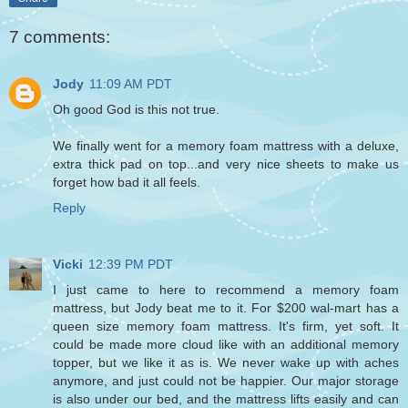
7 comments:
Jody
11:09 AM PDT
Oh good God is this not true.
We finally went for a memory foam mattress with a deluxe,
extra thick pad on top...and very nice sheets to make us
forget how bad it all feels.
Reply
Vicki
12:39 PM PDT
I just came to here to recommend a memory foam
mattress, but Jody beat me to it. For $200 wal-mart has a
queen size memory foam mattress. It's firm, yet soft. It
could be made more cloud like with an additional memory
topper, but we like it as is. We never wake up with aches
anymore, and just could not be happier. Our major storage
is also under our bed, and the mattress lifts easily and can