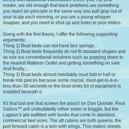
reader, are old enough that back problems are something
you reject on principle in the same way you pull gray out of
your scalp each morning, or you are a young whipper
snapper, and you need to shut up and listen to your elders.
Going with the first theory, I offer the following supporting
arguments:
Thing 1) Boat beds can not have box springs.
Thing 2) Boat beds frequently do not fit standard shapes and
so rule out conventional solutions such as popping down to
the nearest Mattress Outlet and getting something on sale.
And finally....
Thing 3) Boat beds almost inevitably must fold in half or
break into pieces because some crucial, must-get-to-it-in-
less-than-30-seconds-or-the-boat-sinks bit of equipment is
installed beneath it.
It's that last one that screws the pouch on Don Quixote. Real
Sailors™ will undoubtedly either sneer or boggle, but the
Lagoon's are outfitted with bunks that come in standard,
commercial bed sizes. The aft cabins are both queens, the
port forward cabin is a twin with wings. This makes sheets