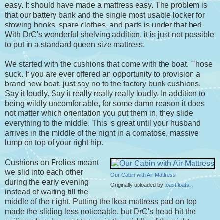
easy. It should have made a mattress easy. The problem is
that our battery bank and the single most usable locker for
stowing books, spare clothes, and parts is under that bed.
With DrC's wonderful shelving addition, it is just not possible
to put in a standard queen size mattress.
We started with the cushions that come with the boat. Those
suck. If you are ever offered an opportunity to provision a
brand new boat, just say no to the factory bunk cushions.
Say it loudly. Say it really really really loudly. In addition to
being wildly uncomfortable, for some damn reason it does
not matter which orientation you put them in, they slide
everything to the middle. This is great until your husband
arrives in the middle of the night in a comatose, massive
lump on top of your right hip.
Cushions on Frolies meant
we slid into each other
Our Cabin with Air Mattress
during the early evening
Originally uploaded by
toastfloats
.
instead of waiting till the
middle of the night. Putting the Ikea mattress pad on top
made the sliding less noticeable, but DrC's head hit the