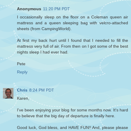
Anonymous
11:20 PM PDT
I occasionally sleep on the floor on a Coleman queen air
mattress and a queen sleeping bag with velcro-attached
sheets (from CampingWorld).
At first my back hurt until I found that I needed to fill the
mattress very full of air. From then on I got some of the best
nights sleep I had ever had.
Pete
Reply
Chris
8:24 PM PDT
Karen,
I've been enjoying your blog for some months now. It's hard
to believe that the big day of departure is finally here.
Good luck, God bless, and HAVE FUN!! And, please please