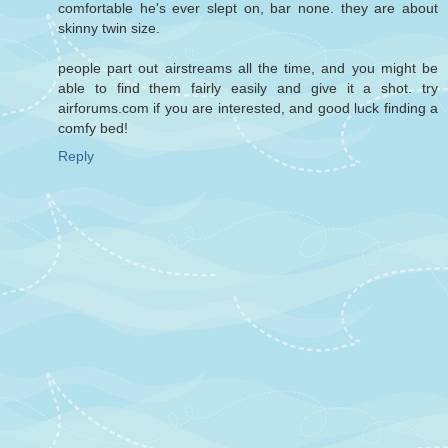
comfortable he's ever slept on, bar none. they are about
skinny twin size.
people part out airstreams all the time, and you might be
able to find them fairly easily and give it a shot. try
airforums.com if you are interested, and good luck finding a
comfy bed!
Reply