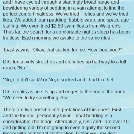
and I have cycled through a startlingly broad range and
bewildering variety of bedding in a vain attempt to find the
perfect comfort mattress. We've tried Frolies and we've tried
Ikea. We added foam padding, bubble wrap, and space age
stuffing. We even tried $2.50 swim floats from Walgren's.
Thus far, the search for a comfortable night's sleep has been
fruitless. Each morning we awake to the same ritual.
Toast yawns, “Okay, that sucked for me. How 'bout you?”
DrC tentatively stretches and clenches up half way to a full
reach, “No.”
“No, it didn't suck? or No, it sucked and I hurt like hell.”
DrC creaks as he sits up and edges to the end of the bunk,
“We need to try something else.”
There are two possible interpretations of this quest. First –
and the theory I personally favor – boat bedding is a
considerable challenge. Alternatively, DrC and I are over 40
and getting old. I'm not going to even dignify the second
theory with additional clarification. Either you, my dear