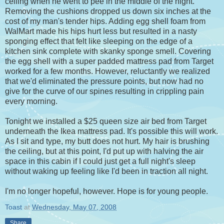
ceiling when he went to pee in the middle of the night.
Removing the cushions dropped us down six inches at the
cost of my man's tender hips. Adding egg shell foam from
WalMart made his hips hurt less but resulted in a nasty
sponging effect that felt like sleeping on the edge of a
kitchen sink complete with skanky sponge smell. Covering
the egg shell with a super padded mattress pad from Target
worked for a few months. However, reluctantly we realized
that we'd eliminated the pressure points, but now had no
give for the curve of our spines resulting in crippling pain
every morning.
Tonight we installed a $25 queen size air bed from Target
underneath the Ikea mattress pad. It's possible this will work.
As I sit and type, my butt does not hurt. My hair is brushing
the ceiling, but at this point, I'd put up with halving the air
space in this cabin if I could just get a full night's sleep
without waking up feeling like I'd been in traction all night.
I'm no longer hopeful, however. Hope is for young people.
Toast
at
Wednesday, May 07, 2008
Share