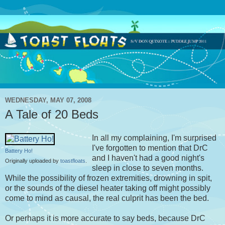
WEDNESDAY, MAY 07, 2008
A Tale of 20 Beds
In all my complaining, I'm surprised
I've forgotten to mention that DrC
Battery Ho!
and I haven't had a good night's
Originally uploaded by
toastfloats
.
sleep in close to seven months.
While the possibility of frozen extremities, drowning in spit,
or the sounds of the diesel heater taking off might possibly
come to mind as causal, the real culprit has been the bed.
Or perhaps it is more accurate to say beds, because DrC