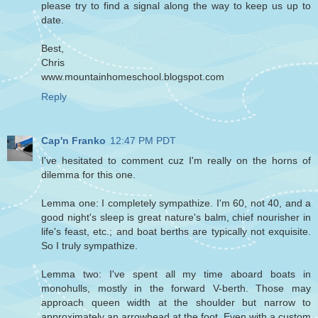
please try to find a signal along the way to keep us up to
date.
Best,
Chris
www.mountainhomeschool.blogspot.com
Reply
Cap'n Franko
12:47 PM PDT
I've hesitated to comment cuz I'm really on the horns of
dilemma for this one.
Lemma one: I completely sympathize. I'm 60, not 40, and a
good night's sleep is great nature's balm, chief nourisher in
life's feast, etc.; and boat berths are typically not exquisite.
So I truly sympathize.
Lemma two: I've spent all my time aboard boats in
monohulls, mostly in the forward V-berth. Those may
approach queen width at the shoulder but narrow to
approximately an arrowhead at the foot. Even with a custom