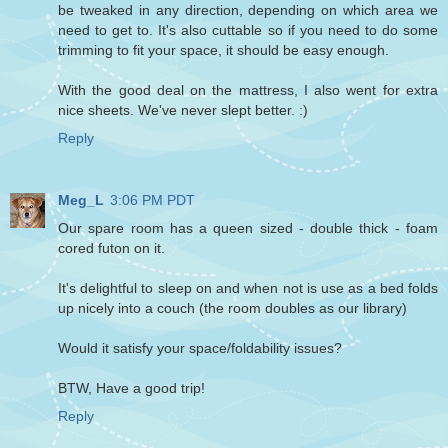
be tweaked in any direction, depending on which area we
need to get to. It's also cuttable so if you need to do some
trimming to fit your space, it should be easy enough.
With the good deal on the mattress, I also went for extra
nice sheets. We've never slept better. :)
Reply
Meg_L
3:06 PM PDT
Our spare room has a queen sized - double thick - foam
cored futon on it.
It's delightful to sleep on and when not is use as a bed folds
up nicely into a couch (the room doubles as our library)
Would it satisfy your space/foldability issues?
BTW, Have a good trip!
Reply