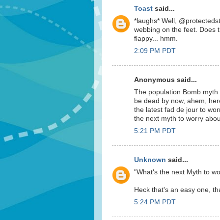
Toast
said...
*laughs* Well, @protectedsta
webbing on the feet. Does t
flappy... hmm.
2:09 PM PDT
Anonymous said...
The population Bomb myth c
be dead by now, ahem, her
the latest fad de jour to wor
the next myth to worry abo
5:21 PM PDT
Unknown
said...
"What's the next Myth to wo
Heck that's an easy one, that
5:24 PM PDT