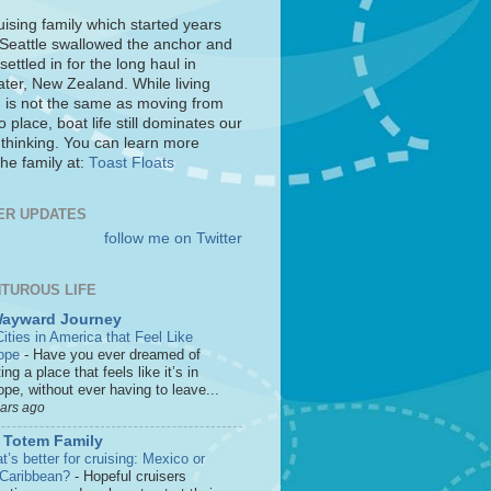
uising family which started years
 Seattle swallowed the anchor and
settled in for the long haul in
ter, New Zealand. While living
 is not the same as moving from
o place, boat life still dominates our
 thinking. You can learn more
he family at:
Toast Floats
ER UPDATES
follow me on Twitter
TUROUS LIFE
Wayward Journey
ities in America that Feel Like
ope
-
Have you ever dreamed of
ting a place that feels like it’s in
pe, without ever having to leave...
ears ago
 Totem Family
’s better for cruising: Mexico or
 Caribbean?
-
Hopeful cruisers