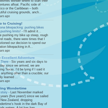
etimes wonder where to start their
ntures afloat. Pacific side of
ico or the Caribbean – both
tiful cruising grounds, anch...
ears ago
o to Cruising!
zona bikepacking: pushing bikes
 pushing limits!
-
I’ll admit it…
le pushing my bike up steep, rough
el roads, there were times that I
stioned our decision to spend our
tion bikepacking in A...
ears ago
 Excellent Adventure
 There
-
Six years and six days to
 day since we arrived, we are
ing Texas. I’d be lying if I said it
anything other than a crucible; our
ly learned ...
ears ago
ling Wondertime
 story
-
Last November marked
 years (five years!) since we sailed
o New Zealand, dropping
dertime‘s hook in the dark Bay of
nds waters. A lot has hap...