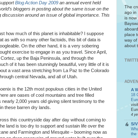
 support
Blog Action Day 2009
an annual event held
The cr
world’s bloggers in posting about the same issue on the
ago in
 discussion around an issue of global importance. This
is now 
Bayswa
aboard
st how much of this planet is inhabitable? I suppose
place t
at as with so many other factoids, this bit of data is
way of
about t
ogleable. On the other hand, it is a very sobering
ought exercise to engage in as you travel. Since April,
 Cortez, up the Baja Peninsula, and through the
TWITT
of it has been stunningly beautiful, very little of it is
about a vast area stretching from La Paz to the Colorado
through central Nevada, and all of Utah.
ADVEN
oenix is the 12th most populous cities in the United
A 
18 C
There are oases of cool mountains and tree filled
Eur
nearly 2,000 years old giving silent testimony to the
visi
in these barren dry lands.
Euro
4 y
cross this countryside day after day without coming to
S/V
the land is too dry to support and sustain life over the
What
ricane and Farmington and Mesquite – booming now as
the