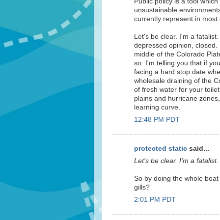
Public policy is a tool whic
unsustainable environments 
currently represent in most 
Let's be clear. I'm a fatalis
depressed opinion, closed. 
middle of the Colorado Pla
so. I'm telling you that if yo
facing a hard stop date whe
wholesale draining of the 
of fresh water for your toil
plains and hurricane zones, 
learning curve.
12:48 PM PDT
protected static
said...
Let's be clear. I'm a fatalist.
So by doing the whole boat 
gills?
2:01 PM PDT