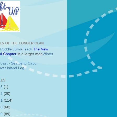
LS OF THE CONGER CLAN
c Puddle Jump Track
The New
d Chapter
in a larger map
Winter
oast - Seattle to Cabo
ver Island Leg
LES
13
(1)
12
(20)
11
(114)
10
(60)
09
(89)