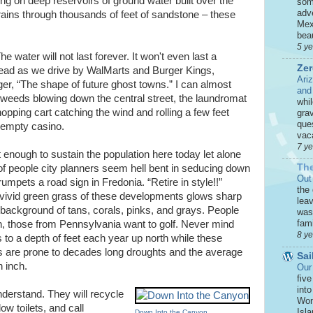
ng on deep reservoirs of ground water built over the
som
adve
rains through thousands of feet of sandstone – these
Mex
beau
5 y
 water will not last forever. It won't even last a
Zer
head as we drive by WalMarts and Burger Kings,
Ari
r, “The shape of future ghost towns.” I can almost
and
weeds blowing down the central street, the laundromat
whi
opping cart catching the wind and rolling a few feet
grav
que
e empty casino.
vaca
7 y
't enough to sustain the population here today let alone
The
 people city planners seem hell bent in seducing down
Out
umpets a road sign in Fredonia. “Retire in style!!”
the
 vivid green grass of these developments glows sharp
leav
 background of tans, corals, pinks, and grays. People
was 
fami
wn, those from Pennsylvania want to golf. Never mind
8 y
 to a depth of feet each year up north while these
 are prone to decades long droughts and the average
Sai
n inch.
Our
five
int
nderstand. They will recycle
Won
low toilets, and call
Isla
Down Into the Canyon