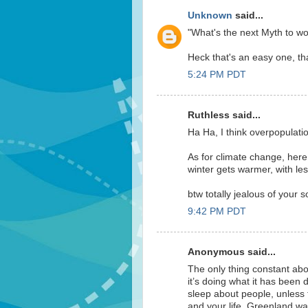
Unknown
said...
"What's the next Myth to wo
Heck that's an easy one, that
5:24 PM PDT
Ruthless said...
Ha Ha, I think overpopulati
As for climate change, here
winter gets warmer, with le
btw totally jealous of your 
9:42 PM PDT
Anonymous said...
The only thing constant abo
it’s doing what it has been d
sleep about people, unless 
and your life. Greenland wa