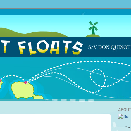
ABOUT
Crui