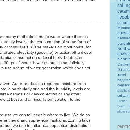
sailin
catam
livea
commu
Mexic
questi
e are many methods to make water where there is
passa
requently involve the consumption of some form of
parent
city or fossil fuels. Water makers on most boats, for
Northw
rated electricity (gasoline) or action off a diesel
enviro
stantial consumption of fossil fuels, boats can
planni
o 30 gal of water. It works, but it's not infinitely
Chicke
ers use a form of water generation which does not
Dulcine
travel
happin
owever. Water production requires moisture from
conserv
e is particularly arid and the humidity levels are
public 
verse osmosis or dew collection or any other
softwar
ow at best and an insufficient solution to the
French 
South Pa
photo
sc
course we can tell people where to live. We do so
ferent legal and supra-legal fashions. Zoning laws
ethod we use to influence population distribution.
PARTIC