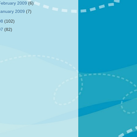
February 2009
(6)
January 2009
(7)
08
(102)
07
(82)