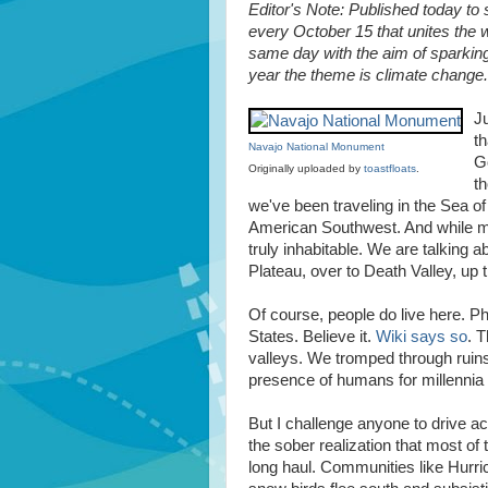
Editor's Note: Published today to
every October 15 that unites the 
same day with the aim of sparking
year the theme is climate change.
Ju
th
Navajo National Monument
Go
Originally uploaded by
toastfloats
.
th
we've been traveling in the Sea of
American Southwest. And while much 
truly inhabitable. We are talking 
Plateau, over to Death Valley, up 
Of course, people do live here. Ph
States. Believe it.
Wiki says so
. 
valleys. We tromped through ruins 
presence of humans for millennia 
But I challenge anyone to drive a
the sober realization that most of 
long haul. Communities like Hur