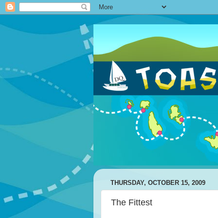
THURSDAY, OCTOBER 15, 2009
The Fittest