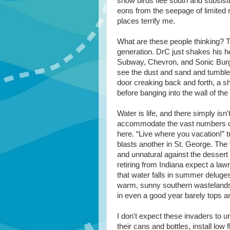
snow birds flee south and subsisti
eons from the seepage of limited 
places terrify me.
What are these people thinking? The
generation. DrC just shakes his 
Subway, Chevron, and Sonic Burge
see the dust and sand and tumble
door creaking back and forth, a sh
before banging into the wall of th
Water is life, and there simply isn
accommodate the vast numbers of
here. “Live where you vacation!” tr
blasts another in St. George. The
and unnatural against the dessert
retiring from Indiana expect a la
that water falls in summer deluges
warm, sunny southern wastelands
in even a good year barely tops a
I don't expect these invaders to u
their cans and bottles, install low f