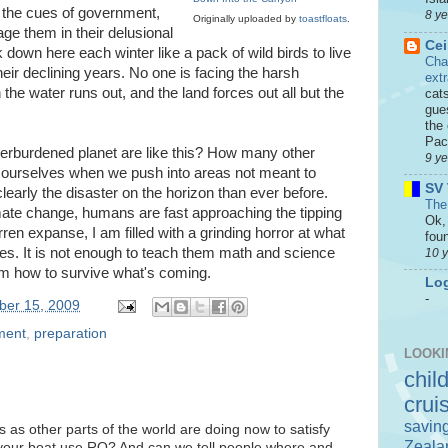
 the cues of government,
8 y
Originally uploaded by
toastfloats
.
age them in their delusional
Cei
k down here each winter like a pack of wild birds to live
Cha
eir declining years. No one is facing the harsh
ext
he water runs out, and the land forces out all but the
cat
gue
the 
Paci
rburdened planet are like this? How many other
9 y
 ourselves when we push into areas not meant to
SV 
early the disaster on the horizon than ever before.
The
mate change, humans are fast approaching the tipping
Ok, 
rren expanse, I am filled with a grinding horror at what
foun
es. It is not enough to teach them math and science
10 
em how to survive what's coming.
Log
-
ber 15, 2009
ment
,
preparation
LOOKI
chil
crui
savin
as other parts of the world are doing now to satisfy
Zeala
n't your boat use RO? And can we tell people where and