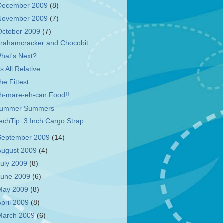
December 2009
(8)
November 2009
(7)
October 2009
(7)
rahamcracker and Chocobit
hat's Next?
t's All Relative
he Fittest
h-mare-eh-can Food!!
ummer Summers
echTip: 3 Inch Cargo Strap
September 2009
(14)
August 2009
(4)
July 2009
(8)
June 2009
(6)
May 2009
(8)
April 2009
(8)
March 2009
(6)