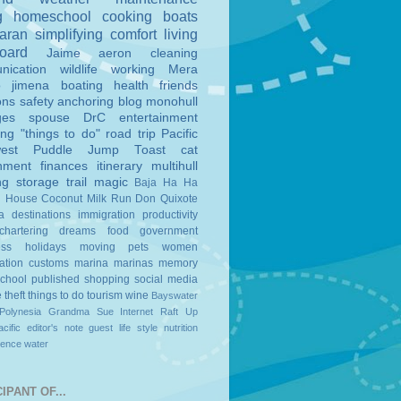
g
homeschool
cooking
boats
aran
simplifying
comfort
living
board
Jaime
aeron
cleaning
nication
wildlife
working
Mera
o
jimena
boating
health
friends
ons
safety
anchoring
blog
monohull
ges
spouse
DrC
entertainment
ing
"things to do"
road trip
Pacific
est
Puddle Jump
Toast
cat
nment
finances
itinerary
multihull
ng
storage
trail magic
Baja Ha Ha
n House
Coconut Milk Run
Don Quixote
a
destinations
immigration
productivity
chartering
dreams
food
government
ess
holidays
moving
pets
women
ation
customs
marina
marinas
memory
school
published
shopping
social media
e
theft
things to do
tourism
wine
Bayswater
Polynesia
Grandma Sue
Internet
Raft Up
cific
editor's note
guest
life style
nutrition
ience
water
IPANT OF...