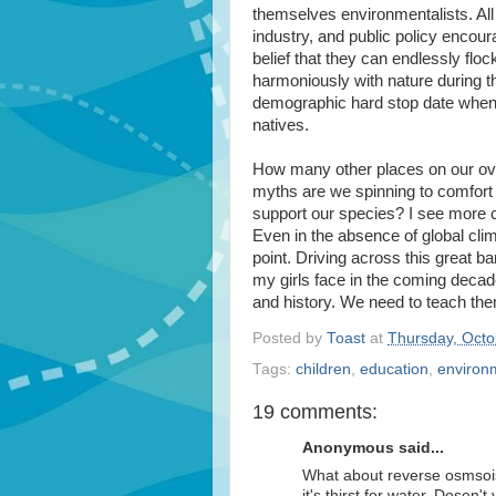
themselves environmentalists. All
industry, and public policy encour
belief that they can endlessly floc
harmoniously with nature during th
demographic hard stop date when t
natives.
How many other places on our ove
myths are we spinning to comfort
support our species? I see more cl
Even in the absence of global cli
point. Driving across this great ba
my girls face in the coming decad
and history. We need to teach th
Posted by
Toast
at
Thursday, Octo
Tags:
children
,
education
,
environ
19 comments:
Anonymous said...
What about reverse osmsois 
it's thirst for water. Dose