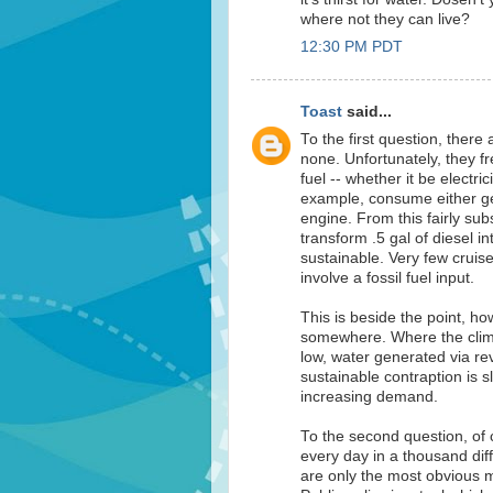
where not they can live?
12:30 PM PDT
Toast
said...
To the first question, ther
none. Unfortunately, they f
fuel -- whether it be electri
example, consume either gene
engine. From this fairly sub
transform .5 gal of diesel int
sustainable. Very few cruis
involve a fossil fuel input.
This is beside the point, h
somewhere. Where the climat
low, water generated via re
sustainable contraption is sl
increasing demand.
To the second question, of 
every day in a thousand dif
are only the most obvious m