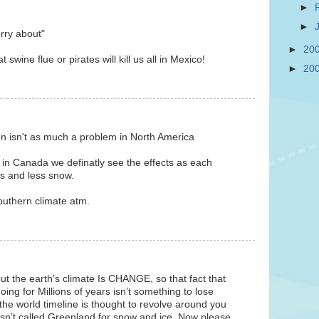
►
►
rry about"
►
20
 swine flue or pirates will kill us all in Mexico!
►
20
on isn't as much a problem in North America
 in Canada we definatly see the effects as each
ss and less snow.
southern climate atm.
ut the earth’s climate Is CHANGE, so that fact that
oing for Millions of years isn’t something to lose
the world timeline is thought to revolve around you
sn’t called Greenland for snow and ice. Now please