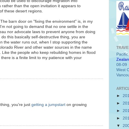
h could be used to discourage migration into
rather than the open invitation it appears to
of these desert regions.
t. The barn door on "fixing the environment" is, in my
I'm not going to demand that no one settle in the
teau nor advocate laws to prevent anyone from doing
u do this basically self-destructive thing, you are
n the water runs out, when I stop supporting the
Colorado River and other water sources in the name
TRAVE
et. Like the people who keep rebuilding homes in flood
Pacifi
there is a finite limit to my patience with your
Zealan
08-09
West C
Vancou
ARTIC
►
20
►
20
thing, you're just
getting a jumpstart
on growing
►
20
►
20
▼
20