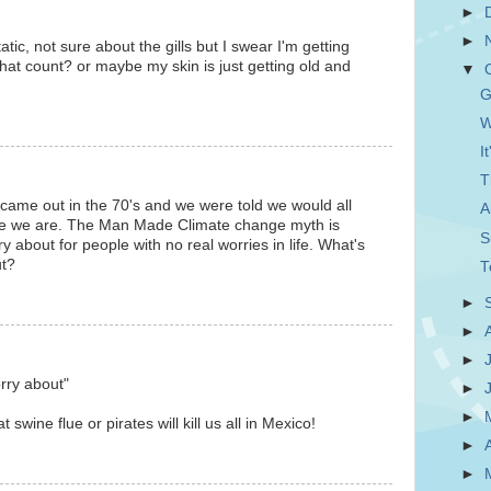
►
►
tic, not sure about the gills but I swear I'm getting
hat count? or maybe my skin is just getting old and
▼
G
W
I
T
ame out in the 70's and we were told we would all
A
e we are. The Man Made Climate change myth is
S
ry about for people with no real worries in life. What's
ut?
T
►
►
►
rry about"
►
►
 swine flue or pirates will kill us all in Mexico!
►
►