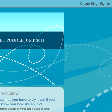
 THE CREW
sing is a state of mind, not a state of boat.