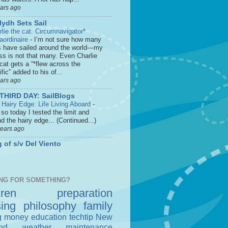
ears ago
lydh Sets Sail
rlie the cat: Circumnavigator*
raordinaire
-
I’m not sure how many
s have sailed around the world—my
ss is not that many. Even Charlie
cat gets a “*flew across the
fic” added to his of...
ears ago
THIRD DAY: SailBlogs
 Hairy Edge: Life Living Aboard
-
so today I tested the limit and
d the hairy edge... (Continued...)
years ago
 of s/v Del Viento
NG FOR SOMETHING?
dren
preparation
sing
philosophy
family
g money
education
techtip
New
nd
weather
maintenance