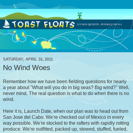
SATURDAY, APRIL 16, 2011
No Wind Woes
Remember how we have been fielding questions for nearly
a year about "What will you do in big seas? Big wind?" Well,
never mind. The real question is what to do when there is no
wind.
Here it is, Launch Date, when our plan was to head out from
San Jose del Cabo. We're checked out of Mexico in every
way possible. We're stocked to the rafters with rapidly rotting
produce. We're outfitted, packed up, stowed, stuffed, fueled,