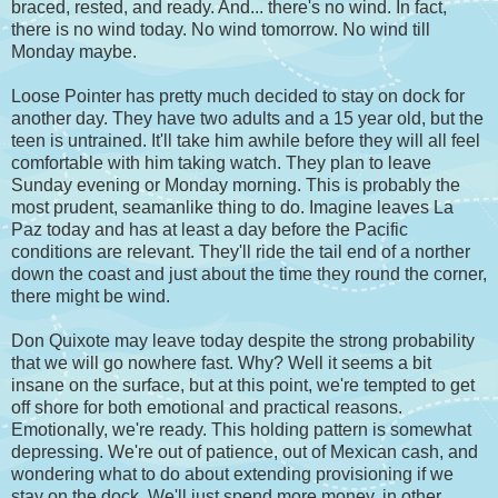
braced, rested, and ready. And... there's no wind. In fact,
there is no wind today. No wind tomorrow. No wind till
Monday maybe.
Loose Pointer has pretty much decided to stay on dock for
another day. They have two adults and a 15 year old, but the
teen is untrained. It'll take him awhile before they will all feel
comfortable with him taking watch. They plan to leave
Sunday evening or Monday morning. This is probably the
most prudent, seamanlike thing to do. Imagine leaves La
Paz today and has at least a day before the Pacific
conditions are relevant. They'll ride the tail end of a norther
down the coast and just about the time they round the corner,
there might be wind.
Don Quixote may leave today despite the strong probability
that we will go nowhere fast. Why? Well it seems a bit
insane on the surface, but at this point, we're tempted to get
off shore for both emotional and practical reasons.
Emotionally, we're ready. This holding pattern is somewhat
depressing. We're out of patience, out of Mexican cash, and
wondering what to do about extending provisioning if we
stay on the dock. We'll just spend more money, in other