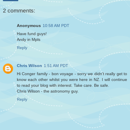
2 comments:
Anonymous
10:58 AM PDT
Have fund guys!
Andy in Mpls
Reply
Chris Wilson
1:51 AM PDT
Hi Conger family - bon voyage - sorry we didn't really get to
know each other whilst you were here in NZ. I will continue
to read your blog with interest. Take care. Be safe.
Chris Wilson - the astronomy guy.
Reply