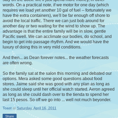
words. On a practical note, if we motor for one day (which
requires we load yet another 10 gal of fuel -- fortunately we
have the extra containers), we'll be far enough off shore to
avoid the local traffic. There we can just bob around for
another day or two waiting for the wind to show up. The
advantage is that the entire family will be in slow, gentle
Pacific swell. We can acclimate our bodies, do school, and
begin to get into passage rhythm. And we would have the
luxury of doing this in very mild conditions.
And then... as Dean forever notes... the weather forecasts
are often wrong.
So the family sat at the salon this morning and debated our
options. Mera asked some good questions about food
stores. Jaime said she was good with any plan as long as
she could sleep until her official watch started. Aeron agreed
as long as she could dash over to the tienda to spend her
last 15 pesos. So off we go into ... well not much beyonder.
Toast
at
Saturday, April 16, 2011
Share