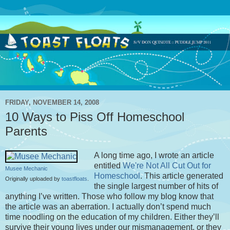
FRIDAY, NOVEMBER 14, 2008
10 Ways to Piss Off Homeschool
Parents
A long time ago, I wrote an article
entitled
We're Not All Cut Out for
Musee Mechanic
Homeschool
. This article generated
Originally uploaded by
toastfloats
.
the single largest number of hits of
anything I’ve written. Those who follow my blog know that
the article was an aberration. I actually don’t spend much
time noodling on the education of my children. Either they’ll
survive their young lives under our mismanagement, or they