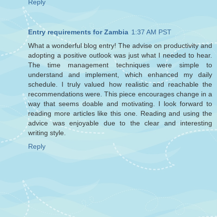
Reply
Entry requirements for Zambia
1:37 AM PST
What a wonderful blog entry! The advise on productivity and
adopting a positive outlook was just what I needed to hear.
The time management techniques were simple to
understand and implement, which enhanced my daily
schedule. I truly valued how realistic and reachable the
recommendations were. This piece encourages change in a
way that seems doable and motivating. I look forward to
reading more articles like this one. Reading and using the
advice was enjoyable due to the clear and interesting
writing style.
Reply