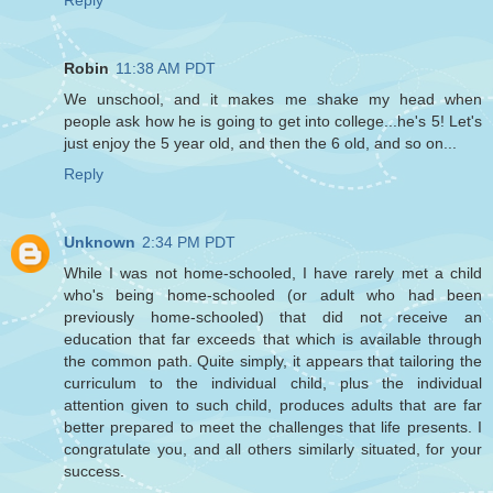
Reply
Robin
11:38 AM PDT
We unschool, and it makes me shake my head when
people ask how he is going to get into college...he's 5! Let's
just enjoy the 5 year old, and then the 6 old, and so on...
Reply
Unknown
2:34 PM PDT
While I was not home-schooled, I have rarely met a child
who's being home-schooled (or adult who had been
previously home-schooled) that did not receive an
education that far exceeds that which is available through
the common path. Quite simply, it appears that tailoring the
curriculum to the individual child, plus the individual
attention given to such child, produces adults that are far
better prepared to meet the challenges that life presents. I
congratulate you, and all others similarly situated, for your
success.