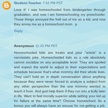
Student-Teacher
7:52 PM PST
Love it! I was homeschooled from kindergarten through
graduation, and now I am homeschooling my preschooler.
Those things annoyed the frell out of me as a kid, and now
they annoy me as a homeschool mom. :p
Reply
Anonymous
11:33 PM PDT
Homeschooled kids are freaks and your "article" is a
narcissistic joke. Homeschooled kids as a rule absolutely
cannot socialize on any acceptable level. They are spoiled
and expect the world to adjust to their expectations and
schedule because that's what mommy did their whole lives.
They can't hold an in depth conversation about anything
because they were never forced to analyze a subject from
any other perspective than the one mommy wanted to
teach it from. And god help them if they run into a bully later
in life. Want to feel morally superior while setting your kid up
for failure at the same time? Choose homeschool. As a
bonus you will always have an excuse for not getting a job.