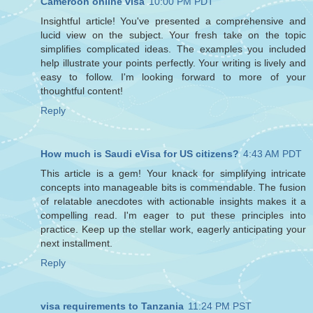
Cameroon online visa
10:00 PM PDT
Insightful article! You've presented a comprehensive and
lucid view on the subject. Your fresh take on the topic
simplifies complicated ideas. The examples you included
help illustrate your points perfectly. Your writing is lively and
easy to follow. I'm looking forward to more of your
thoughtful content!
Reply
How much is Saudi eVisa for US citizens?
4:43 AM PDT
This article is a gem! Your knack for simplifying intricate
concepts into manageable bits is commendable. The fusion
of relatable anecdotes with actionable insights makes it a
compelling read. I'm eager to put these principles into
practice. Keep up the stellar work, eagerly anticipating your
next installment.
Reply
visa requirements to Tanzania
11:24 PM PST