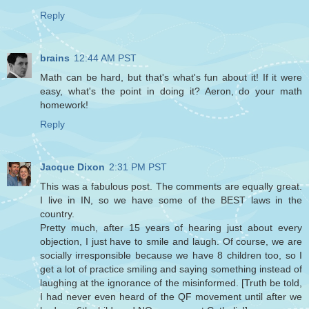
Reply
brains
12:44 AM PST
Math can be hard, but that's what's fun about it! If it were
easy, what's the point in doing it? Aeron, do your math
homework!
Reply
Jacque Dixon
2:31 PM PST
This was a fabulous post. The comments are equally great.
I live in IN, so we have some of the BEST laws in the
country.
Pretty much, after 15 years of hearing just about every
objection, I just have to smile and laugh. Of course, we are
socially irresponsible because we have 8 children too, so I
get a lot of practice smiling and saying something instead of
laughing at the ignorance of the misinformed. [Truth be told,
I had never even heard of the QF movement until after we