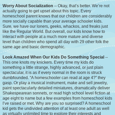
Worry About Socialization
-- Okay, that’s better. We’re not
actually going to get upset about this topic. Every
homeschool parent knows that our children are considerably
more socially capable than your average schooler kids.
Sure, we have our loners, geeks, whackos, and freaks just
like the Regular World. But overall, our kids know how to
interact with people at a much more mature and diverse
level than children who spend all day with 29 other folk the
same age and basic demographic.
Look Amazed When Our Kids Do Something Special
--
This one knots my knickers. Every time my kids do
something a little strange, highly advanced, or just plain
spectacular, it is as if every normal in the room is struck
dumbfounded. “A homeschooler can read at age 4?” they
gasp. Or play a musical instrument, make and sell jewelry,
paint spectacularly detailed miniatures, dramatically deliver
Shakespearean sonnets, or read high school level fiction at
age eight to name but a few examples from homeschool kids
I’ve raised or met. Why are you so surprised? A homeschool
kid gets the undivided attention of at least one adult as well
as virtually unlimited time to explore their interests and