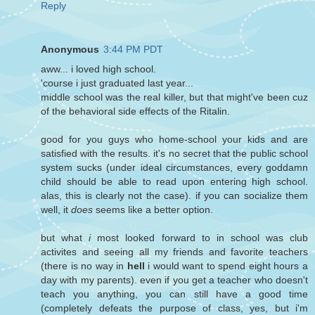
Reply
Anonymous
3:44 PM PDT
aww... i loved high school.
'course i just graduated last year...
middle school was the real killer, but that might've been cuz
of the behavioral side effects of the Ritalin.
good for you guys who home-school your kids and are
satisfied with the results. it's no secret that the public school
system sucks (under ideal circumstances, every goddamn
child should be able to read upon entering high school.
alas, this is clearly not the case). if you can socialize them
well, it
does
seems like a better option.
but what
i
most looked forward to in school was club
activites and seeing all my friends and favorite teachers
(there is no way in
hell
i would want to spend eight hours a
day with my parents). even if you get a teacher who doesn't
teach you anything, you can still have a good time
(completely defeats the purpose of class, yes, but i'm