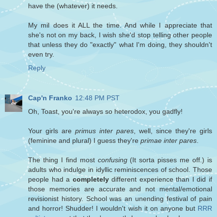
have the (whatever) it needs.
My mil does it ALL the time. And while I appreciate that
she's not on my back, I wish she'd stop telling other people
that unless they do "exactly" what I'm doing, they shouldn't
even try.
Reply
Cap'n Franko
12:48 PM PST
Oh, Toast, you're always so heterodox, you gadfly!
Your girls are
primus inter pares
, well, since they're girls
(feminine and plural) I guess they're
primae inter pares
.
The thing I find most
confusing
(It sorta pisses me off.) is
adults who indulge in idyllic reminiscences of school. Those
people had a
completely
different experience than I did if
those memories are accurate and not mental/emotional
revisionist history. School was an unending festival of pain
and horror! Shudder! I wouldn't wish it on anyone but
RRR