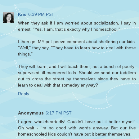
Kris
6:39 PM PST
When they ask if I am worried about socialization, I say in
ernest, "Yes, I am, that's exactly why I homeschool."
I then get MY pet peeve comment about sheltering our kids.
"Well," they say, "They have to learn how to deal with these
things."
They will learn, and I will teach them, not a bunch of poorly-
supervised, ill-mannered kids. Should we send our toddlers
out to cross the street by themselves since they have to
learn to deal with that someday anyway?
Reply
Anonymous
6:17 PM PST
I agree wholeheartedly! Couldn't have put it better myself.
Oh wait - I'm no good with words anyway. But our five
homeschooled kids couldn't have put it better themselves.