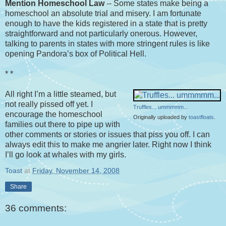
Mention Homeschool Law
-- Some states make being a
homeschool an absolute trial and misery. I am fortunate
enough to have the kids registered in a state that is pretty
straightforward and not particularly onerous. However,
talking to parents in states with more stringent rules is like
opening Pandora’s box of Political Hell.
* *
All right I’m a little steamed, but
not really pissed off yet. I
Truffles... ummmmm...
encourage the homeschool
Originally uploaded by
toastfloats
.
families out there to pipe up with
other comments or stories or issues that piss you off. I can
always edit this to make me angrier later. Right now I think
I’ll go look at whales with my girls.
Toast
at
Friday, November 14, 2008
Share
36 comments: