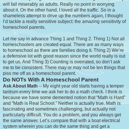
will fail miserably as adults. Really no point in worrying
about it. On the other hand, I loved all the traffic. So in a
shameless attempt to drive up the numbers again, I thought
I’d tackle a really sensitive subject: the amazing sensitivity of
homeschool parents.
Let me say in advance Thing 1 and Thing 2. Thing 1) Not all
homeschoolers are created equal. There are as many ways
to homeschool as there are families doing it. Thing 2) We’re
a defensive lot with good reason since the world really is out
to get us. And Thing 3) Counting is overrated, so don’t ask
me to be consistent. There may or may not be ten things that
piss me off as a homeschool parent.
Do NOTs With A Homeschool Parent
Ask About Math
-- My eight year old starts having a temper
tantrum every time we ask her to do a math check. I think is
because we have some demented notion that “Math is Hard”
and “Math is Real School.” Neither is actually true. Math is
fascinating and sometimes challenging, but actually not
particularly difficult. You do a problem, and you always get
the same answer. Let’s compare that with a boat electrical
system wherein you can do the same thing and get a