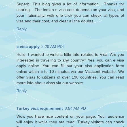
Superb! This blog gives a lot of information... Thanks for
sharing... The Indian e visa cost depends on your visa, and
your nationality. with one click you can check all types of
visa and their cost, and clear all the doubts.
Reply
e visa apply
2:29 AM PDT
Hello, I wanted to write a little Info related to Visa. Are you
interested in traveling to any country? Yes, you can e visa
apply online. You can fill out your visa application form
online within 5 to 10 minutes via our Visacent website. We
offer visas to citizens of over 190 countries. You can read
more info about visas via our website.
Reply
Turkey visa requirement
3:54 AM PDT
Wow you have nice content on your page. Your audience
will enjoy it while they are read. Turkey visitors can check