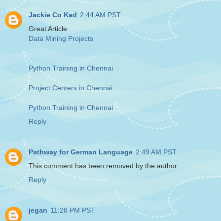
Jackie Co Kad
2:44 AM PST
Great Article
Data Mining Projects
Python Training in Chennai
Project Centers in Chennai
Python Training in Chennai
Reply
Pathway for German Language
2:49 AM PST
This comment has been removed by the author.
Reply
jegan
11:28 PM PST