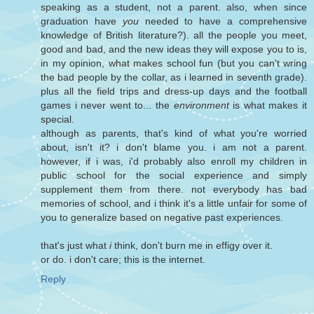
speaking as a student, not a parent. also, when since
graduation have
you
needed to have a comprehensive
knowledge of British literature?). all the people you meet,
good and bad, and the new ideas they will expose you to is,
in my opinion, what makes school fun (but you can't wring
the bad people by the collar, as i learned in seventh grade).
plus all the field trips and dress-up days and the football
games i never went to... the
environment
is what makes it
special.
although as parents, that's kind of what you're worried
about, isn't it? i don't blame you. i am not a parent.
however, if i was, i'd probably also enroll my children in
public school for the social experience and simply
supplement them from there. not everybody has bad
memories of school, and i think it's a little unfair for some of
you to generalize based on negative past experiences.
that's just what
i
think, don't burn me in effigy over it.
or do. i don't care; this is the internet.
Reply