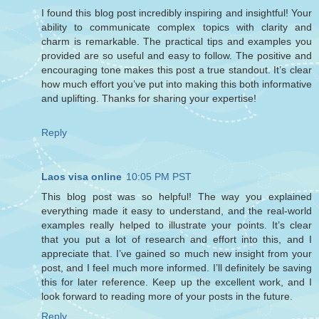
I found this blog post incredibly inspiring and insightful! Your
ability to communicate complex topics with clarity and
charm is remarkable. The practical tips and examples you
provided are so useful and easy to follow. The positive and
encouraging tone makes this post a true standout. It’s clear
how much effort you’ve put into making this both informative
and uplifting. Thanks for sharing your expertise!
Reply
Laos visa online
10:05 PM PST
This blog post was so helpful! The way you explained
everything made it easy to understand, and the real-world
examples really helped to illustrate your points. It’s clear
that you put a lot of research and effort into this, and I
appreciate that. I’ve gained so much new insight from your
post, and I feel much more informed. I’ll definitely be saving
this for later reference. Keep up the excellent work, and I
look forward to reading more of your posts in the future.
Reply