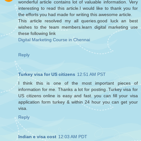
wonderful article contains lot of valuable information. Very
interesting to read this article.I would like to thank you for
the efforts you had made for writing this awesome article.
This article resolved my all queries.good luck an best
wishes to the team members.learn digital marketing use
these following link
Digital Marketing Course in Chennai
Reply
Turkey visa for US citizens
12:51 AM PST
I think this is one of the most important pieces of
information for me. Thanks a lot for posting..Turkey visa for
US citizens online is easy and fast. you can fill your visa
application form turkey & within 24 hour you can get your
visa.
Reply
Indian e visa cost
12:03 AM PDT