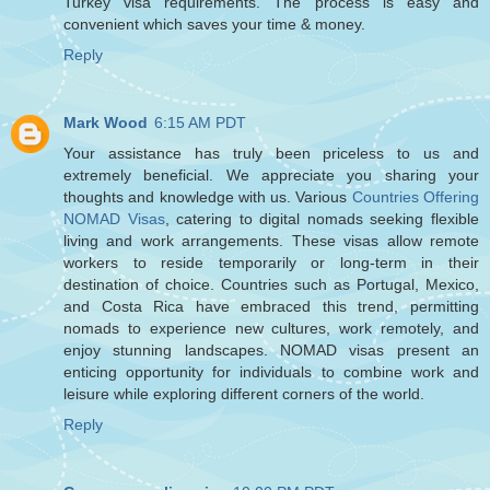
Turkey visa requirements. The process is easy and
convenient which saves your time & money.
Reply
Mark Wood
6:15 AM PDT
Your assistance has truly been priceless to us and
extremely beneficial. We appreciate you sharing your
thoughts and knowledge with us. Various
Countries Offering
NOMAD Visas
, catering to digital nomads seeking flexible
living and work arrangements. These visas allow remote
workers to reside temporarily or long-term in their
destination of choice. Countries such as Portugal, Mexico,
and Costa Rica have embraced this trend, permitting
nomads to experience new cultures, work remotely, and
enjoy stunning landscapes. NOMAD visas present an
enticing opportunity for individuals to combine work and
leisure while exploring different corners of the world.
Reply