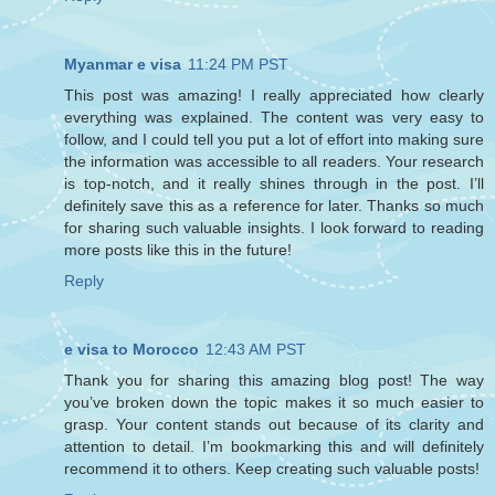
Myanmar e visa
11:24 PM PST
This post was amazing! I really appreciated how clearly
everything was explained. The content was very easy to
follow, and I could tell you put a lot of effort into making sure
the information was accessible to all readers. Your research
is top-notch, and it really shines through in the post. I’ll
definitely save this as a reference for later. Thanks so much
for sharing such valuable insights. I look forward to reading
more posts like this in the future!
Reply
e visa to Morocco
12:43 AM PST
Thank you for sharing this amazing blog post! The way
you’ve broken down the topic makes it so much easier to
grasp. Your content stands out because of its clarity and
attention to detail. I’m bookmarking this and will definitely
recommend it to others. Keep creating such valuable posts!