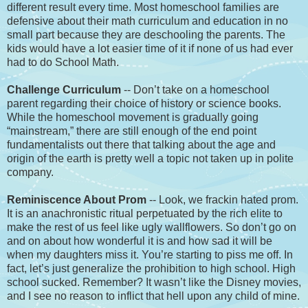
different result every time. Most homeschool families are
defensive about their math curriculum and education in no
small part because they are deschooling the parents. The
kids would have a lot easier time of it if none of us had ever
had to do School Math.
Challenge Curriculum
-- Don’t take on a homeschool
parent regarding their choice of history or science books.
While the homeschool movement is gradually going
“mainstream,” there are still enough of the end point
fundamentalists out there that talking about the age and
origin of the earth is pretty well a topic not taken up in polite
company.
Reminiscence About Prom
-- Look, we frackin hated prom.
It is an anachronistic ritual perpetuated by the rich elite to
make the rest of us feel like ugly wallflowers. So don’t go on
and on about how wonderful it is and how sad it will be
when my daughters miss it. You’re starting to piss me off. In
fact, let’s just generalize the prohibition to high school. High
school sucked. Remember? It wasn’t like the Disney movies,
and I see no reason to inflict that hell upon any child of mine.