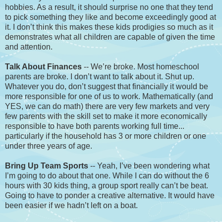
hobbies. As a result, it should surprise no one that they tend
to pick something they like and become exceedingly good at
it. I don’t think this makes these kids prodigies so much as it
demonstrates what all children are capable of given the time
and attention.
Talk About Finances
-- We’re broke. Most homeschool
parents are broke. I don’t want to talk about it. Shut up.
Whatever you do, don’t suggest that financially it would be
more responsible for one of us to work. Mathematically (and
YES, we can do math) there are very few markets and very
few parents with the skill set to make it more economically
responsible to have both parents working full time...
particularly if the household has 3 or more children or one
under three years of age.
Bring Up Team Sports
-- Yeah, I’ve been wondering what
I’m going to do about that one. While I can do without the 6
hours with 30 kids thing, a group sport really can’t be beat.
Going to have to ponder a creative alternative. It would have
been easier if we hadn’t left on a boat.