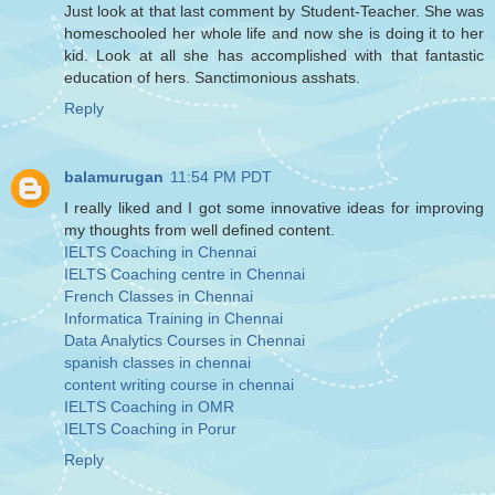
Just look at that last comment by Student-Teacher. She was
homeschooled her whole life and now she is doing it to her
kid. Look at all she has accomplished with that fantastic
education of hers. Sanctimonious asshats.
Reply
balamurugan
11:54 PM PDT
I really liked and I got some innovative ideas for improving
my thoughts from well defined content.
IELTS Coaching in Chennai
IELTS Coaching centre in Chennai
French Classes in Chennai
Informatica Training in Chennai
Data Analytics Courses in Chennai
spanish classes in chennai
content writing course in chennai
IELTS Coaching in OMR
IELTS Coaching in Porur
Reply