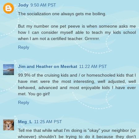
Jody
9:50 AM PST
The socialization one always gets me boiling.
But my number one pet peeve is when someone asks me
how I can consider myself able to teach my kids school
when I am not a certified teacher. Grrrrrrr.
Reply
Jim and Heather on Meerkat
11:22 AM PST
99.9% of the cruising kids and / or homeschooled kids that I
have met were the most interesting, well adjusted, well
behaved, advanced and most enjoyable kids I have ever
met. You go girl!
Reply
Meg_L
11:25 AM PST
Tell me that while what I'm doing is "okay" your neighbor (or
whoever) shouldn't be trying to do it because they don't