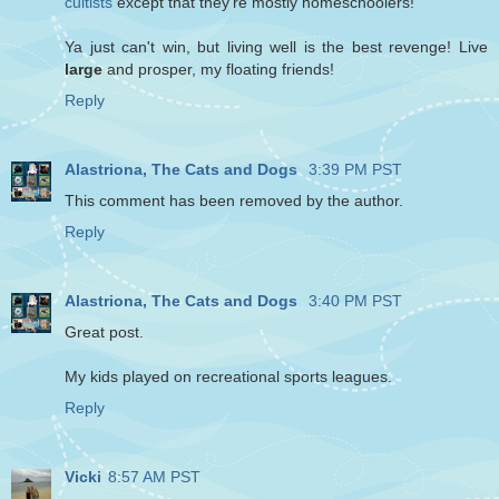
cultists
except that they're mostly homeschoolers!
Ya just can't win, but living well is the best revenge! Live
large
and prosper, my floating friends!
Reply
Alastriona, The Cats and Dogs
3:39 PM PST
This comment has been removed by the author.
Reply
Alastriona, The Cats and Dogs
3:40 PM PST
Great post.
My kids played on recreational sports leagues.
Reply
Vicki
8:57 AM PST