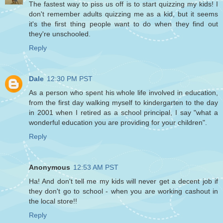
The fastest way to piss us off is to start quizzing my kids! I
don't remember adults quizzing me as a kid, but it seems
it's the first thing people want to do when they find out
they're unschooled.
Reply
Dale
12:30 PM PST
As a person who spent his whole life involved in education,
from the first day walking myself to kindergarten to the day
in 2001 when I retired as a school principal, I say "what a
wonderful education you are providing for your children".
Reply
Anonymous
12:53 AM PST
Ha! And don't tell me my kids will never get a decent job if
they don't go to school - when you are working cashout in
the local store!!
Reply