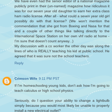
We have even had the senior editor of a national magazine
publicly print in their (un-named) magazine how ridiculous it
was for our seven year old daughter to earn her extra class
ham radio license. After all - what could a seven year old girl
possibly do with that license? (We won't mention the
commendation that she got from Boeing and Nasa for that
and a couple of other things like talking directly to the
International Space Station on her own vhf radio at home -
I'm sure that doesn't count anyway...)
My discussion with a co worker the other day was along the
lines of who is REALLY teaching his kid at public school. He
agreed that it was sure not the school teachers.
Reply
Crimson Wife
9:11 PM PST
If I'm homeschooling young kids, don't ask how I'm going to
teach calculus or high school physics.
Seriously, do I question your ability to change a lightbulb
simply because you would most likely be unable to properly
install a new electrical outlet?