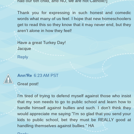
had our 6th child, and NO, we are not Catholic!]
Thank you for expressing in such honest and comedic
words what many of us feel. I hope that new homeschoolers
get to read this so they know that it may never end, but they
aren't alone in how they feel!
Have a great Turkey Day!
Jacque
Reply
Ann'Re
6:23 AM PST
Great post!
I'm tired of trying to defend myself against those who insist
that my son needs to go to public school and learn how to
handle himself against bullies and such. I don't think they
would appreciate me saying "I'm so glad that you send your
kids to public school, bet they must be REALLY good at
handling themselves against bullies." HA