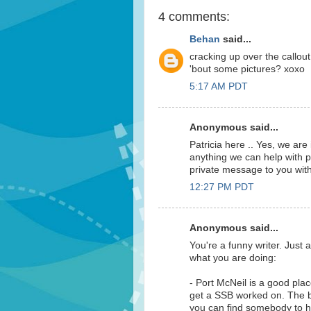
4 comments:
Behan
said...
cracking up over the callout
'bout some pictures? xoxo
5:17 AM PDT
Anonymous said...
Patricia here .. Yes, we are
anything we can help with p
private message to you wit
12:27 PM PDT
Anonymous said...
You're a funny writer. Jus
what you are doing:
- Port McNeil is a good plac
get a SSB worked on. The big
you can find somebody to he