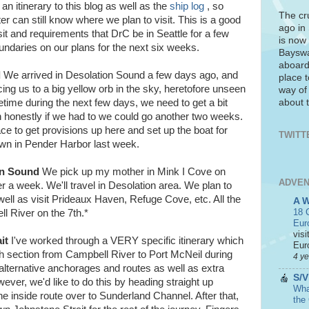
 an itinerary to this blog as well as the
ship log
, so
The cr
ater can still know where we plan to visit. This is a good
ago in
it and requirements that DrC be in Seattle for a few
is now 
ndaries on our plans for the next six weeks.
Bayswa
aboard
d
We arrived in Desolation Sound a few days ago, and
place t
ing us to a big yellow orb in the sky, heretofore unseen
way of
about t
ime during the next few days, we need to get a bit
 honestly if we had to we could go another two weeks.
ace to get provisions up here and set up the boat for
TWITT
n in Pender Harbor last week.
on Sound
We pick up my mother in Mink I Cove on
ADVEN
er a week. We'll travel in Desolation area. We plan to
ell as visit Prideaux Haven, Refuge Cove, etc. All the
A 
18 C
ll River on the 7th.*
Eur
visi
it
I've worked through a VERY specific itinerary which
Euro
ugh section from Campbell River to Port McNeil during
4 y
lternative anchorages and routes as well as extra
S/V
ever, we'd like to do this by heading straight up
What
e inside route over to Sunderland Channel. After that,
the