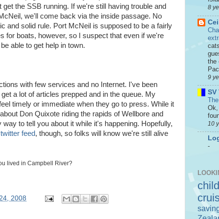
 get the SSB running. If we're still having trouble and
8 y
 McNeil, we'll come back via the inside passage. No
Cei
c and solid rule. Port McNeil is supposed to be a fairly
Cha
 for boats, however, so I suspect that even if we're
ext
 be able to get help in town.
cat
gue
the 
Paci
9 y
tions with few services and no Internet. I've been
SV 
get a lot of articles prepped and in the queue. My
The
feel timely or immediate when they go to press. While it
Ok, 
 about Don Quixote riding the rapids of Wellbore and
foun
ay to tell you about it while it's happening. Hopefully,
10 
twitter feed
, though, so folks will know we're still alive
Log
-
you lived in Campbell River?
LOOKI
chil
crui
24, 2008
savin
Zeala