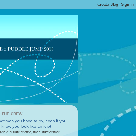
 THE CREW
sing is a state of mind, not a state of boat.