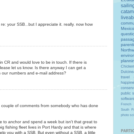
sailin
catam
livea
commu
 re: your SSB...but I appreciate it. really. now how
Mexic
questi
passa
parent
Northw
enviro
planni
 in CR and would love to be in touch. If there is
Chicke
lease let us know. Is there anyway I can get a
Dulcine
h our numbers and e-mail address?
travel
happin
conserv
public 
softwar
French 
t a couple of comments from somebody who has done
South Pa
photo
sc
e to anchor and spend a week but isn't that great to
 fishing fleet lives in Port Hardy and that is where
PARTIC
lp you with a SSB. But even without a SSB, a little