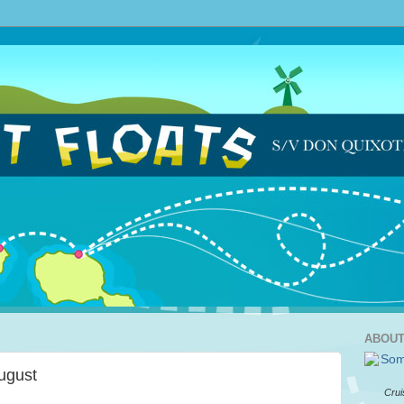
ABOUT
August
Crui