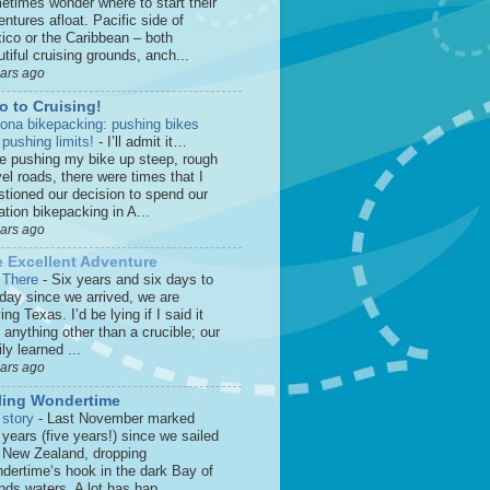
etimes wonder where to start their
ntures afloat. Pacific side of
ico or the Caribbean – both
tiful cruising grounds, anch...
ears ago
o to Cruising!
zona bikepacking: pushing bikes
 pushing limits!
-
I’ll admit it…
le pushing my bike up steep, rough
el roads, there were times that I
stioned our decision to spend our
tion bikepacking in A...
ears ago
 Excellent Adventure
 There
-
Six years and six days to
 day since we arrived, we are
ing Texas. I’d be lying if I said it
anything other than a crucible; our
ly learned ...
ears ago
ling Wondertime
 story
-
Last November marked
 years (five years!) since we sailed
o New Zealand, dropping
dertime‘s hook in the dark Bay of
nds waters. A lot has hap...