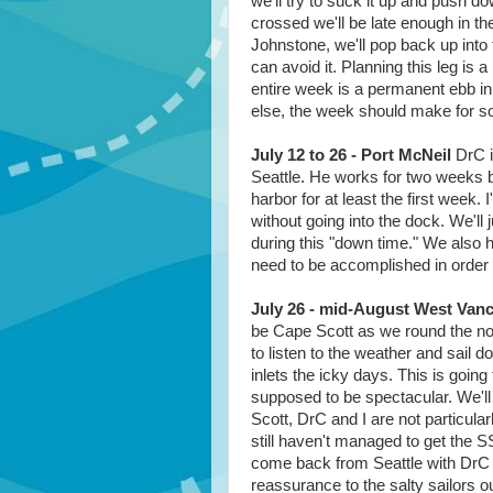
we'll try to suck it up and push do
crossed we'll be late enough in the
Johnstone, we'll pop back up into 
can avoid it. Planning this leg is a
entire week is a permanent ebb in o
else, the week should make for som
July 12 to 26 - Port McNeil
DrC i
Seattle. He works for two weeks b
harbor for at least the first week
without going into the dock. We'll 
during this "down time." We also 
need to be accomplished in order t
July 26 - mid-August West Vanc
be Cape Scott as we round the nort
to listen to the weather and sail 
inlets the icky days. This is going
supposed to be spectacular. We'll 
Scott, DrC and I are not particula
still haven't managed to get the S
come back from Seattle with DrC a
reassurance to the salty sailors 