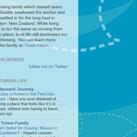
uising family which started years
 Seattle swallowed the anchor and
settled in for the long haul in
ter, New Zealand. While living
 is not the same as moving from
o place, boat life still dominates our
 thinking. You can learn more
he family at:
Toast Floats
ER UPDATES
follow me on Twitter
TUROUS LIFE
Wayward Journey
ities in America that Feel Like
ope
-
Have you ever dreamed of
ting a place that feels like it’s in
pe, without ever having to leave...
ears ago
 Totem Family
’s better for cruising: Mexico or
 Caribbean?
-
Hopeful cruisers