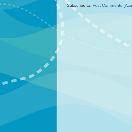
Subscribe to:
Post Comments (Ato