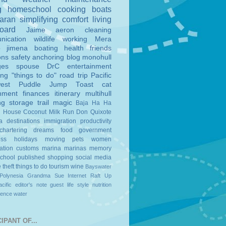
g
homeschool
cooking
boats
aran
simplifying
comfort
living
board
Jaime
aeron
cleaning
nication
wildlife
working
Mera
o
jimena
boating
health
friends
ons
safety
anchoring
blog
monohull
ges
spouse
DrC
entertainment
ing
"things to do"
road trip
Pacific
est
Puddle Jump
Toast
cat
nment
finances
itinerary
multihull
ng
storage
trail magic
Baja Ha Ha
n House
Coconut Milk Run
Don Quixote
a
destinations
immigration
productivity
chartering
dreams
food
government
ess
holidays
moving
pets
women
ation
customs
marina
marinas
memory
school
published
shopping
social media
e
theft
things to do
tourism
wine
Bayswater
Polynesia
Grandma Sue
Internet
Raft Up
cific
editor's note
guest
life style
nutrition
ience
water
IPANT OF...