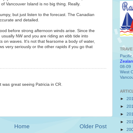
of Vancouver Island is no big thing. Really.
umpy, but just listen to the forecast. The Canadian
ccurate and detailed.
good before strong afternoon winds arise. Since the
usually NW and you are riding an ebb tide into
ts on waves. It's not that fearsome a body of water,
 very seriously or the other rapids if you go that
TRAVE
Pacifi
Zealan
08-09
West C
Vancou
it was great seeing Patricia in CR.
ARTIC
►
20
►
20
►
20
►
20
Home
Older Post
►
20