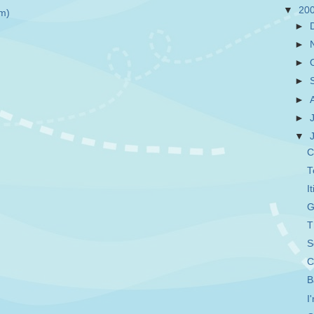
▼
20
m)
►
►
►
►
►
►
▼
C
T
I
G
T
S
C
B
I