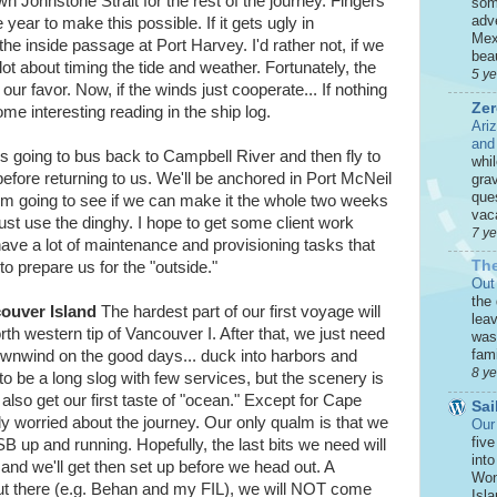
wn Johnstone Strait for the rest of the journey. Fingers
som
adve
 year to make this possible. If it gets ugly in
Mex
the inside passage at Port Harvey. I'd rather not, if we
beau
 lot about timing the tide and weather. Fortunately, the
5 y
ur favor. Now, if the winds just cooperate... If nothing
Zer
e interesting reading in the ship log.
Ari
and
s going to bus back to Campbell River and then fly to
whi
efore returning to us. We'll be anchored in Port McNeil
grav
que
. I'm going to see if we can make it the whole two weeks
vaca
just use the dinghy. I hope to get some client work
7 y
have a lot of maintenance and provisioning tasks that
The
o prepare us for the "outside."
Out
the
ouver Island
The hardest part of our first voyage will
leav
h western tip of Vancouver I. After that, we just need
was 
fami
downwind on the good days... duck into harbors and
8 y
 to be a long slog with few services, but the scenery is
also get our first taste of "ocean." Except for Cape
Sai
rly worried about the journey. Our only qualm is that we
Our
five
SB up and running. Hopefully, the last bits we need will
int
nd we'll get then set up before we head out. A
Won
out there (e.g. Behan and my FIL), we will NOT come
Isla