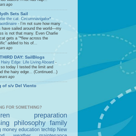
ears ago
lydh Sets Sail
rlie the cat: Circumnavigator*
raordinaire
-
I’m not sure how many
s have sailed around the world—my
ss is not that many. Even Charlie
cat gets a “*flew across the
fic” added to his of...
ears ago
THIRD DAY: SailBlogs
 Hairy Edge: Life Living Aboard
-
so today I tested the limit and
d the hairy edge... (Continued...)
years ago
 of s/v Del Viento
NG FOR SOMETHING?
dren
preparation
sing
philosophy
family
g money
education
techtip
New
nd
weather
maintenance