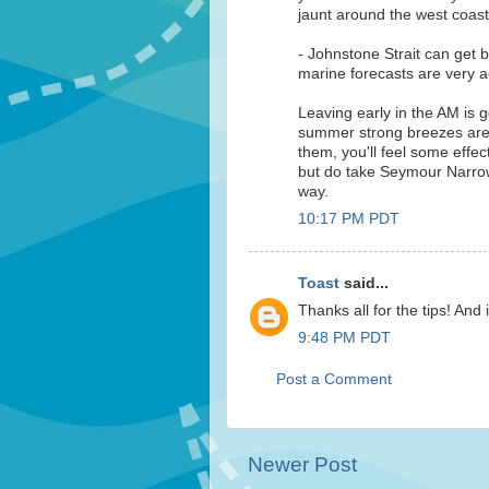
jaunt around the west coast 
- Johnstone Strait can get b
marine forecasts are very a
Leaving early in the AM is 
summer strong breezes are 
them, you'll feel some effec
but do take Seymour Narrows
way.
10:17 PM PDT
Toast
said...
Thanks all for the tips! And 
9:48 PM PDT
Post a Comment
Newer Post