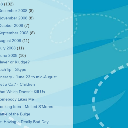
08
(102)
December 2008
(8)
November 2008
(8)
October 2008
(7)
September 2008
(8)
August 2008
(11)
July 2008
(11)
June 2008
(10)
lever or Kludge?
echTip - Skype
tinerary - June 23 to mid-August
et a Cat* - Children
hat Which Doesn't Kill Us
omebody Likes Me
ooking Idea - Melted S'Mores
attle of the Bulge
'm Having a Really Bad Day