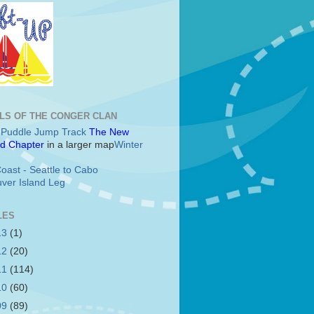
LS OF THE CONGER CLAN
c Puddle Jump Track
The New
d Chapter
in a larger map
Winter
oast - Seattle to Cabo
ver Island Leg
LES
13
(1)
12
(20)
11
(114)
10
(60)
09
(89)