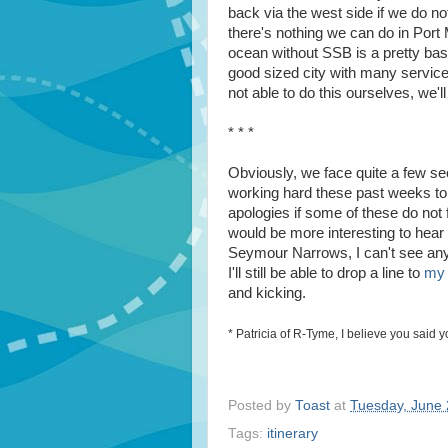
back via the west side if we do not
there's nothing we can do in Port
ocean without SSB is a pretty basi
good sized city with many services
not able to do this ourselves, we'll
* * *
Obviously, we face quite a few sec
working hard these past weeks to 
apologies if some of these do not 
would be more interesting to hear
Seymour Narrows, I can't see any w
I'll still be able to drop a line to
my 
and kicking.
* Patricia of R-Tyme, I believe you said 
Posted by
Toast
at
Tuesday, June 
Tags:
itinerary