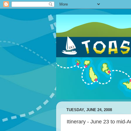
TUESDAY, JUNE 24, 2008
Itinerary - June 23 to mid-