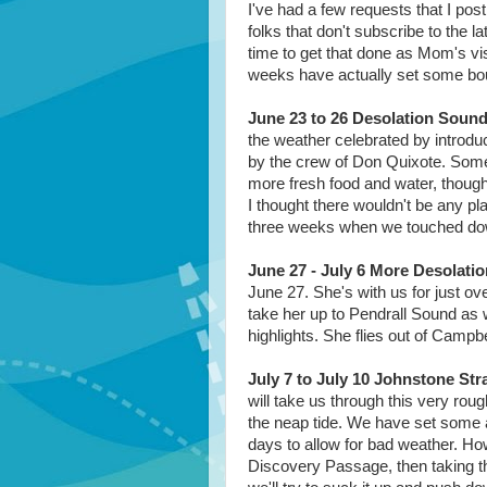
I've had a few requests that I post
folks that don't subscribe to the l
time to get that done as Mom's vis
weeks have actually set some bou
June 23 to 26 Desolation Soun
the weather celebrated by introduc
by the crew of Don Quixote. Somet
more fresh food and water, though
I thought there wouldn't be any pl
three weeks when we touched dow
June 27 - July 6 More Desolati
June 27. She's with us for just ov
take her up to Pendrall Sound as w
highlights. She flies out of Campbe
July 7 to July 10 Johnstone Stra
will take us through this very ro
the neap tide. We have set some a
days to allow for bad weather. How
Discovery Passage, then taking th