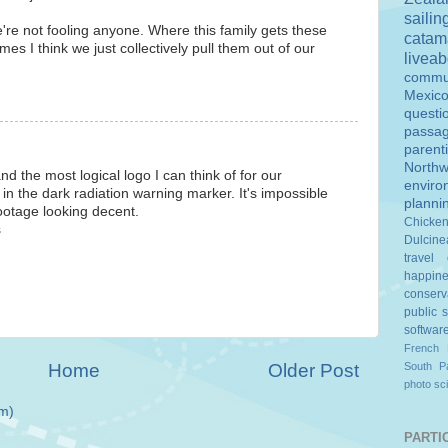
sailin
re not fooling anyone. Where this family gets these
catam
es I think we just collectively pull them out of our
livea
commu
Mexic
questi
passa
parent
Northw
nd the most logical logo I can think of for our
enviro
n the dark radiation warning marker. It's impossible
planni
ootage looking decent.
Chicke
s
Dulcine
travel
happin
conserv
public 
softwar
French 
Home
Older Post
South Pa
photo
sc
m)
PARTIC