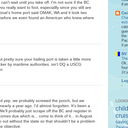
 can't wait until you take off. I'm not sure if the BC
8 y
u really want to fool, especiallly since you still are
 boat's home port said OMAK, WA and it took two
Cei
Cha
 before we even found an American who knew where
ext
cat
gue
the 
Paci
9 y
SV 
The
t pretty sure your hailing port is taken a little more
Ok, 
cker by maritime authorities. isn't DQ a USCG
foun
an
10 
Log
-
d yep, we probably screwed the pooch, but we
LOOKI
early a year ago. I'd almost forgotten. It's been a
chil
e'll probably just scrape off the BC and register in
crui
omes due which is... come to think of it... in August.
o out without the state so that shouldn't be a problem
savin
e objective.
Zeala