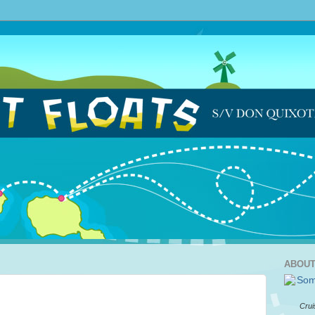
ABOUT
Crui