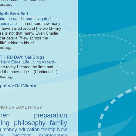
ears ago
lydh Sets Sail
rlie the cat: Circumnavigator*
raordinaire
-
I’m not sure how many
s have sailed around the world—my
ss is not that many. Even Charlie
cat gets a “*flew across the
fic” added to his of...
ears ago
THIRD DAY: SailBlogs
 Hairy Edge: Life Living Aboard
-
so today I tested the limit and
d the hairy edge... (Continued...)
years ago
 of s/v Del Viento
NG FOR SOMETHING?
dren
preparation
sing
philosophy
family
g money
education
techtip
New
nd
weather
maintenance