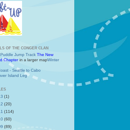
LS OF THE CONGER CLAN
c Puddle Jump Track
The New
d Chapter
in a larger map
Winter
oast - Seattle to Cabo
ver Island Leg
LES
13
(1)
12
(20)
11
(114)
10
(60)
09
(89)