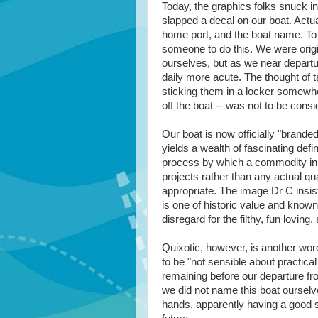
Today, the graphics folks snuck i
slapped a decal on our boat. Actua
home port, and the boat name. To 
someone to do this. We were origin
ourselves, but as we near depart
daily more acute. The thought of t
sticking them in a locker somewhe
off the boat -- was not to be consi
Our boat is now officially "brand
yields a wealth of fascinating defi
process by which a commodity in t
projects rather than any actual qual
appropriate. The image Dr C insis
is one of historic value and known
disregard for the filthy, fun loving
Quixotic, however, is another word
to be "not sensible about practical
remaining before our departure fro
we did not name this boat ourselv
hands, apparently having a good s