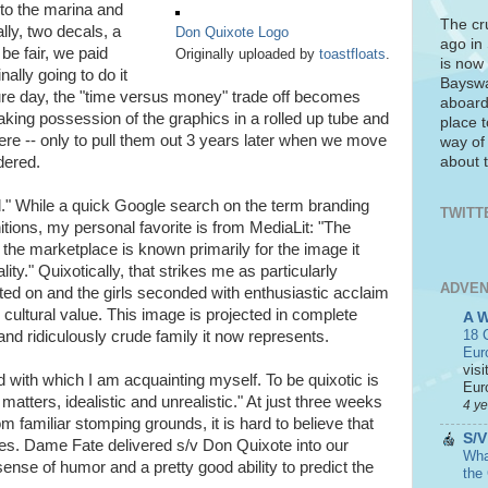
nto the marina and
The cr
lly, two decals, a
Don Quixote Logo
ago in
be fair, we paid
Originally uploaded by
toastfloats
.
is now 
ally going to do it
Bayswa
ure day, the "time versus money" trade off becomes
aboard
aking possession of the graphics in a rolled up tube and
place t
re -- only to pull them out 3 years later when we move
way of
about t
dered.
ed." While a quick Google search on the term branding
TWITT
nitions, my personal favorite is from MediaLit: "The
he marketplace is known primarily for the image it
ity." Quixotically, that strikes me as particularly
ADVEN
ted on and the girls seconded with enthusiastic acclaim
 cultural value. This image is projected in complete
A 
18 C
, and ridiculously crude family it now represents.
Eur
visi
 with which I am acquainting myself. To be quixotic is
Euro
 matters, idealistic and unrealistic." At just three weeks
4 y
m familiar stomping grounds, it is hard to believe that
S/V
es. Dame Fate delivered s/v Don Quixote into our
What
ense of humor and a pretty good ability to predict the
the