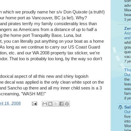
som
adve
Mex
on which we proudly name her s/v Don Quixote (a truth!)
beau
our home port as Vancouver, BC (a lie!). Why?
5 y
and pirates terrify my family considerably less than
Zer
ngers as Americans from a distance of up to half a
Ari
g the home port Tranquility Base, Luna, but
and
s out, you can literally put anything on your boat as a home
whi
. As long as we continue to carry our US Coast Guard
grav
que
ion, etc. and our WA 2008 property tax sticker, we're
vaca
mdor. That too is probably too long, by the way so don't
7 y
The
Out
oxical aspect of all this new and shiny logoish
the
e decal was applied is the only clean white spot on the
leav
 and Sancho up there and all my inner child sees is a 3
was 
fami
s screaming, "WASH ME!"
8 y
il 16, 2008
Sai
Our
five
int
Won
Isla