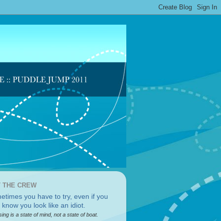
 THE CREW
sing is a state of mind, not a state of boat.