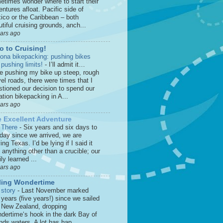
etimes wonder where to start their
ntures afloat. Pacific side of
ico or the Caribbean – both
tiful cruising grounds, anch...
ears ago
o to Cruising!
zona bikepacking: pushing bikes
 pushing limits!
-
I’ll admit it…
le pushing my bike up steep, rough
el roads, there were times that I
stioned our decision to spend our
tion bikepacking in A...
ears ago
 Excellent Adventure
 There
-
Six years and six days to
 day since we arrived, we are
ing Texas. I’d be lying if I said it
anything other than a crucible; our
ly learned ...
ears ago
ling Wondertime
 story
-
Last November marked
 years (five years!) since we sailed
o New Zealand, dropping
dertime‘s hook in the dark Bay of
nds waters. A lot has hap...