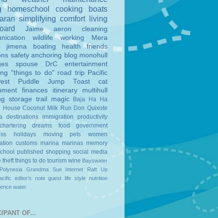
g
homeschool
cooking
boats
aran
simplifying
comfort
living
board
Jaime
aeron
cleaning
nication
wildlife
working
Mera
o
jimena
boating
health
friends
ons
safety
anchoring
blog
monohull
ges
spouse
DrC
entertainment
ing
"things to do"
road trip
Pacific
est
Puddle Jump
Toast
cat
nment
finances
itinerary
multihull
ng
storage
trail magic
Baja Ha Ha
n House
Coconut Milk Run
Don Quixote
a
destinations
immigration
productivity
chartering
dreams
food
government
ess
holidays
moving
pets
women
ation
customs
marina
marinas
memory
school
published
shopping
social media
e
theft
things to do
tourism
wine
Bayswater
Polynesia
Grandma Sue
Internet
Raft Up
cific
editor's note
guest
life style
nutrition
ience
water
IPANT OF...