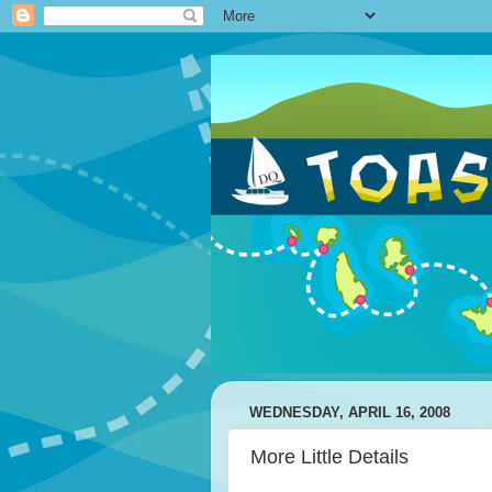
WEDNESDAY, APRIL 16, 2008
More Little Details