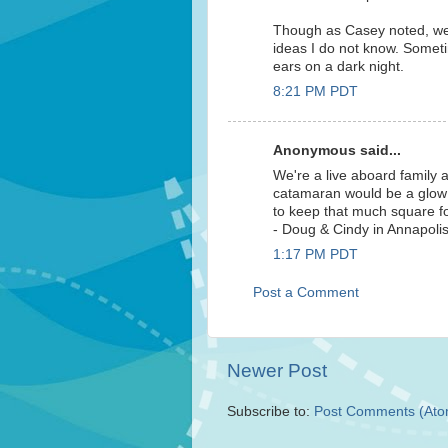
Though as Casey noted, we'
ideas I do not know. Sometim
ears on a dark night.
8:21 PM PDT
Anonymous said...
We're a live aboard family a
catamaran would be a glow i
to keep that much square f
- Doug & Cindy in Annapoli
1:17 PM PDT
Post a Comment
Newer Post
Subscribe to:
Post Comments (Ato