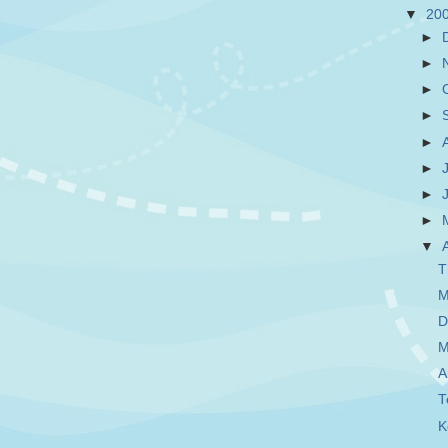
▼
20
►
►
►
►
►
►
►
►
▼
T
M
D
M
A
T
K