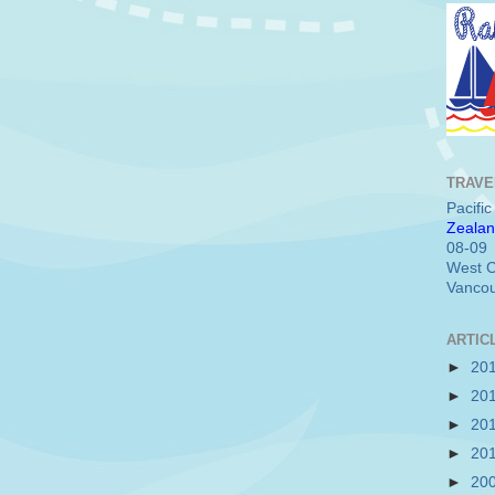
TRAVE
Pacifi
Zealan
08-09
West C
Vancou
ARTIC
►
20
►
20
►
20
►
20
►
20