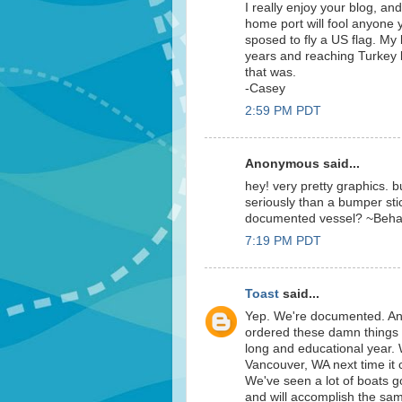
I really enjoy your blog, and
home port will fool anyone yo
sposed to fly a US flag. My
years and reaching Turkey
that was.
-Casey
2:59 PM PDT
Anonymous said...
hey! very pretty graphics. bu
seriously than a bumper sti
documented vessel? ~Beh
7:19 PM PDT
Toast
said...
Yep. We're documented. An
ordered these damn things n
long and educational year. W
Vancouver, WA next time it c
We've seen a lot of boats g
and will accomplish the sam