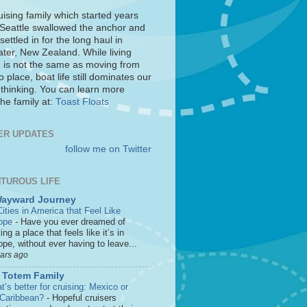
uising family which started years
 Seattle swallowed the anchor and
settled in for the long haul in
ter, New Zealand. While living
 is not the same as moving from
o place, boat life still dominates our
 thinking. You can learn more
he family at:
Toast Floats
ER UPDATES
follow me on Twitter
TUROUS LIFE
Wayward Journey
ities in America that Feel Like
ope
-
Have you ever dreamed of
ting a place that feels like it’s in
pe, without ever having to leave...
ears ago
 Totem Family
’s better for cruising: Mexico or
 Caribbean?
-
Hopeful cruisers