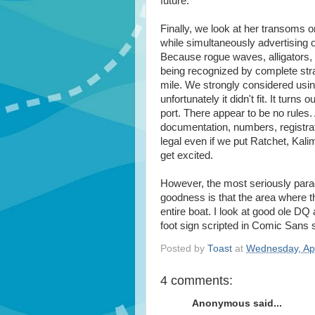
future.
Finally, we look at her transoms 
while simultaneously advertising 
Because rogue waves, alligators, 
being recognized by complete stra
mile. We strongly considered usin
unfortunately it didn't fit. It turn
port. There appear to be no rules
documentation, numbers, registrat
legal even if we put Ratchet, Kali
get excited.
However, the most seriously parad
goodness is that the area where th
entire boat. I look at good ole DQ
foot sign scripted in Comic San
Posted by
Toast
at
Wednesday, Apr
4 comments:
Anonymous said...