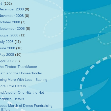
08
(102)
December 2008
(8)
November 2008
(8)
October 2008
(7)
September 2008
(8)
August 2008
(11)
July 2008
(11)
June 2008
(10)
May 2008
(10)
April 2008
(9)
he Firebox ToastMaster
ath and the Homeschooler
oing More With Less - Bathing
ore Little Details
nd Another One Hits the Net
echnical Details
eet's March of Dimes Fundraising
Effort