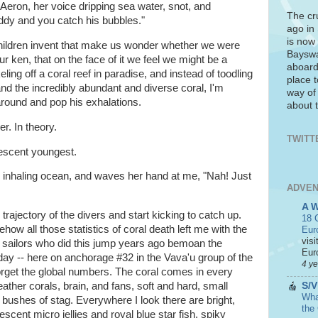
Aeron, her voice dripping sea water, snot, and
The cr
dy and you catch his bubbles."
ago in
is now 
children invent that make us wonder whether we were
Bayswa
our ken, that on the face of it we feel we might be a
aboard
ling off a coral reef in paradise, and instead of toodling
place t
nd the incredibly abundant and diverse coral, I'm
way of
ound and pop his exhalations.
about t
r. In theory.
TWITT
vescent youngest.
g inhaling ocean, and waves her hand at me, "Nah! Just
ADVEN
A 
e trajectory of the divers and start kicking to catch up.
18 C
how all those statistics of coral death left me with the
Eur
visi
lty sailors who did this jump years ago bemoan the
Euro
today -- here on anchorage #32 in the Vava'u group of the
4 y
forget the global numbers. The coral comes in every
S/V
eather corals, brain, and fans, soft and hard, small
What
bushes of stag. Everywhere I look there are bright,
the
escent micro jellies and royal blue star fish, spiky