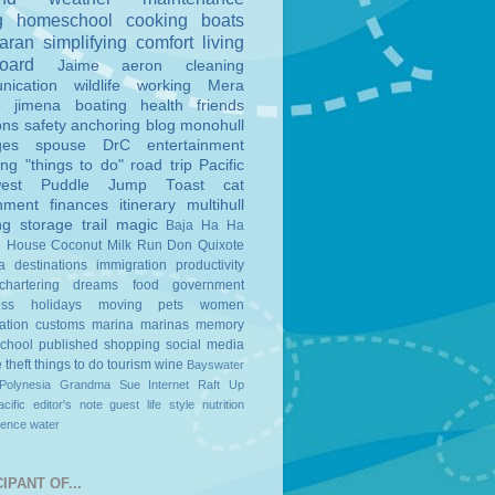
g
homeschool
cooking
boats
aran
simplifying
comfort
living
board
Jaime
aeron
cleaning
nication
wildlife
working
Mera
o
jimena
boating
health
friends
ons
safety
anchoring
blog
monohull
ges
spouse
DrC
entertainment
ing
"things to do"
road trip
Pacific
est
Puddle Jump
Toast
cat
nment
finances
itinerary
multihull
ng
storage
trail magic
Baja Ha Ha
n House
Coconut Milk Run
Don Quixote
a
destinations
immigration
productivity
chartering
dreams
food
government
ess
holidays
moving
pets
women
ation
customs
marina
marinas
memory
school
published
shopping
social media
e
theft
things to do
tourism
wine
Bayswater
Polynesia
Grandma Sue
Internet
Raft Up
cific
editor's note
guest
life style
nutrition
ience
water
IPANT OF...