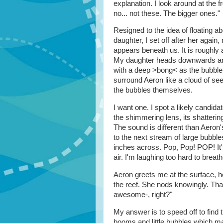
explanation. I look around at the f
no... not these. The bigger ones."
Resigned to the idea of floating 
daughter, I set off after her again,
appears beneath us. It is roughly
My daughter heads downwards and
with a deep >bong< as the bubble 
surround Aeron like a cloud of seed
the bubbles themselves.
I want one. I spot a likely candi
the shimmering lens, its shatter
The sound is different than Aeron'
to the next stream of large bubble
inches across. Pop, Pop! POP! It'
air. I'm laughing too hard to brea
Aeron greets me at the surface, he
the reef. She nods knowingly. Tha
awesome-, right?"
My answer is to speed off to find
booms and little bubbles which m