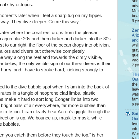
som
nal shy octopus.
adve
Mex
n moments later when I feel a sharp tug on my flipper.
beau
5 y
t way. They dive deeper. Come this way."
Zer
ter where the coral reef drops from the pleasant
Ari
 to aqua blue 20s and then darker and darker into the 30s
and
 to our right, the floor of the ocean drops into oblivion,
whi
grav
 sailors and divers but otherwise completely
que
 the way along the reef and towards the dimly visible,
vaca
 below, the only visible sign of our three divers is their
7 y
 hurry, and I have to stroke hard, kicking strongly to
The
Out
the
ced to the dive bubble spot when I slam into the back of
leav
nutes in a tangle of neoprene clad limbs, plastic
was 
s make it hard to sort long Conger limbs into two
fami
8 y
e bright balls of air everywhere, far more bubbles than
 collision. I can clearly hear Aeron's giggle through the
Sai
 direction is up. We bounce up, mask-to-mask, while
Our
five
ve bubbles.
int
Won
n you catch them before they touch the top," is her
Isla