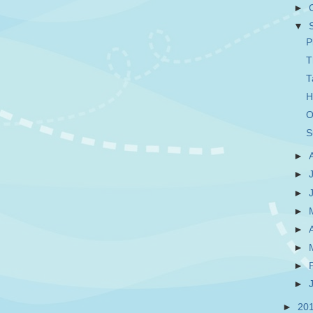
►
▼
P
T
T
H
O
S
►
►
►
►
►
►
►
►
►
20