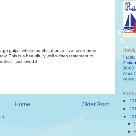
.
TRAVE
 large gulps, whole months at once. I've never been
. This is a beautifully well written testament to
Pacifi
other. I just loved it.
Zealan
08-09
West C
Vancou
ARTIC
►
20
Home
Older Post
►
20
m)
▼
20
►
►