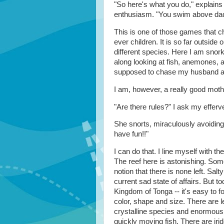
"So here's what you do," explains 
enthusiasm. "You swim above dad
This is one of those games that 
ever children. It is so far outside 
different species. Here I am snorke
along looking at fish, anemones, a
supposed to chase my husband ar
I am, however, a really good mothe
"Are there rules?" I ask my effer
She snorts, miraculously avoidin
have fun!!"
I can do that. I line myself with th
The reef here is astonishing. Some
notion that there is none left. Sa
current sad state of affairs. But 
Kingdom of Tonga -- it's easy to 
color, shape and size. There are l
crystalline species and enormous 
quickly moving fish. There are irid