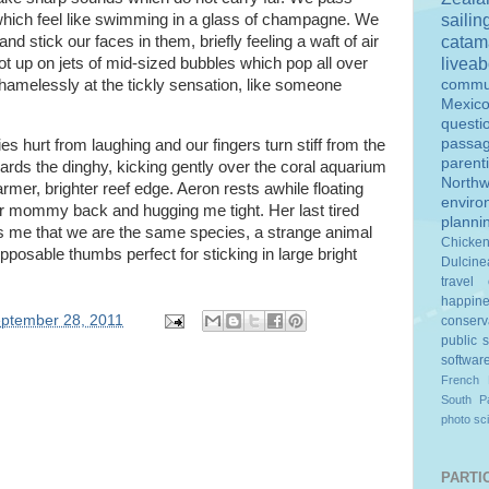
sailin
 which feel like swimming in a glass of champagne. We
catam
stick our faces in them, briefly feeling a waft of air
livea
t up on jets of mid-sized bubbles which pop all over
amelessly at the tickly sensation, like someone
commu
Mexic
questi
passa
 hurt from laughing and our fingers turn stiff from the
parent
ards the dinghy, kicking gently over the coral aquarium
Northw
rmer, brighter reef edge. Aeron rests awhile floating
enviro
er mommy back and hugging me tight. Her last tired
planni
s me that we are the same species, a strange animal
Chicke
posable thumbs perfect for sticking in large bright
Dulcine
travel
happin
ptember 28, 2011
conserv
public 
softwar
French 
South Pa
photo
sc
PARTIC