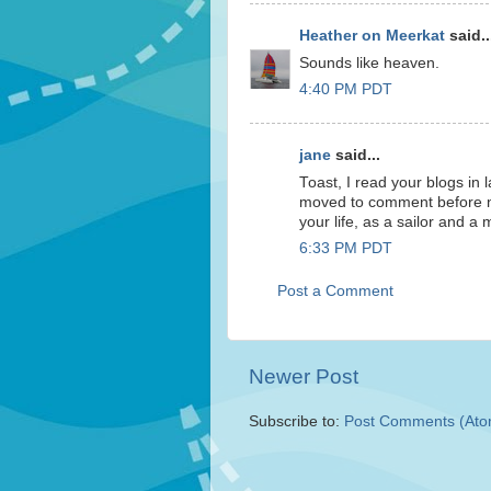
Heather on Meerkat
said..
Sounds like heaven.
4:40 PM PDT
jane
said...
Toast, I read your blogs in
moved to comment before now
your life, as a sailor and a m
6:33 PM PDT
Post a Comment
Newer Post
Subscribe to:
Post Comments (Ato