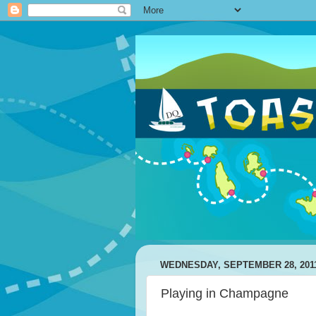
WEDNESDAY, SEPTEMBER 28, 201
Playing in Champagne