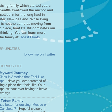
uising family which started years
 Seattle swallowed the anchor and
settled in for the long haul in
ter, New Zealand. While living
 is not the same as moving from
o place, boat life still dominates our
 thinking. You can learn more
he family at:
Toast Floats
ER UPDATES
follow me on Twitter
TUROUS LIFE
Wayward Journey
ities in America that Feel Like
ope
-
Have you ever dreamed of
ting a place that feels like it’s in
pe, without ever having to leave...
ears ago
 Totem Family
’s better for cruising: Mexico or
 Caribbean?
-
Hopeful cruisers