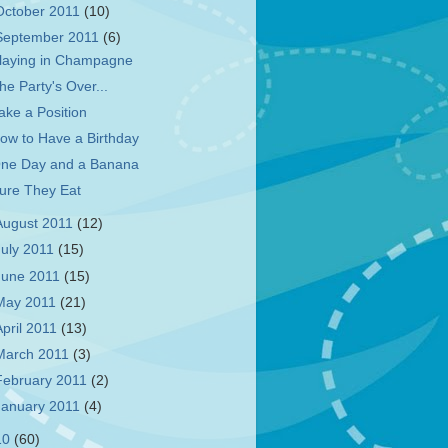
October 2011
(10)
September 2011
(6)
laying in Champagne
he Party's Over...
ake a Position
ow to Have a Birthday
ne Day and a Banana
ure They Eat
August 2011
(12)
July 2011
(15)
June 2011
(15)
May 2011
(21)
April 2011
(13)
March 2011
(3)
February 2011
(2)
January 2011
(4)
10
(60)