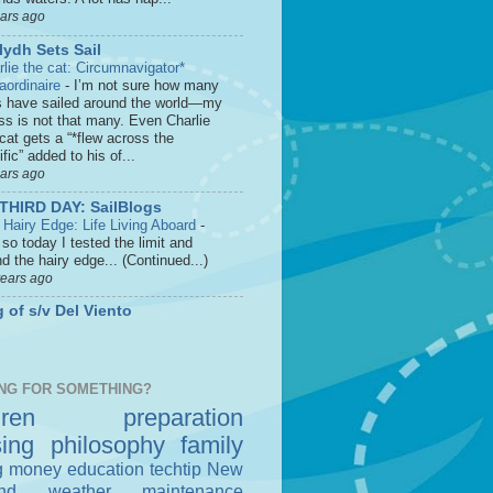
ears ago
lydh Sets Sail
rlie the cat: Circumnavigator*
raordinaire
-
I’m not sure how many
s have sailed around the world—my
ss is not that many. Even Charlie
cat gets a “*flew across the
fic” added to his of...
ears ago
THIRD DAY: SailBlogs
 Hairy Edge: Life Living Aboard
-
so today I tested the limit and
d the hairy edge... (Continued...)
years ago
 of s/v Del Viento
NG FOR SOMETHING?
dren
preparation
sing
philosophy
family
g money
education
techtip
New
nd
weather
maintenance