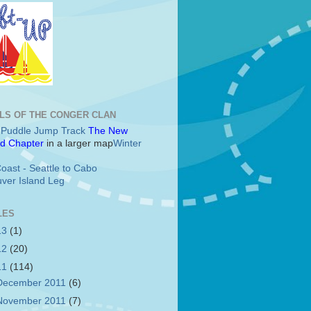
LS OF THE CONGER CLAN
c Puddle Jump Track
The New
d Chapter
in a larger map
Winter
oast - Seattle to Cabo
ver Island Leg
LES
13
(1)
12
(20)
11
(114)
December 2011
(6)
November 2011
(7)