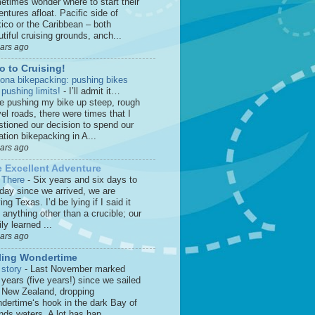
etimes wonder where to start their
ntures afloat. Pacific side of
ico or the Caribbean – both
tiful cruising grounds, anch...
ears ago
o to Cruising!
zona bikepacking: pushing bikes
 pushing limits!
-
I’ll admit it…
le pushing my bike up steep, rough
el roads, there were times that I
stioned our decision to spend our
tion bikepacking in A...
ears ago
 Excellent Adventure
 There
-
Six years and six days to
 day since we arrived, we are
ing Texas. I’d be lying if I said it
anything other than a crucible; our
ly learned ...
ears ago
ling Wondertime
 story
-
Last November marked
 years (five years!) since we sailed
o New Zealand, dropping
dertime‘s hook in the dark Bay of
nds waters. A lot has hap...