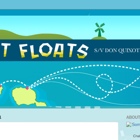
1
ABOUT
Crui