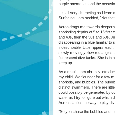
purple anemones and the occasio
It is all very distracting as I lear
Surfacing, I am scolded, "Not tha
Aeron drags me towards deeper wa
snorkeling depths of 5 to 15 first
and 40s, then the 50s and 60s. Just
disappearing in a blue familiar to
indescribable. Little flippers lead
slowly moving yellow rectangles far
fluorescent dive tanks. She is in a
keep up.
As a result, I am abruptly introdu
my child. We flounder for a few mi
snorkels, and bubbles. The bubble
distinct swimmers. There are littl
could possibly be generated by our
water as I try to figure out which
Aeron clarifies the way to play di
"So you chase the bubbles and the