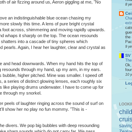
roth of air fizzing around us, Aeron giggling at me, "No
8 y
Cei
above an indistinguishable blue ocean chasing my
Cha
ext
 more slowly this time. A lens of pure bright crystal
cat
 a foot across, shimmering and moving rapidly upwards.
gue
 whaps it sharply on the top. The ocean resounds
the 
shatters into a cascade of tiny spheres which
Paci
9 y
 pearls. Again, I hear her laughter, clear and crystal as
SV 
The
date and head downwards. When my hand hits the top of
Ok, 
ing resounds through my hand, up my arm, in my ears.
foun
10 
s bubble, higher pitched. Mine was smaller. I speed off
s, a series of distinct glowing lenses, each roughly six
Log
s like playing drums underwater. I have to come up for
-
the through my snorkel.
r peels of laughter ringing across the sound of surf on
LOOKI
t'll show her no play no fun mommy. "This is -
chil
crui
savin
 the divers. We pop big bubbles with deep resounding
Zeala
ake sharp sounds which do not carry far. We pass