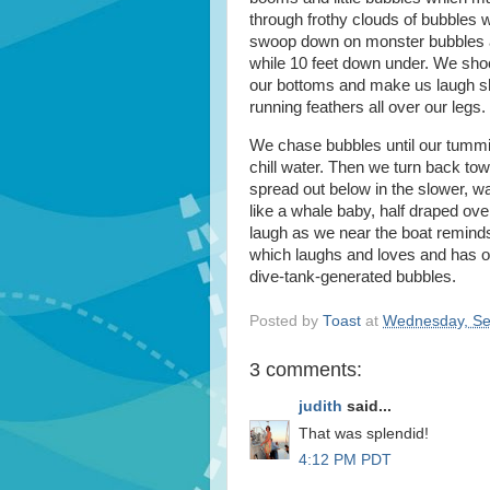
through frothy clouds of bubbles
swoop down on monster bubbles and 
while 10 feet down under. We shoo
our bottoms and make us laugh sh
running feathers all over our legs.
We chase bubbles until our tummies
chill water. Then we turn back tow
spread out below in the slower, wa
like a whale baby, half draped ov
laugh as we near the boat remind
which laughs and loves and has op
dive-tank-generated bubbles.
Posted by
Toast
at
Wednesday, Se
3 comments:
judith
said...
That was splendid!
4:12 PM PDT