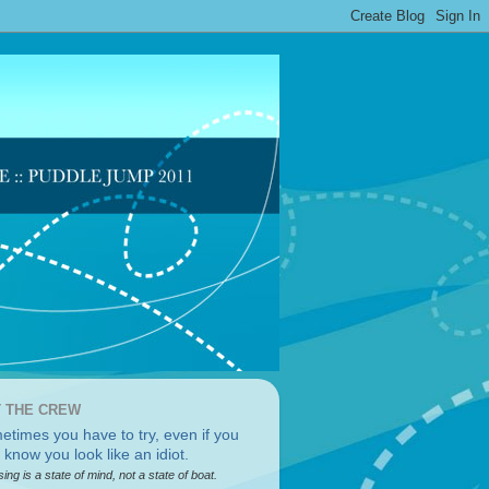
 THE CREW
sing is a state of mind, not a state of boat.