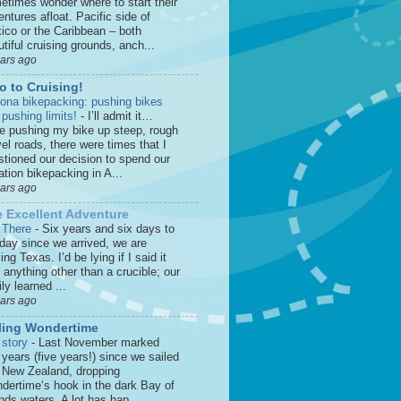
etimes wonder where to start their
ntures afloat. Pacific side of
ico or the Caribbean – both
tiful cruising grounds, anch...
ears ago
o to Cruising!
zona bikepacking: pushing bikes
 pushing limits!
-
I’ll admit it…
le pushing my bike up steep, rough
el roads, there were times that I
stioned our decision to spend our
tion bikepacking in A...
ears ago
 Excellent Adventure
 There
-
Six years and six days to
 day since we arrived, we are
ing Texas. I’d be lying if I said it
anything other than a crucible; our
ly learned ...
ears ago
ling Wondertime
 story
-
Last November marked
 years (five years!) since we sailed
o New Zealand, dropping
dertime‘s hook in the dark Bay of
nds waters. A lot has hap...