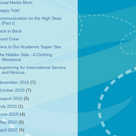
ocial Media Mom
appy Yule!
ommunication on the High Seas
(Part I)
ack in Back
ood Crew
era is Our Academic Super Star
he Hidden Side - A Clothing
Allowance
egistering for International Service
and Rescue
November 2010
(7)
October 2010
(7)
August 2010
(5)
July 2010
(1)
June 2010
(4)
May 2010
(6)
April 2010
(6)