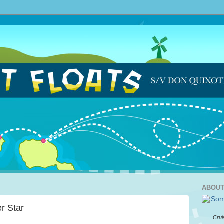
ABOUT
r Star
Crui