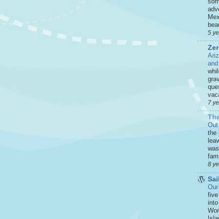
som
adve
Mex
beau
5 y
Zer
Ari
and
whi
grav
que
vaca
7 y
The
Out
the
leav
was 
fami
8 y
Sai
Our
five
int
Won
Isla