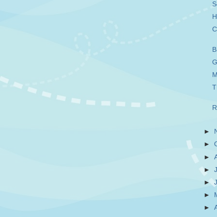
S
H
C
B
G
M
T
R
►
►
►
►
►
►
►