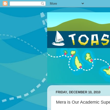
FRIDAY, DECEMBER 10, 2010
Mera is Our Academic Supe