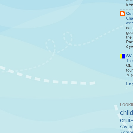
8 y
Cei
Cha
ext
cat
gue
the 
Paci
9 y
SV 
The
Ok, 
foun
10 
Log
-
LOOKI
chil
crui
savin
Zeala