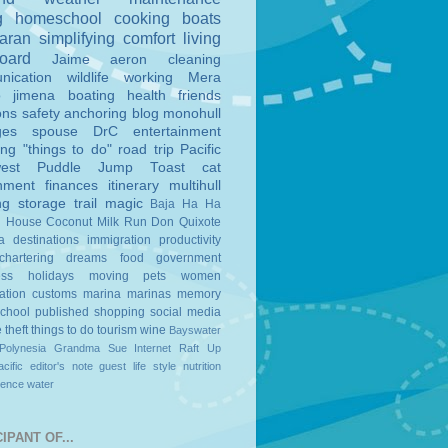
g
homeschool
cooking
boats
aran
simplifying
comfort
living
board
Jaime
aeron
cleaning
nication
wildlife
working
Mera
o
jimena
boating
health
friends
ons
safety
anchoring
blog
monohull
ges
spouse
DrC
entertainment
ing
"things to do"
road trip
Pacific
est
Puddle Jump
Toast
cat
nment
finances
itinerary
multihull
ng
storage
trail magic
Baja Ha Ha
n House
Coconut Milk Run
Don Quixote
a
destinations
immigration
productivity
chartering
dreams
food
government
ess
holidays
moving
pets
women
ation
customs
marina
marinas
memory
school
published
shopping
social media
e
theft
things to do
tourism
wine
Bayswater
Polynesia
Grandma Sue
Internet
Raft Up
cific
editor's note
guest
life style
nutrition
ience
water
IPANT OF...