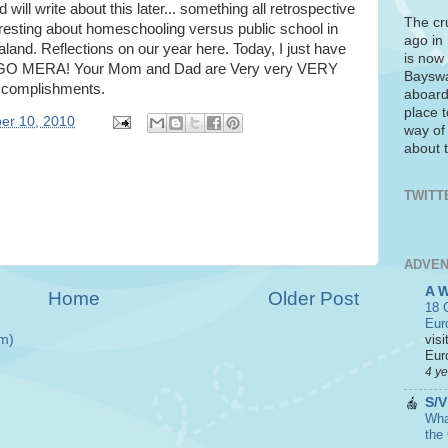
d will write about this later... something all retrospective
The cr
eresting about homeschooling versus public school in
ago in
and. Reflections on our year here. Today, I just have
is now 
 GO MERA! Your Mom and Dad are Very very VERY
Bayswa
ccomplishments.
aboard
place t
er 10, 2010
way of
about t
TWITT
ADVEN
A 
Home
Older Post
18 C
Eur
visi
m)
Euro
4 y
S/V
What
the