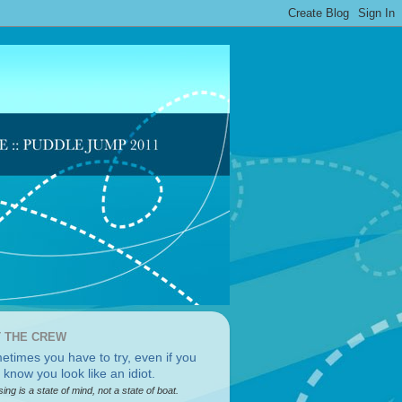
 THE CREW
sing is a state of mind, not a state of boat.