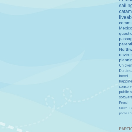
sailin
catam
livea
commu
Mexic
questi
passa
parent
Northw
enviro
planni
Chicke
Dulcine
travel
happin
conserv
public 
softwar
French 
South Pa
photo
sc
PARTIC