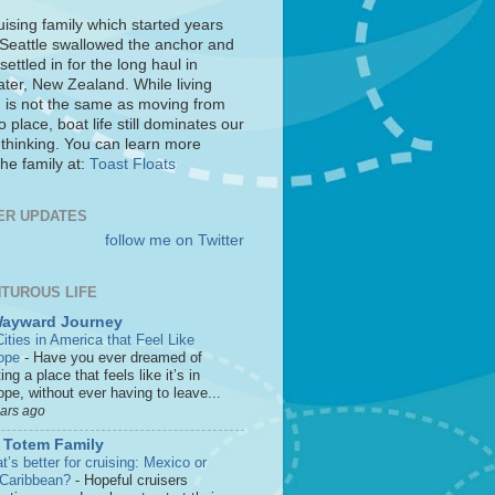
uising family which started years
 Seattle swallowed the anchor and
settled in for the long haul in
ter, New Zealand. While living
 is not the same as moving from
o place, boat life still dominates our
 thinking. You can learn more
he family at:
Toast Floats
ER UPDATES
follow me on Twitter
TUROUS LIFE
Wayward Journey
ities in America that Feel Like
ope
-
Have you ever dreamed of
ting a place that feels like it’s in
pe, without ever having to leave...
ears ago
 Totem Family
’s better for cruising: Mexico or
 Caribbean?
-
Hopeful cruisers