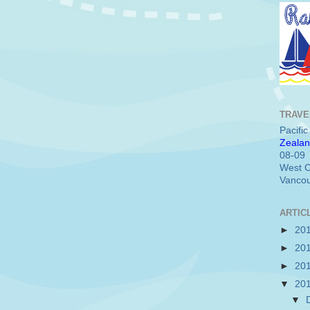
TRAVE
Pacifi
Zealan
08-09
West C
Vancou
ARTIC
►
20
►
20
►
20
▼
20
▼