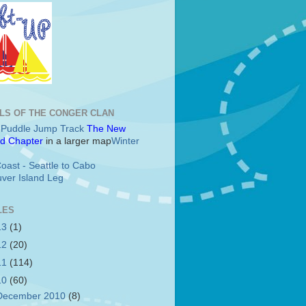
LS OF THE CONGER CLAN
c Puddle Jump Track
The New
d Chapter
in a larger map
Winter
oast - Seattle to Cabo
ver Island Leg
LES
13
(1)
12
(20)
11
(114)
10
(60)
December 2010
(8)