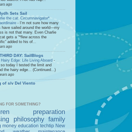
ears ago
lydh Sets Sail
rlie the cat: Circumnavigator*
raordinaire
-
I’m not sure how many
s have sailed around the world—my
ss is not that many. Even Charlie
cat gets a “*flew across the
fic” added to his of...
ears ago
THIRD DAY: SailBlogs
 Hairy Edge: Life Living Aboard
-
so today I tested the limit and
d the hairy edge... (Continued...)
years ago
 of s/v Del Viento
NG FOR SOMETHING?
dren
preparation
sing
philosophy
family
g money
education
techtip
New
nd
weather
maintenance