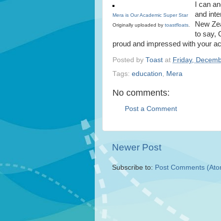
I can an
and int
Mera is Our Academic Super Star
New Zeal
Originally uploaded by
toastfloats
.
to say,
proud and impressed with your a
Posted by
Toast
at
Friday, Decemb
Tags:
education
,
Mera
No comments:
Post a Comment
Newer Post
Subscribe to:
Post Comments (Ato