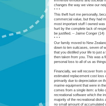
immense emotions and societal har
changes the way we view our nei
* * *
This theft hurt me personally, be
commercial value, but they had m
most important stuff I owned was t
hurt by the complete lack of resp
be justified. -- Jaime Conger (14)
* * *
Our family moved to New Zealand
down to ten suitcases, seven of w
that you distilled your life to ju
then taken from you. This was a fi
personal loss to all of us as thi
Financially, we will recover from 
estimated replacement cost loss 
primarily due to depreciation on 
marine equipment that were in the
comes from a single item: a folio 
recreational software which the ins
majority of the recreational disks
no small amount of accumulated da