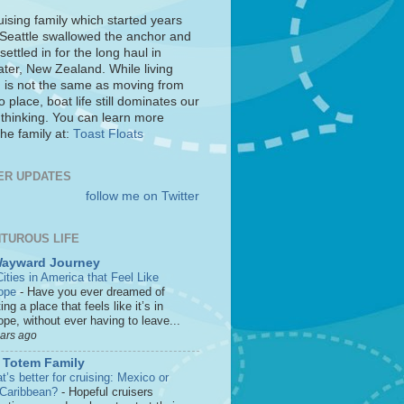
uising family which started years
 Seattle swallowed the anchor and
settled in for the long haul in
ter, New Zealand. While living
 is not the same as moving from
o place, boat life still dominates our
 thinking. You can learn more
he family at:
Toast Floats
ER UPDATES
follow me on Twitter
TUROUS LIFE
Wayward Journey
ities in America that Feel Like
ope
-
Have you ever dreamed of
ting a place that feels like it’s in
pe, without ever having to leave...
ears ago
 Totem Family
’s better for cruising: Mexico or
 Caribbean?
-
Hopeful cruisers