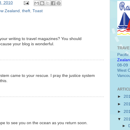
8, 2010
w Zealand
,
theft
,
Toast
your writing to travel magazines? You should
ecause your blog is wonderful.
TRAVE
Pacifi
Zealan
08-09
West C
system came to your rescue. I pray the justice system
Vancou
this.
ARTIC
►
20
►
20
►
20
▼
20
ope to see you on the ocean as you return soon.
►