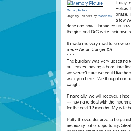
Today, 
Police.
Memory Picture
phase. T
Originally uploaded by
toastfloats
.
a few w
done and how it impacted us how l
the girls and DrC write their own 
---------------
It made me very mad to know some
me. -- Aeron Conger (9)
* * *
The burglary was very upsetting to
suit cases, having a hard time fin
we weren't sure we could live her
want you here." We thought our ne
caught.
Financially, we will recover, since 
--- having to deal with the insur
for the next 12 months. My wife h
Petty thieves deserve to be punish
necessity but of opportunity. Stea