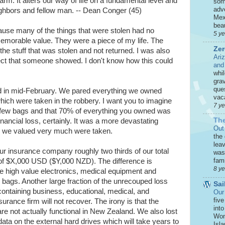
m. It alters our way of life on a fundamental level and
som
adve
ghbors and fellow man. -- Dean Conger (45)
Mex
beau
cause many of the things that were stolen had no
5 y
emorable value. They were a piece of my life. The
Zer
he stuff that was stolen and not returned. I was also
Ari
ect that someone showed. I don't know how this could
and
whi
grav
que
 in mid-February. We pared everything we owned
vaca
hich were taken in the robbery. I want you to imagine
7 y
st a few bags and that 70% of everything you owned was
The
nancial loss, certainly. It was a more devastating
Out
ngs we valued very much were taken.
the
leav
our insurance company roughly two thirds of our total
was 
fami
of $X,000 USD ($Y,000 NZD). The difference is
8 y
the high value electronics, medical equipment and
 bags. Another large fraction of the unrecouped loss
Sai
containing business, educational, medical, and
Our
five
urance firm will not recover. The irony is that the
int
 are not actually functional in New Zealand. We also lost
Won
ta on the external hard drives which will take years to
Isla