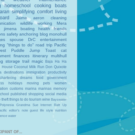
g
homeschool
cooking
boats
aran
simplifying
comfort
living
board
Jaime
aeron
cleaning
nication
wildlife
working
Mera
o
jimena
boating
health
friends
ons
safety
anchoring
blog
monohull
ges
spouse
DrC
entertainment
ing
"things to do"
road trip
Pacific
est
Puddle Jump
Toast
cat
nment
finances
itinerary
multihull
ng
storage
trail magic
Baja Ha Ha
n House
Coconut Milk Run
Don Quixote
a
destinations
immigration
productivity
chartering
dreams
food
government
ess
holidays
moving
pets
women
ation
customs
marina
marinas
memory
school
published
shopping
social media
e
theft
things to do
tourism
wine
Bayswater
Polynesia
Grandma Sue
Internet
Raft Up
cific
editor's note
guest
life style
nutrition
ience
water
IPANT OF...