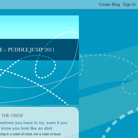
 THE CREW
sing is a state of mind, not a state of boat.