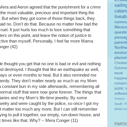
sailin
 Mera and Aeron agreed that the punishment for a crime
catam
 the most valuable, precious and important thing the
livea
it. But when they got some of those things back, they
commu
d no. Don't do that. Because no matter how bad the
Mexic
ruel. It just hurts too much to lose something that
questi
ers on this point, and leave the notion of justice to
passa
ive than myself. Personally, I feel far more Mama
parent
onger (42)
Northw
enviro
planni
Chicke
ble thought you get that no one is bad or evil and nothing
Dulcine
 destroyed. I thought that like an earthquake as well,
travel
 days or even months to heal. But it also reminded me
happin
 family. They don't matter nearly as much as my Mom
conserv
s a constant burr in my side afterwards, remembering all
public 
st normal stuff that were now gone forever. The things that
softwar
iaries and my Mom's life-time jewelry. By some
French 
ewelry and were caught by the police, so once I got my
South Pa
n't matter too much any more. But I can still remember
photo
sc
ing to pull it together, our empty, run-down house, and
t times like that. Why? -- Mera Conger (11)
PARTIC