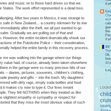
vies and music on to those hard drives so that we
8 y
he States. The work effort represented is a dead loss.
Cei
Cha
llenging. After two years in Mexico, it was strange to
ext
ss safe in New Zealand… a country reknown for its low
cat
gue
 immediately after the theft, we all just wanted to go
the 
afer. Gradually we are pulling out of that and
Paci
n. However, the entire incident dramatically shook our
9 y
 actions of the Pukekohe Police -- their consideration,
SV 
rially helped the entire family in this recovery process.
The
Ok, 
or me was walking into the garage where our things
foun
ry value had, of course, already been taken elsewhere
10 
 there in the garage were so many precious bits of our
Log
ts -- diaries, pictures, souvenirs, children's clothing,
-
 jewelry and gifts -- into the trash. My daughters'
ixed with dirty rags, empty soda bottles and food
 it makes cry now to type it. Our lives meant
LOOKI
ple. They felt NOTHING when they treated us like
chil
the slightest empathy or sympathy or respect for
crui
orted that they miss the most obvious value of such
savin
Zeala