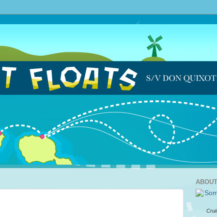
ABOUT
Crui