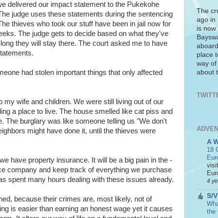
we delivered our impact statement to the Pukekohe
The cr
 The judge uses these statements during the sentencing
ago in
he thieves who took our stuff have been in jail now for
is now 
eeks. The judge gets to decide based on what they've
Bayswa
ong they will stay there. The court asked me to have
aboard
statements.
place t
way of
about t
one had stolen important things that only affected
TWITT
 my wife and children. We were still living out of our
ding a place to live. The house smelled like cat piss and
e. The burglary was like someone telling us "We don't
ADVEN
ighbors might have done it, until the thieves were
A 
18 C
Eur
we have property insurance. It will be a big pain in the -
visi
ance company and keep track of everything we purchase
Euro
as spent many hours dealing with these issues already.
4 y
S/V
ed, because their crimes are, most likely, not of
What
ling is easier than earning an honest wage yet it causes
the