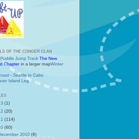
LS OF THE CONGER CLAN
c Puddle Jump Track
The New
d Chapter
in a larger map
Winter
oast - Seattle to Cabo
ver Island Leg
LES
13
(1)
12
(20)
11
(114)
10
(60)
December 2010
(8)