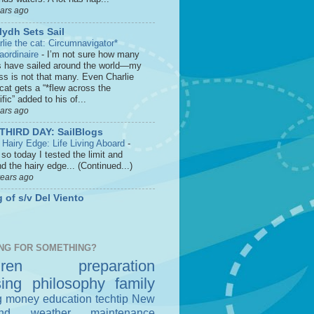
ears ago
lydh Sets Sail
rlie the cat: Circumnavigator*
raordinaire
-
I’m not sure how many
s have sailed around the world—my
ss is not that many. Even Charlie
cat gets a “*flew across the
fic” added to his of...
ears ago
THIRD DAY: SailBlogs
 Hairy Edge: Life Living Aboard
-
so today I tested the limit and
d the hairy edge... (Continued...)
years ago
 of s/v Del Viento
NG FOR SOMETHING?
dren
preparation
sing
philosophy
family
g money
education
techtip
New
nd
weather
maintenance