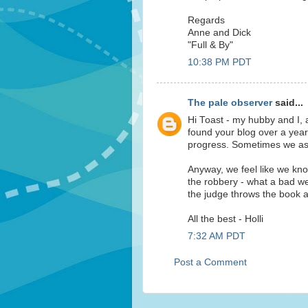
Regards
Anne and Dick
"Full & By"
10:38 PM PDT
The pale observer
said...
Hi Toast - my hubby and I, 
found your blog over a year
progress. Sometimes we ask 
Anyway, we feel like we kno
the robbery - what a bad we
the judge throws the book a
All the best - Holli
7:32 AM PDT
Post a Comment