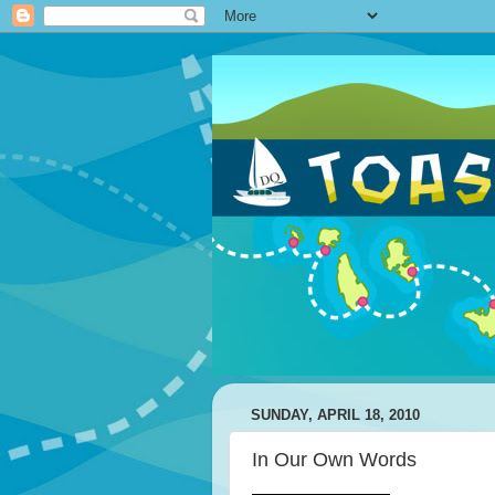
SUNDAY, APRIL 18, 2010
In Our Own Words