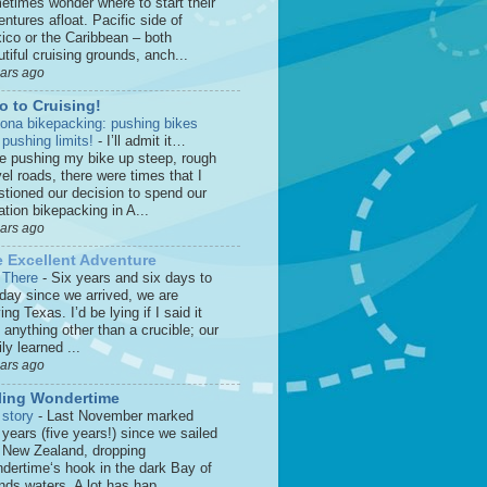
etimes wonder where to start their
ntures afloat. Pacific side of
ico or the Caribbean – both
tiful cruising grounds, anch...
ears ago
o to Cruising!
zona bikepacking: pushing bikes
 pushing limits!
-
I’ll admit it…
le pushing my bike up steep, rough
el roads, there were times that I
stioned our decision to spend our
tion bikepacking in A...
ears ago
 Excellent Adventure
 There
-
Six years and six days to
 day since we arrived, we are
ing Texas. I’d be lying if I said it
anything other than a crucible; our
ly learned ...
ears ago
ling Wondertime
 story
-
Last November marked
 years (five years!) since we sailed
o New Zealand, dropping
dertime‘s hook in the dark Bay of
nds waters. A lot has hap...