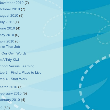
November 2010
(7)
October 2010
(7)
August 2010
(5)
July 2010
(1)
June 2010
(4)
May 2010
(6)
April 2010
(6)
ake That Job
n Our Own Words
e A Tidy Kiwi
chool Versus Learning
tep 5 - Find a Place to Live
tep 4 - Start Work
March 2010
(7)
February 2010
(5)
January 2010
(4)
09
(89)