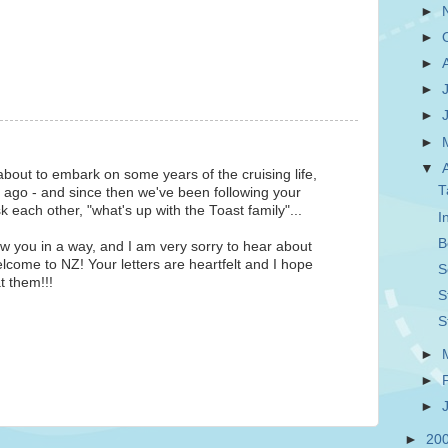
►
►
►
►
►
►
▼
about to embark on some years of the cruising life,
T
 ago - and since then we've been following your
each other, "what's up with the Toast family"...
I
B
w you in a way, and I am very sorry to hear about
lcome to NZ! Your letters are heartfelt and I hope
S
t them!!!
S
S
►
►
►
►
20