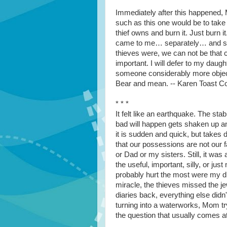
Immediately after this happened,
such as this one would be to take
thief owns and burn it. Just burn 
came to me… separately… and sai
thieves were, we can not be that c
important. I will defer to my daught
someone considerably more object
Bear and mean. -- Karen Toast C
* * *
It felt like an earthquake. The sta
bad will happen gets shaken up and
it is sudden and quick, but takes
that our possessions are not our
or Dad or my sisters. Still, it wa
the useful, important, silly, or ju
probably hurt the most were my d
miracle, the thieves missed the j
diaries back, everything else did
turning into a waterworks, Mom try
the question that usually comes a