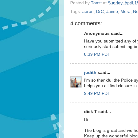
Posted by
Toast
at
Sunday, April 1
Tags:
aeron
,
DrC
,
Jaime
,
Mera
,
Ne
4 comments:
Anonymous said...
Have you submitted any of 
seriously start submitting b
8:39 PM PDT
judith
said...
I'm so thankful the Police 
helps you all find closure in 
9:49 PM PDT
dick T said...
Hi
The blog is great and we h
Keep up the wonderful blog