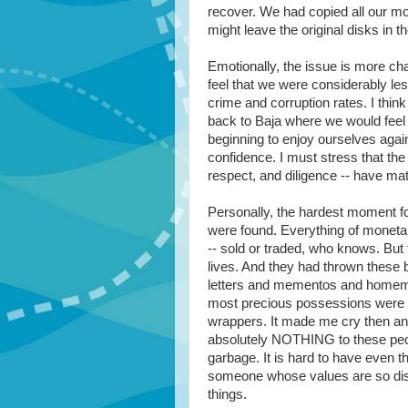
recover. We had copied all our mo
might leave the original disks in t
Emotionally, the issue is more cha
feel that we were considerably le
crime and corruption rates. I think
back to Baja where we would feel s
beginning to enjoy ourselves agai
confidence. I must stress that the
respect, and diligence -- have mate
Personally, the hardest moment f
were found. Everything of moneta
-- sold or traded, who knows. But
lives. And they had thrown these bi
letters and mementos and homemade
most precious possessions were m
wrappers. It made me cry then and
absolutely NOTHING to these peo
garbage. It is hard to have even 
someone whose values are so dist
things.