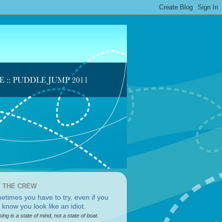
 THE CREW
sing is a state of mind, not a state of boat.