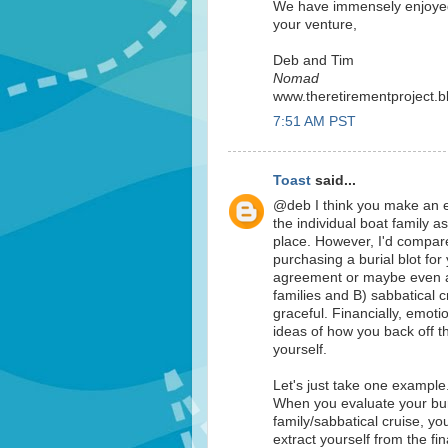
We have immensely enjoyed
your venture,
Deb and Tim
Nomad
www.theretirementproject.
7:51 AM PST
Toast
said...
@deb I think you make an exc
the individual boat family as
place. However, I'd compare 
purchasing a burial blot for
agreement or maybe even an 
families and B) sabbatical cr
graceful. Financially, emoti
ideas of how you back off t
yourself.
Let's just take one example
When you evaluate your burn
family/sabbatical cruise, you
extract yourself from the fin