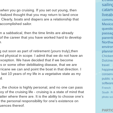
sailin
catam
h
when
you go cruising. If you set out young, then
livea
rbalized thought that you may return to land once
 Clearly, boats and diapers are a relationship that
commu
accomplished sailor.
Mexic
questi
on a sabbatical, then the time limits are already
passa
of the career that you have worked hard to develop
parent
p.
Northw
enviro
 out soon as part of retirement (yours truly),then
planni
l and physical in scope. I admit that we do not have an
Chicke
e exception. We have decided that if we become
Dulcine
s or some other debilitating disease, that we are
travel
rricane we can and point the boat in that direction. I
happin
e last 10 years of my life in a vegetative state as my
conserv
d.
public 
softwar
, the choice is highly personal, and no one can pass
French 
oy of the cruising life - cruising is a state of mind that
South Pa
ter where there are. It is the ability to choose one's
photo
sc
the personal responsibility for one's existence on
quences thereof.
PARTIC