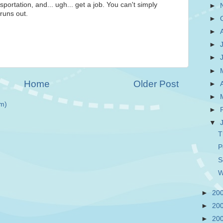
portation, and... ugh... get a job. You can't simply
►
runs out.
►
►
►
►
►
Home
Older Post
►
►
m)
►
▼
T
P
S
W
►
20
►
20
►
20