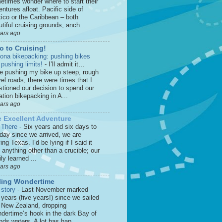
etimes wonder where to start their
ntures afloat. Pacific side of
ico or the Caribbean – both
tiful cruising grounds, anch...
ears ago
o to Cruising!
zona bikepacking: pushing bikes
 pushing limits!
-
I’ll admit it…
le pushing my bike up steep, rough
el roads, there were times that I
stioned our decision to spend our
tion bikepacking in A...
ears ago
 Excellent Adventure
 There
-
Six years and six days to
 day since we arrived, we are
ing Texas. I’d be lying if I said it
anything other than a crucible; our
ly learned ...
ears ago
ling Wondertime
 story
-
Last November marked
 years (five years!) since we sailed
o New Zealand, dropping
dertime‘s hook in the dark Bay of
nds waters. A lot has hap...