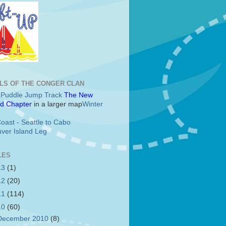
LS OF THE CONGER CLAN
c Puddle Jump Track
The New
d Chapter
in a larger map
Winter
oast - Seattle to Cabo
ver Island Leg
LES
13
(1)
12
(20)
11
(114)
10
(60)
December 2010
(8)