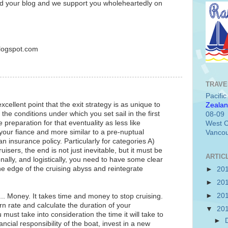
 your blog and we support you wholeheartedly on
blogspot.com
TRAVE
Pacifi
ellent point that the exit strategy is as unique to
Zealan
 the conditions under which you set sail in the first
08-09
preparation for that eventuality as less like
West C
 your fiance and more similar to a pre-nuptual
Vancou
insurance policy. Particularly for categories A)
uisers, the end is not just inevitable, but it must be
ARTIC
onally, and logistically, you need to have some clear
he edge of the cruising abyss and reintegrate
►
20
►
20
►
20
... Money. It takes time and money to stop cruising.
 rate and calculate the duration of your
▼
20
 must take into consideration the time it will take to
►
ancial responsibility of the boat, invest in a new