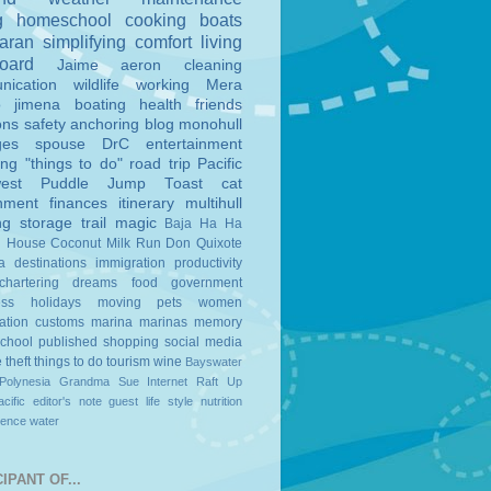
g
homeschool
cooking
boats
aran
simplifying
comfort
living
board
Jaime
aeron
cleaning
nication
wildlife
working
Mera
o
jimena
boating
health
friends
ons
safety
anchoring
blog
monohull
ges
spouse
DrC
entertainment
ing
"things to do"
road trip
Pacific
est
Puddle Jump
Toast
cat
nment
finances
itinerary
multihull
ng
storage
trail magic
Baja Ha Ha
n House
Coconut Milk Run
Don Quixote
a
destinations
immigration
productivity
chartering
dreams
food
government
ess
holidays
moving
pets
women
ation
customs
marina
marinas
memory
school
published
shopping
social media
e
theft
things to do
tourism
wine
Bayswater
Polynesia
Grandma Sue
Internet
Raft Up
cific
editor's note
guest
life style
nutrition
ience
water
IPANT OF...