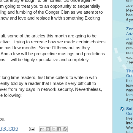
out carefully enough, to be honest. So once again --
som
adve
m going to treat you to an opportunity to sequentially
Mex
ling and fumbling of the Conger Clan as we attempt to
beau
now and love and replace it with something Exciting
5 y
Zer
Ari
ult, some of the articles this month are going to be
and
ctive... trying to recreate how we made certain choices
whi
he past few months. Some I'll throw out as they
grav
que
 And a few will be prospective musings and predictions
vaca
ns -- will be highly speculative and completely
7 y
The
Out
 long time readers, first time callers to write in with
the
tly told by a reader that I make it very difficult to
leav
over from my days in network security. Nevertheless,
was 
fami
e following:
8 y
Sai
Our
five
ou.
int
Won
y 08, 2010
Isla