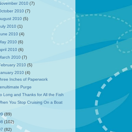
November 2010
(7)
October 2010
(7)
August 2010
(5)
July 2010
(1)
June 2010
(4)
May 2010
(6)
April 2010
(6)
March 2010
(7)
February 2010
(5)
January 2010
(4)
hree Inches of Paperwork
enultimate Purge
o Long and Thanks for All the Fish
hen You Stop Cruising On a Boat
09
(89)
08
(102)
07
(82)