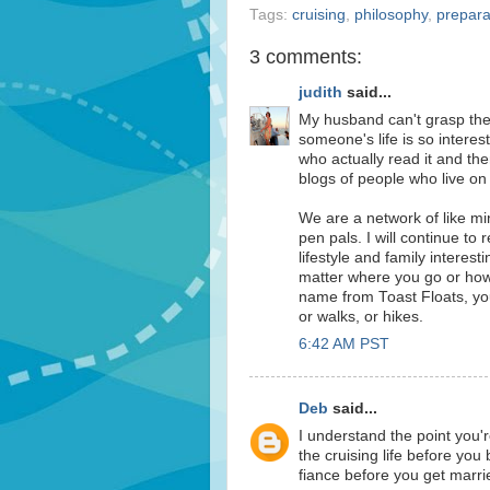
Tags:
cruising
,
philosophy
,
prepara
3 comments:
judith
said...
My husband can't grasp the 
someone's life is so interes
who actually read it and th
blogs of people who live on 
We are a network of like m
pen pals. I will continue to 
lifestyle and family interes
matter where you go or how
name from Toast Floats, you 
or walks, or hikes.
6:42 AM PST
Deb
said...
I understand the point you'r
the cruising life before you 
fiance before you get marri