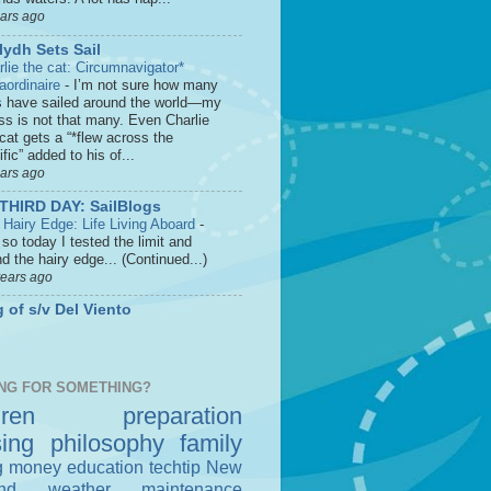
ears ago
lydh Sets Sail
rlie the cat: Circumnavigator*
raordinaire
-
I’m not sure how many
s have sailed around the world—my
ss is not that many. Even Charlie
cat gets a “*flew across the
fic” added to his of...
ears ago
THIRD DAY: SailBlogs
 Hairy Edge: Life Living Aboard
-
so today I tested the limit and
d the hairy edge... (Continued...)
years ago
 of s/v Del Viento
NG FOR SOMETHING?
dren
preparation
sing
philosophy
family
g money
education
techtip
New
nd
weather
maintenance