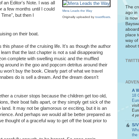
of an Editor's Note. I was all
The cr
or a few months until I could
Mera Leads the Way
ago in
 Time", but then I
Originally uploaded by
toastfloats
.
is now 
Bayswa
aboard
ising on their boat.
place t
way of
about t
 this phase of the cruising life. It's as though the author
- learn that the last chapter is not a sail disappearing
zon complete with swelling music and the muffled
TWITT
 around in the goo and popcorn detritus around their
u won't buy the book. Clearly part of what we travel
annabes do is sell a dream. And the dream doesn't
ADVEN
A 
18 C
ther a cruiser stops because the children get too old,
Eur
ons, their boat falls apart, or they simply get sick of the
visi
to land. It may not be glamorous or exciting, but it is an
Euro
perience. And perhaps we would all be better prepared as
4 y
 thought of a graceful way to get off the boat prior to
S/V
What
the