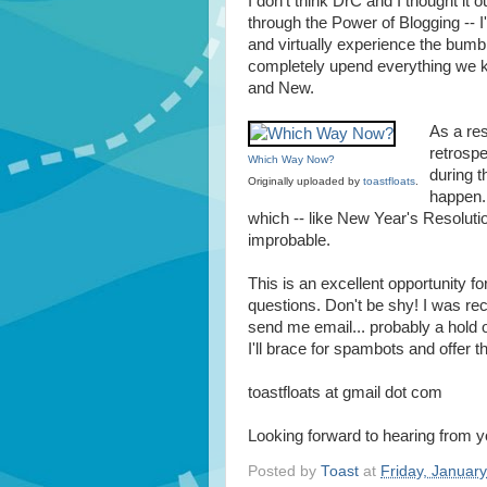
I don't think DrC and I thought it 
through the Power of Blogging -- I'
and virtually experience the bumb
completely upend everything we k
and New.
As a res
retrospe
Which Way Now?
during t
Originally uploaded by
toastfloats
.
happen.
which -- like New Year's Resolutio
improbable.
This is an excellent opportunity for
questions. Don't be shy! I was recen
send me email... probably a hold 
I'll brace for spambots and offer th
toastfloats at gmail dot com
Looking forward to hearing from y
Posted by
Toast
at
Friday, Januar