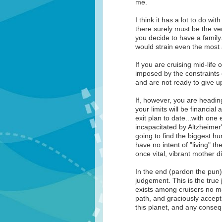
me.
I think it has a lot to do wit
there surely must be the ve
you decide to have a family.
would strain even the most 
If you are cruising mid-life 
imposed by the constraints 
and are not ready to give u
If, however, you are heading
your limits will be financia
exit plan to date...with on
incapacitated by Altzheimer'
going to find the biggest hu
have no intent of "living" th
once vital, vibrant mother di
In the end (pardon the pun)
judgement. This is the true j
exists among cruisers no mat
path, and graciously accept 
this planet, and any conse