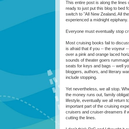
This entire post is along the lines 
ready to just put this blog to bed f
switch to "All New Zealand, All the
experienced a midnight epiphany.
Everyone must eventually stop cru
Most cruising books fail to discuss
is afraid that if you -- the voyeur -
over a pink and orange laced hori
sounds of theater goers rummaging
seats for keys and bags -- well yo
bloggers, authors, and literary w
include stopping.
Yet nevertheless, we all stop. Whe
the money runs out, family obligati
lifestyle, eventually we all return 
important part of the cruising ex
cruisers and cruiser-dreamers if we
cutting the lines.