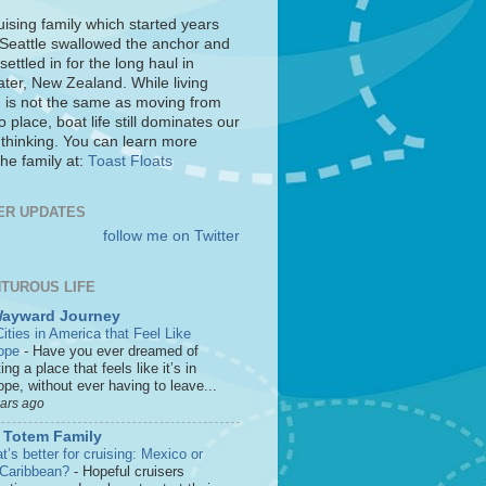
uising family which started years
 Seattle swallowed the anchor and
settled in for the long haul in
ter, New Zealand. While living
 is not the same as moving from
o place, boat life still dominates our
 thinking. You can learn more
he family at:
Toast Floats
ER UPDATES
follow me on Twitter
TUROUS LIFE
Wayward Journey
ities in America that Feel Like
ope
-
Have you ever dreamed of
ting a place that feels like it’s in
pe, without ever having to leave...
ears ago
 Totem Family
’s better for cruising: Mexico or
 Caribbean?
-
Hopeful cruisers