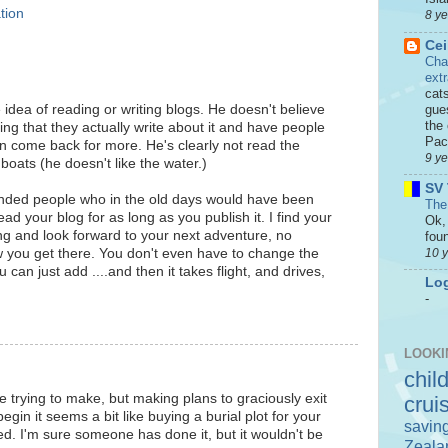
tion
8 y
Cei
Cha
ext
cat
idea of reading or writing blogs. He doesn't believe
gue
the 
ting that they actually write about it and have people
Paci
en come back for more. He's clearly not read the
9 y
boats (he doesn't like the water.)
SV 
inded people who in the old days would have been
The
read your blog for as long as you publish it. I find your
Ok, 
ting and look forward to your next adventure, no
foun
10 
 you get there. You don't even have to change the
can just add ....and then it takes flight, and drives,
Log
-
LOOKI
chil
e trying to make, but making plans to graciously exit
crui
begin it seems a bit like buying a burial plot for your
savin
ed. I'm sure someone has done it, but it wouldn't be
Zeala