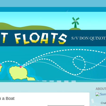
ABOUT
 a Boat
Crui