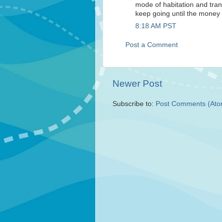
mode of habitation and trans
keep going until the money 
8:18 AM PST
Post a Comment
Newer Post
Subscribe to:
Post Comments (Ato