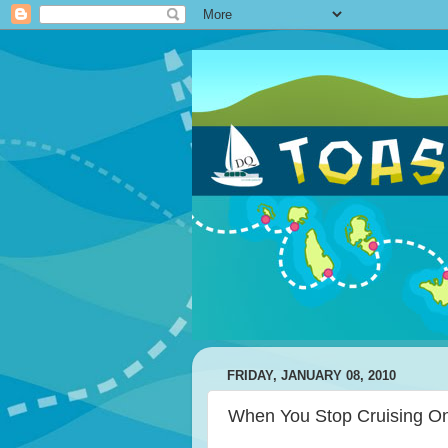
FRIDAY, JANUARY 08, 2010
When You Stop Cruising On