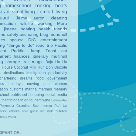
g
homeschool
cooking
boats
aran
simplifying
comfort
living
board
Jaime
aeron
cleaning
nication
wildlife
working
Mera
o
jimena
boating
health
friends
ons
safety
anchoring
blog
monohull
ges
spouse
DrC
entertainment
ing
"things to do"
road trip
Pacific
est
Puddle Jump
Toast
cat
nment
finances
itinerary
multihull
ng
storage
trail magic
Baja Ha Ha
n House
Coconut Milk Run
Don Quixote
a
destinations
immigration
productivity
chartering
dreams
food
government
ess
holidays
moving
pets
women
ation
customs
marina
marinas
memory
school
published
shopping
social media
e
theft
things to do
tourism
wine
Bayswater
Polynesia
Grandma Sue
Internet
Raft Up
cific
editor's note
guest
life style
nutrition
ience
water
IPANT OF...