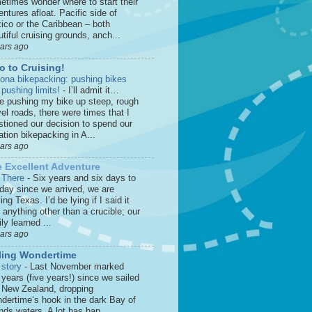
etimes wonder where to start their
ntures afloat. Pacific side of
ico or the Caribbean – both
tiful cruising grounds, anch...
ears ago
o to Cruising!
zona bikepacking: pushing bikes
 pushing limits!
-
I’ll admit it…
le pushing my bike up steep, rough
el roads, there were times that I
stioned our decision to spend our
tion bikepacking in A...
ears ago
 Excellent Adventure
 There
-
Six years and six days to
 day since we arrived, we are
ing Texas. I’d be lying if I said it
anything other than a crucible; our
ly learned ...
ears ago
ling Wondertime
 story
-
Last November marked
 years (five years!) since we sailed
o New Zealand, dropping
dertime‘s hook in the dark Bay of
nds waters. A lot has hap...