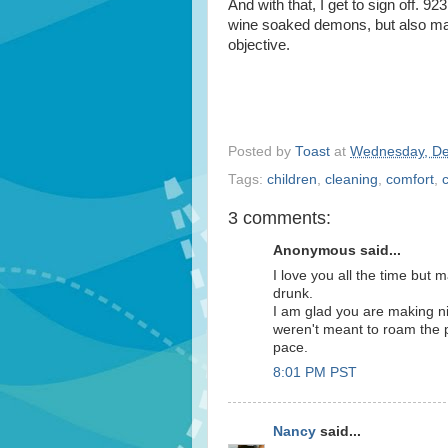
And with that, I get to sign off. 9
wine soaked demons, but also ma
objective.
Posted by
Toast
at
Wednesday, De
Tags:
children
,
cleaning
,
comfort
,
3 comments:
Anonymous said...
I love you all the time but
drunk.
I am glad you are making ni
weren't meant to roam the 
pace.
8:01 PM PST
Nancy
said...