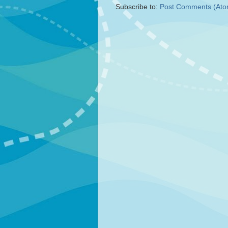
Subscribe to:
Post Comments (Ato