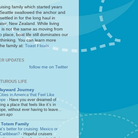
uising family which started years
 Seattle swallowed the anchor and
settled in for the long haul in
ter, New Zealand. While living
 is not the same as moving from
o place, boat life still dominates our
 thinking. You can learn more
he family at:
Toast Floats
ER UPDATES
follow me on Twitter
TUROUS LIFE
Wayward Journey
ities in America that Feel Like
ope
-
Have you ever dreamed of
ting a place that feels like it’s in
pe, without ever having to leave...
ears ago
 Totem Family
’s better for cruising: Mexico or
 Caribbean?
-
Hopeful cruisers