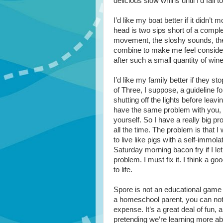
delicious slow whirls until I’d fall
I’d like my boat better if it didn’t
head is two sips short of a comple
movement, the sloshy sounds, the
combine to make me feel considera
after such a small quantity of win
I’d like my family better if they st
of Three, I suppose, a guideline for
shutting off the lights before leav
have the same problem with you, t
yourself. So I have a really big 
all the time. The problem is that 
to live like pigs with a self-immo
Saturday morning bacon fry if I let
problem. I must fix it. I think a 
to life.
Spore is not an educational game 
a homeschool parent, you can not 
expense. It’s a great deal of fun, 
pretending we’re learning more ab