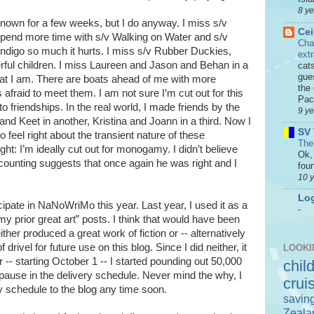
8 y
 known for a few weeks, but I do anyway. I miss s/v
Cei
spend more time with s/v Walking on Water and s/v
Cha
Indigo so much it hurts. I miss s/v Rubber Duckies,
ext
erful children. I miss Laureen and Jason and Behan in a
cat
gue
what I am. There are boats ahead of me with more
the 
 afraid to meet them. I am not sure I’m cut out for this
Paci
 friendships. In the real world, I made friends by the
9 y
nd Keet in another, Kristina and Joann in a third. Now I
SV 
 feel right about the transient nature of these
The
ht: I’m ideally cut out for monogamy. I didn’t believe
Ok, 
 counting suggests that once again he was right and I
foun
10 
Log
icipate in NaNoWriMo this year. Last year, I used it as a
-
my prior great art” posts. I think that would have been
her produced a great work of fiction or -- alternatively
rivel for future use on this blog. Since I did neither, it
LOOKI
-- starting October 1 -- I started pounding out 50,000
chil
 pause in the delivery schedule. Never mind the why, I
crui
y schedule to the blog any time soon.
savin
Zeala