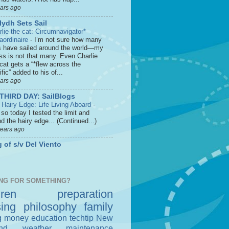
ears ago
lydh Sets Sail
rlie the cat: Circumnavigator*
raordinaire
-
I’m not sure how many
s have sailed around the world—my
ss is not that many. Even Charlie
cat gets a “*flew across the
fic” added to his of...
ears ago
THIRD DAY: SailBlogs
 Hairy Edge: Life Living Aboard
-
so today I tested the limit and
d the hairy edge... (Continued...)
years ago
 of s/v Del Viento
NG FOR SOMETHING?
dren
preparation
sing
philosophy
family
g money
education
techtip
New
nd
weather
maintenance