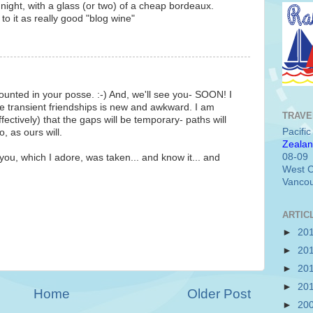
 night, with a glass (or two) of a cheap bordeaux.
to it as really good "blog wine"
unted in your posse. :-) And, we'll see you- SOON! I
he transient friendships is new and awkward. I am
TRAVE
fectively) that the gaps will be temporary- paths will
Pacifi
, as ours will.
Zealan
08-09
you, which I adore, was taken... and know it... and
West C
Vancou
ARTIC
►
20
►
20
►
20
►
20
Home
Older Post
►
20