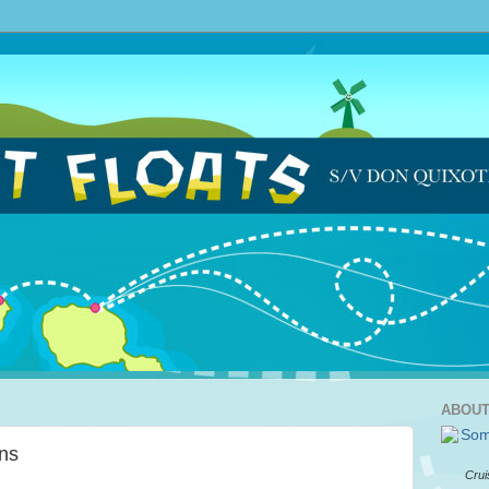
ABOUT
ns
Crui