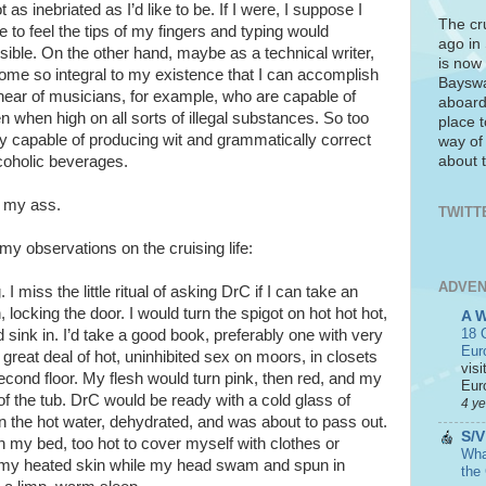
t as inebriated as I’d like to be. If I were, I suppose I
The cr
e to feel the tips of my fingers and typing would
ago in
ble. On the other hand, maybe as a technical writer,
is now 
ome so integral to my existence that I can accomplish
Bayswa
 hear of musicians, for example, who are capable of
aboard
n when high on all sorts of illegal substances. So too
place t
ghly capable of producing wit and grammatically correct
way of
about t
coholic beverages.
g my ass.
TWITT
 my observations on the cruising life:
ADVEN
 I miss the little ritual of asking DrC if I can take an
, locking the door. I would turn the spigot on hot hot hot,
A 
18 C
 sink in. I’d take a good book, preferably one with very
Eur
 great deal of hot, uninhibited sex on moors, in closets
visi
econd floor. My flesh would turn pink, then red, and my
Euro
f the tub. DrC would be ready with a cold glass of
4 y
in the hot water, dehydrated, and was about to pass out.
S/V
on my bed, too hot to cover myself with clothes or
What
ing my heated skin while my head swam and spun in
the