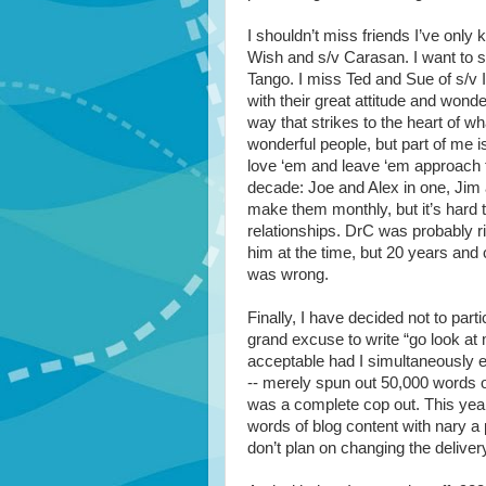
I shouldn’t miss friends I’ve only
Wish and s/v Carasan. I want to 
Tango. I miss Ted and Sue of s/v 
with their great attitude and wond
way that strikes to the heart of 
wonderful people, but part of me is
love ‘em and leave ‘em approach to
decade: Joe and Alex in one, Jim a
make them monthly, but it’s hard to
relationships. DrC was probably rig
him at the time, but 20 years and
was wrong.
Finally, I have decided not to part
grand excuse to write “go look at 
acceptable had I simultaneously eit
-- merely spun out 50,000 words of d
was a complete cop out. This year 
words of blog content with nary a
don’t plan on changing the deliver