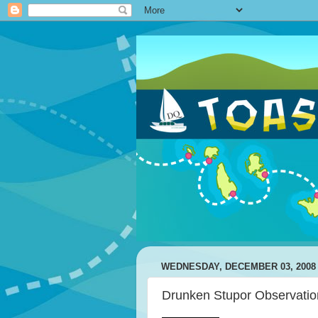
WEDNESDAY, DECEMBER 03, 2008
Drunken Stupor Observatio