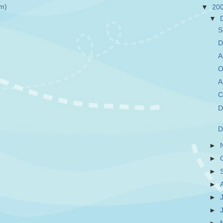
m)
▼
20
▼
S
D
A
O
A
C
D
D
►
►
►
►
►
►