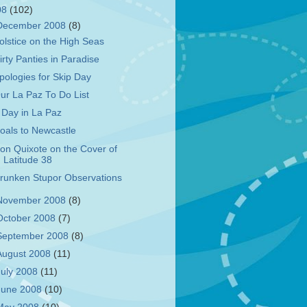
08
(102)
December 2008
(8)
olstice on the High Seas
irty Panties in Paradise
pologies for Skip Day
ur La Paz To Do List
 Day in La Paz
oals to Newcastle
on Quixote on the Cover of
Latitude 38
runken Stupor Observations
November 2008
(8)
October 2008
(7)
September 2008
(8)
August 2008
(11)
July 2008
(11)
June 2008
(10)