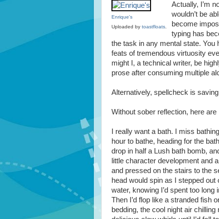
Actually, I’m no
wouldn’t be abl
Enrique's
become impossi
Uploaded by
toastfloats
.
typing has bec
the task in any mental state. You
feats of tremendous virtuosity eve
might I, a technical writer, be hi
prose after consuming multiple al
Alternatively, spellcheck is savin
Without sober reflection, here are
I really want a bath. I miss bathing.
hour to bathe, heading for the bath
drop in half a Lush bath bomb, and
little character development and a
and pressed on the stairs to the s
head would spin as I stepped out o
water, knowing I’d spent too long 
Then I’d flop like a stranded fish 
bedding, the cool night air chill