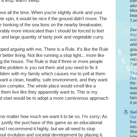
 to a limp, warm sleep.
som
adve
Mex
 move all the time. When you’re slightly drunk and your
beau
te spin, it would be nice if the ground didn’t move. The
5 y
 honking of the sea lions on the nearby breakwater,
Zer
bly more intoxicated than I should be forced to feel
Ari
e and large quantity of tasty pork and vegetable curry.
and
whi
opped arguing with me. There is a Rule. It’s like the Rule
grav
que
 better living. Not like running a stop light... more like
vaca
ing the house. The Rule is that if three or more people
7 y
he problem is you not them and you need to fix it
The
problem with my family which causes me to yell at them
Out
I want a clean, healthy, safe environment, and they want
the
lation complex. The whole place would smell like a
leav
 them live like they apparently want to. This is my
was 
fami
good start would be to adopt a more carnivorous approach
8 y
Sai
no matter how much we want it to be so. I’m sorry; As
Our
five
justify the purchase of this game as an educational
int
and I recommend it highly, but we all need to stop
Won
out evolution and societal development by playing it.
Isla