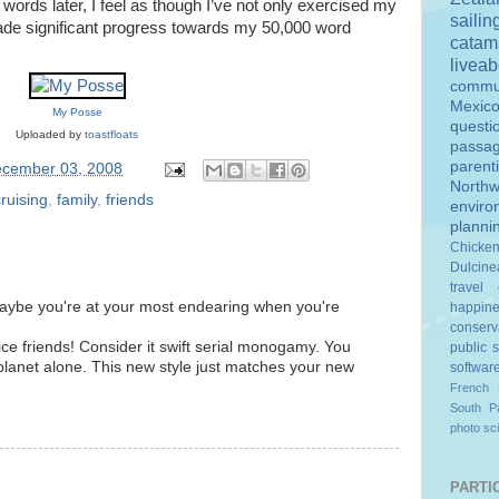
23 words later, I feel as though I’ve not only exercised my
sailin
de significant progress towards my 50,000 word
catam
livea
commu
Mexic
My Posse
questi
Uploaded by
toastfloats
passa
parent
cember 03, 2008
Northw
cruising
,
family
,
friends
enviro
planni
Chicke
Dulcine
travel
 maybe you're at your most endearing when you're
happin
conserv
ce friends! Consider it swift serial monogamy. You
public 
planet alone. This new style just matches your new
softwar
French 
South Pa
photo
sc
PARTIC