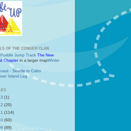
LS OF THE CONGER CLAN
c Puddle Jump Track
The New
d Chapter
in a larger map
Winter
oast - Seattle to Cabo
ver Island Leg
LES
13
(1)
12
(20)
11
(114)
10
(60)
09
(89)