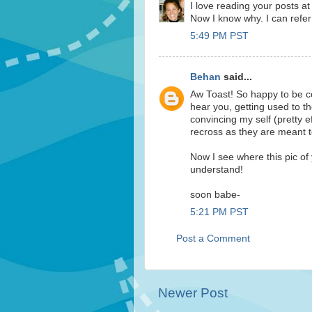
I love reading your posts at
Now I know why. I can refer 
5:49 PM PST
Behan
said...
Aw Toast! So happy to be co
hear you, getting used to t
convincing my self (pretty ef
recross as they are meant to
Now I see where this pic of 
understand!
soon babe-
5:21 PM PST
Post a Comment
Newer Post