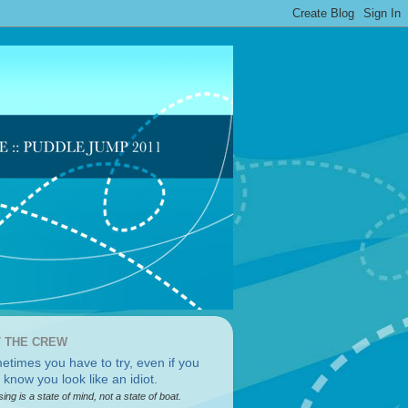
 THE CREW
sing is a state of mind, not a state of boat.