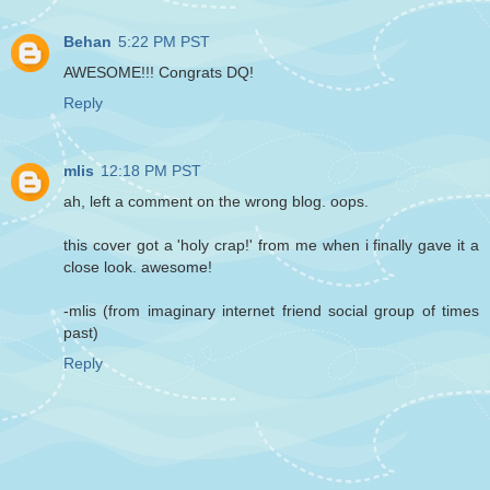
Behan
5:22 PM PST
AWESOME!!! Congrats DQ!
Reply
mlis
12:18 PM PST
ah, left a comment on the wrong blog. oops.
this cover got a 'holy crap!' from me when i finally gave it a
close look. awesome!
-mlis (from imaginary internet friend social group of times
past)
Reply