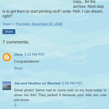
copy... for the
archive. Next stop
is to get them to start printing stuff I write. Heh. I can dream,
right?
Toast
at
Thursday, December 04, 2008
Share
7 comments:
Chris
3:15 PM PST
Congratulations!
Reply
Jim and Heather on Meerkat
5:09 PM PST
Great photo! Jaime had to come over to my boat today to
show me this! They picked it because your kids are cute
you know...
;)