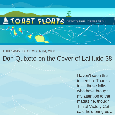
THURSDAY, DECEMBER 04, 2008
Don Quixote on the Cover of Latitude 38
Haven't seen this
in person. Thanks
to all those folks
who have brought
my attention to the
magazine, though.
Tim of Victory Cat
said he'd bring us a