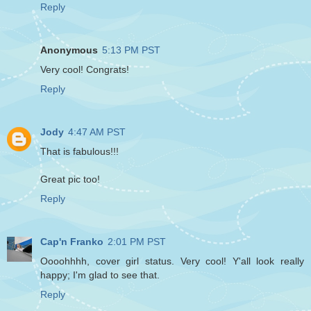
Reply
Anonymous
5:13 PM PST
Very cool! Congrats!
Reply
Jody
4:47 AM PST
That is fabulous!!!
Great pic too!
Reply
Cap'n Franko
2:01 PM PST
Oooohhhh, cover girl status. Very cool! Y'all look really
happy; I'm glad to see that.
Reply