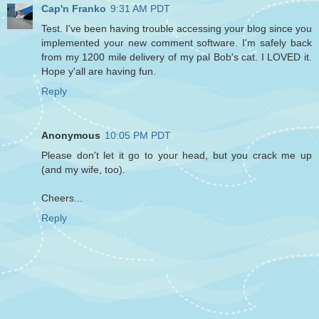
Cap'n Franko
9:31 AM PDT
Test. I've been having trouble accessing your blog since you
implemented your new comment software. I'm safely back
from my 1200 mile delivery of my pal Bob's cat. I LOVED it.
Hope y'all are having fun.
Reply
Anonymous
10:05 PM PDT
Please don't let it go to your head, but you crack me up
(and my wife, too).
Cheers...
Reply