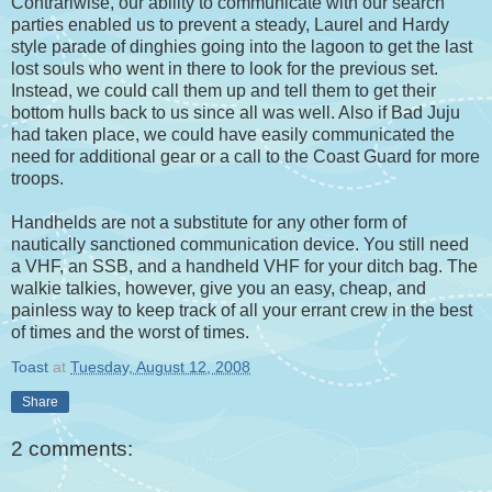
Contrariwise, our ability to communicate with our search
parties enabled us to prevent a steady, Laurel and Hardy
style parade of dinghies going into the lagoon to get the last
lost souls who went in there to look for the previous set.
Instead, we could call them up and tell them to get their
bottom hulls back to us since all was well. Also if Bad Juju
had taken place, we could have easily communicated the
need for additional gear or a call to the Coast Guard for more
troops.
Handhelds are not a substitute for any other form of
nautically sanctioned communication device. You still need
a VHF, an SSB, and a handheld VHF for your ditch bag. The
walkie talkies, however, give you an easy, cheap, and
painless way to keep track of all your errant crew in the best
of times and the worst of times.
Toast
at
Tuesday, August 12, 2008
Share
2 comments: