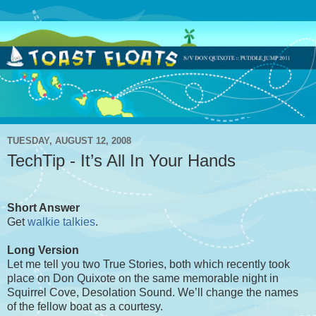
TUESDAY, AUGUST 12, 2008
TechTip - It’s All In Your Hands
Short Answer
Get
walkie talkies
.
Long Version
Let me tell you two True Stories, both which recently took
place on Don Quixote on the same memorable night in
Squirrel Cove, Desolation Sound. We’ll change the names
of the fellow boat as a courtesy.