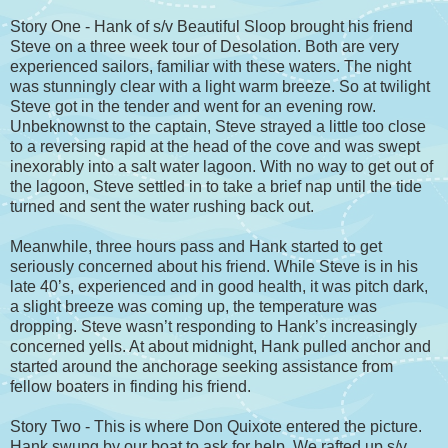
Story One - Hank of s/v Beautiful Sloop brought his friend
Steve on a three week tour of Desolation. Both are very
experienced sailors, familiar with these waters. The night
was stunningly clear with a light warm breeze. So at twilight
Steve got in the tender and went for an evening row.
Unbeknownst to the captain, Steve strayed a little too close
to a reversing rapid at the head of the cove and was swept
inexorably into a salt water lagoon. With no way to get out of
the lagoon, Steve settled in to take a brief nap until the tide
turned and sent the water rushing back out.
Meanwhile, three hours pass and Hank started to get
seriously concerned about his friend. While Steve is in his
late 40’s, experienced and in good health, it was pitch dark,
a slight breeze was coming up, the temperature was
dropping. Steve wasn’t responding to Hank’s increasingly
concerned yells. At about midnight, Hank pulled anchor and
started around the anchorage seeking assistance from
fellow boaters in finding his friend.
Story Two - This is where Don Quixote entered the picture.
Hank swung by our boat to ask for help. We rafted up s/v