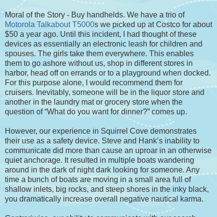
Moral of the Story - Buy handhelds. We have a trio of
Motorola Talkabout T5000
s we picked up at Costco for about
$50 a year ago. Until this incident, I had thought of these
devices as essentially an electronic leash for children and
spouses. The girls take them everywhere. This enables
them to go ashore without us, shop in different stores in
harbor, head off on errands or to a playground when docked.
For this purpose alone, I would recommend them for
cruisers. Inevitably, someone will be in the liquor store and
another in the laundry mat or grocery store when the
question of “What do you want for dinner?” comes up.
However, our experience in Squirrel Cove demonstrates
their use as a safety device. Steve and Hank’s inability to
communicate did more than cause an uproar in an otherwise
quiet anchorage. It resulted in multiple boats wandering
around in the dark of night dark looking for someone. Any
time a bunch of boats are moving in a small area full of
shallow inlets, big rocks, and steep shores in the inky black,
you dramatically increase overall negative nautical karma.