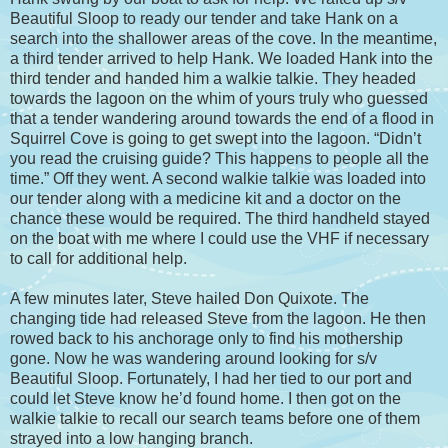
Beautiful Sloop to ready our tender and take Hank on a
search into the shallower areas of the cove. In the meantime,
a third tender arrived to help Hank. We loaded Hank into the
third tender and handed him a walkie talkie. They headed
towards the lagoon on the whim of yours truly who guessed
that a tender wandering around towards the end of a flood in
Squirrel Cove is going to get swept into the lagoon. “Didn’t
you read the cruising guide? This happens to people all the
time.” Off they went. A second walkie talkie was loaded into
our tender along with a medicine kit and a doctor on the
chance these would be required. The third handheld stayed
on the boat with me where I could use the VHF if necessary
to call for additional help.
A few minutes later, Steve hailed Don Quixote. The
changing tide had released Steve from the lagoon. He then
rowed back to his anchorage only to find his mothership
gone. Now he was wandering around looking for s/v
Beautiful Sloop. Fortunately, I had her tied to our port and
could let Steve know he’d found home. I then got on the
walkie talkie to recall our search teams before one of them
strayed into a low hanging branch.