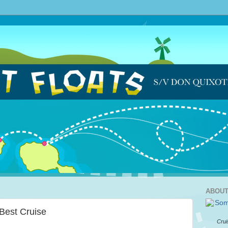
ABOUT
 Best Cruise
Crui