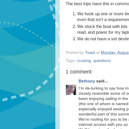
The best trips have this in commo
We hook up one or more time
even that isn't a requiremen
We stock the boat with lots
read, and power for my lapt
We do not have a set destin
Posted by
Toast
at
Monday, August
Tags:
cruising
,
questions
1 comment:
Bethany
said...
I'm de-lurking to say how 
closely resemble some of o
been enjoying sailing in t
(the one of whom is named
especially enjoyed seeing p
wonderful part of this summ
We're rooting for you to be 
internet access with you s