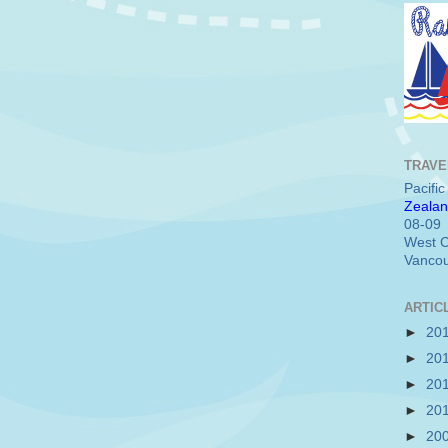
TRAVE
Pacifi
Zealan
08-09
West C
Vancou
ARTIC
►
20
►
20
►
20
►
20
►
20