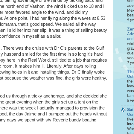
d, taking advantage of the winds by tacking back and
som
adve
the north end of Vashon, the wind kicked up to 18 and I
Mex
 her most favored angle to the wind, and did my
beau
. At one point, I had her flying along the waves at 8.53
5 y
domaran, that's good speed. We sailed all the way
Zer
I slid her into her slip. It was a thing of sailing beauty
Ari
onfidence in myself as a sailor.
and
whi
. There was the cruise with Dr C's parents to the Gulf
grav
que
 husband smiled for the first time in so long it's hard
vaca
here in the Real World, still tied to a job that requires
7 y
room. It makes him ill. Literally. After days rolling
The
wing holes in it and installing things, Dr C finally woke
Out
ust because the weather was fine, the girls were healthy,
the
leav
was 
fami
ed us through a tricky anchorage, and she decided she
8 y
he great evening when the girls set up a tent on the
here was the week I actually managed to provision the
Sai
f food, the day Jaime and I pumped out the heads without
Our
five
many days we spent with s/v Reverie buddy boating
int
Won
Isla