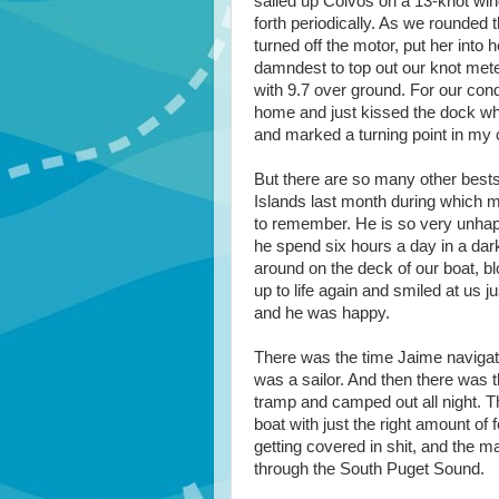
sailed up Colvos on a 13-knot win
forth periodically. As we rounded 
turned off the motor, put her into
damndest to top out our knot meter
with 9.7 over ground. For our con
home and just kissed the dock when 
and marked a turning point in my c
But there are so many other bests
Islands last month during which my
to remember. He is so very unhappy 
he spend six hours a day in a dark 
around on the deck of our boat, blo
up to life again and smiled at us j
and he was happy.
There was the time Jaime navigat
was a sailor. And then there was t
tramp and camped out all night. T
boat with just the right amount o
getting covered in shit, and the 
through the South Puget Sound.