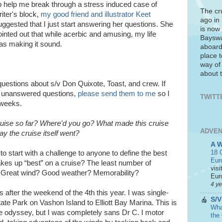
o help me break through a stress induced case of
The cr
riter's block,
my good friend and illustrator Keet
ago in
uggested that I just start answering her questions. She
is now 
ointed out that while acerbic and amusing, my life
Bayswa
was making it sound.
aboard
place t
way of
about t
questions about s/v Don Quixote, Toast, and crew. If
e unanswered questions,
please send them to me
so I
TWITT
 weeks.
uise so far? Where'd you go? What made this cruise
ADVEN
ay the cruise itself went?
A 
18 C
to start with a challenge to anyone to define the best
Eur
akes up “best” on a cruise? The least number of
visi
? Great wind? Good weather? Memorability?
Euro
4 y
s after the weekend of the 4th this year. I was single-
S/V
ate Park on Vashon Island to Elliott Bay Marina. This is
What
e odyssey, but I was completely sans Dr C. I motor
the