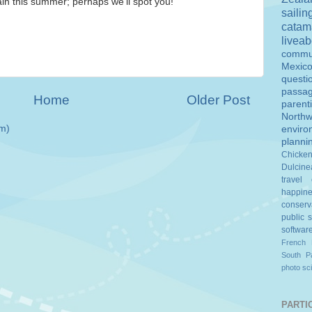
ain this summer; perhaps we'll spot you!
sailin
catam
livea
commu
Mexic
questi
passa
Home
Older Post
parent
Northw
m)
enviro
planni
Chicke
Dulcine
travel
happin
conserv
public 
softwar
French 
South Pa
photo
sc
PARTIC