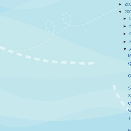
►
20
▼
20
►
►
►
►
▼
M
Q
Q
S
S
C
W
T
W