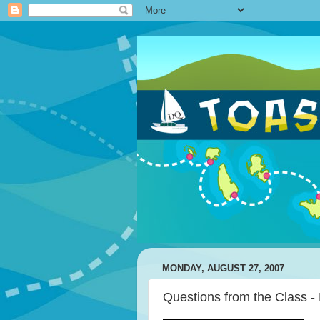
MONDAY, AUGUST 27, 2007
Questions from the Class -