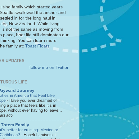
uising family which started years
 Seattle swallowed the anchor and
settled in for the long haul in
ter, New Zealand. While living
 is not the same as moving from
o place, boat life still dominates our
 thinking. You can learn more
he family at:
Toast Floats
ER UPDATES
follow me on Twitter
TUROUS LIFE
Wayward Journey
ities in America that Feel Like
ope
-
Have you ever dreamed of
ting a place that feels like it’s in
pe, without ever having to leave...
ears ago
 Totem Family
’s better for cruising: Mexico or
 Caribbean?
-
Hopeful cruisers