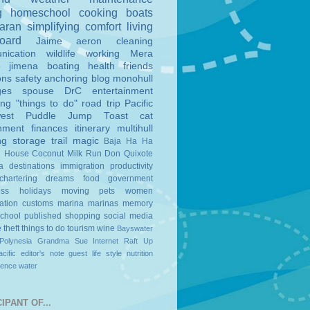
g
homeschool
cooking
boats
aran
simplifying
comfort
living
board
Jaime
aeron
cleaning
nication
wildlife
working
Mera
o
jimena
boating
health
friends
ons
safety
anchoring
blog
monohull
ges
spouse
DrC
entertainment
ing
"things to do"
road trip
Pacific
est
Puddle Jump
Toast
cat
nment
finances
itinerary
multihull
ng
storage
trail magic
Baja Ha Ha
n House
Coconut Milk Run
Don Quixote
a
destinations
immigration
productivity
chartering
dreams
food
government
ess
holidays
moving
pets
women
ation
customs
marina
marinas
memory
school
published
shopping
social media
e
theft
things to do
tourism
wine
Bayswater
Polynesia
Grandma Sue
Internet
Raft Up
cific
editor's note
guest
life style
nutrition
ience
water
IPANT OF...