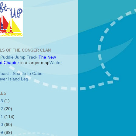
LS OF THE CONGER CLAN
c Puddle Jump Track
The New
d Chapter
in a larger map
Winter
oast - Seattle to Cabo
ver Island Leg
LES
13
(1)
12
(20)
11
(114)
10
(60)
09
(89)