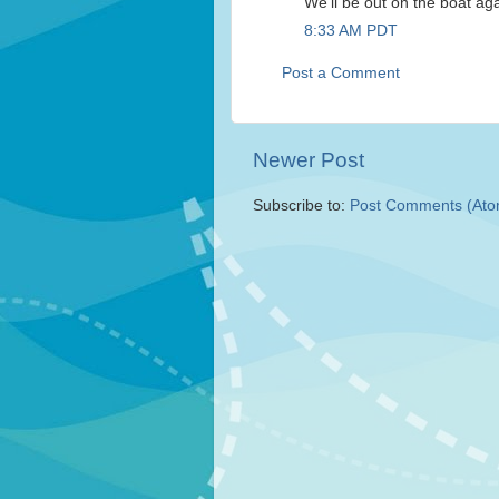
We'll be out on the boat ag
8:33 AM PDT
Post a Comment
Newer Post
Subscribe to:
Post Comments (Ato