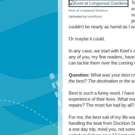
T
w
Keet at Longwood Gardens
s
Uploaded by
toastfloats
p
couldn't be nearly as horrid as I 
Or maybe it could.
In any case, we start with Keet's 
any of you, my fine readers, hav
can tackle them over the coming
Question:
What was your best cr
the best? The destination or the w
Best is such a funny word. I have 
experience of their lives. What m
repairs? The most fun had by all
For me, the best sail of my life wa
handling the boat from Dockton St
a one day trip, mind you, not som