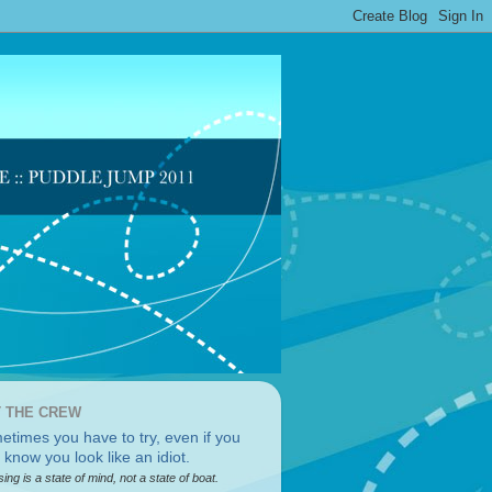
 THE CREW
sing is a state of mind, not a state of boat.