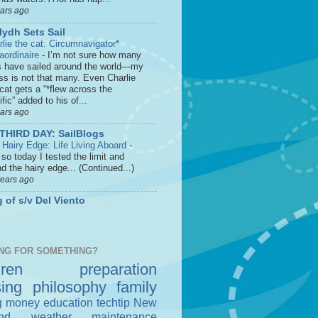
ears ago
lydh Sets Sail
rlie the cat: Circumnavigator*
raordinaire
-
I’m not sure how many
s have sailed around the world—my
ss is not that many. Even Charlie
cat gets a “*flew across the
fic” added to his of...
ears ago
THIRD DAY: SailBlogs
 Hairy Edge: Life Living Aboard
-
so today I tested the limit and
d the hairy edge... (Continued...)
years ago
 of s/v Del Viento
NG FOR SOMETHING?
dren
preparation
sing
philosophy
family
g money
education
techtip
New
nd
weather
maintenance