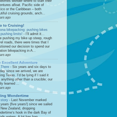
etimes wonder where to start their
ntures afloat. Pacific side of
ico or the Caribbean – both
tiful cruising grounds, anch...
ears ago
o to Cruising!
zona bikepacking: pushing bikes
 pushing limits!
-
I’ll admit it…
le pushing my bike up steep, rough
el roads, there were times that I
stioned our decision to spend our
tion bikepacking in A...
ears ago
 Excellent Adventure
 There
-
Six years and six days to
 day since we arrived, we are
ing Texas. I’d be lying if I said it
anything other than a crucible; our
ly learned ...
ears ago
ling Wondertime
 story
-
Last November marked
 years (five years!) since we sailed
o New Zealand, dropping
dertime‘s hook in the dark Bay of
nds waters. A lot has hap...