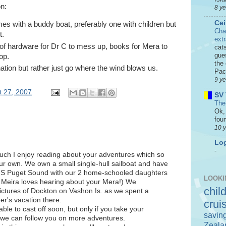
n:
8 y
Cei
s with a buddy boat, preferably one with children but
Cha
t.
ext
 of hardware for Dr C to mess up, books for Mera to
cat
gue
op.
the 
ation but rather just go where the wind blows us.
Paci
9 y
 27, 2007
SV 
The
Ok, 
foun
10 
Log
-
much I enjoy reading about your adventures which so
ur own. We own a small single-hull sailboat and have
he S Puget Sound with our 2 home-schooled daughters
LOOKI
 Meira loves hearing about your Mera!) We
chil
ictures of Dockton on Vashon Is. as we spent a
er's vacation there.
crui
able to cast off soon, but only if you take your
savin
o we can follow you on more adventures.
Zeala