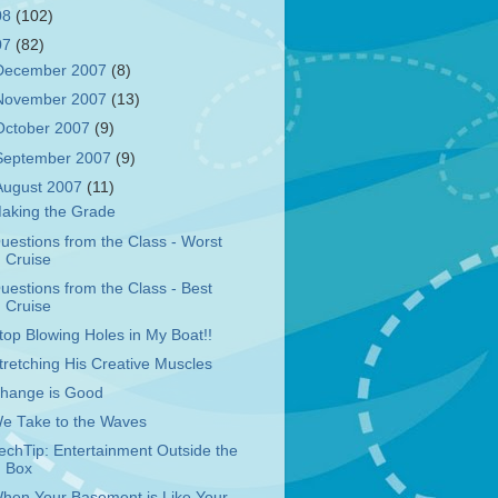
08
(102)
07
(82)
December 2007
(8)
November 2007
(13)
October 2007
(9)
September 2007
(9)
August 2007
(11)
aking the Grade
uestions from the Class - Worst
Cruise
uestions from the Class - Best
Cruise
top Blowing Holes in My Boat!!
tretching His Creative Muscles
hange is Good
e Take to the Waves
echTip: Entertainment Outside the
Box
hen Your Basement is Like Your