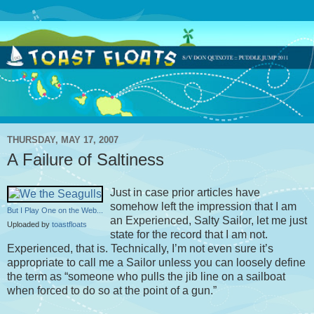
THURSDAY, MAY 17, 2007
A Failure of Saltiness
Just in case prior articles have
somehow left the impression that I am
But I Play One on the Web...
an Experienced, Salty Sailor, let me just
Uploaded by
toastfloats
state for the record that I am not.
Experienced, that is. Technically, I’m not even sure it’s
appropriate to call me a Sailor unless you can loosely define
the term as “someone who pulls the jib line on a sailboat
when forced to do so at the point of a gun.”