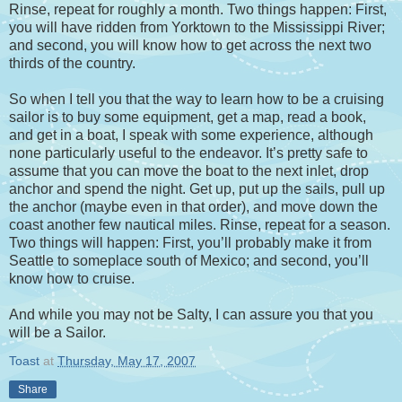
Rinse, repeat for roughly a month. Two things happen: First,
you will have ridden from Yorktown to the Mississippi River;
and second, you will know how to get across the next two
thirds of the country.
So when I tell you that the way to learn how to be a cruising
sailor is to buy some equipment, get a map, read a book,
and get in a boat, I speak with some experience, although
none particularly useful to the endeavor. It’s pretty safe to
assume that you can move the boat to the next inlet, drop
anchor and spend the night. Get up, put up the sails, pull up
the anchor (maybe even in that order), and move down the
coast another few nautical miles. Rinse, repeat for a season.
Two things will happen: First, you’ll probably make it from
Seattle to someplace south of Mexico; and second, you’ll
know how to cruise.
And while you may not be Salty, I can assure you that you
will be a Sailor.
Toast
at
Thursday, May 17, 2007
Share