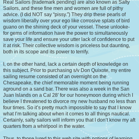
Real Sailors (trademark pending) are also known as Salty
Sailors, and these fine men and women are full of pithy
advice. (I did NOT say “pissy.”) They drip these pearls of
wisdom liberally over your ego like corrosive splats of bird
guano on the shining deck of your vessel. These unlooke-
for gems of information have the power to simultaneously
save your life and ensure your utter lack of confidence to put
it at risk. Their collective wisdom is priceless but daunting,
both in its scope and its power to terrify.
I, on the other hand, lack a certain depth of knowledge on
this subject. Prior to purchasing s/v Don Quixote, my entire
sailing resume consisted of an overnight on the
Chesapeake, the chief memorable moment being running
aground on a sand bar. There was also a week in the San
Juan Islands on a Cal 28’ for our honeymoon during which I
believe I threatened to divorce my new husband no less than
four times. So it’s pretty much impossible to say that I know
what I’m talking about when it comes to all things nautical.
Certainly, salty sailors will inform you that I don’t know my aft
quarters from a whirlpool in the water.
Thus, to those lured to this web site with notions of learning