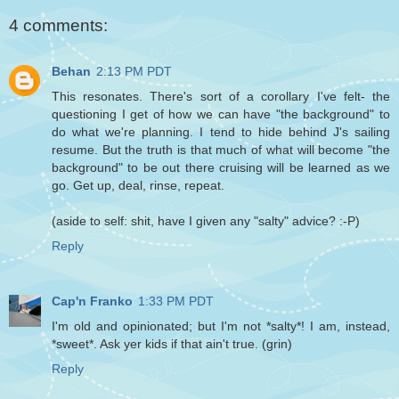
4 comments:
Behan
2:13 PM PDT
This resonates. There's sort of a corollary I've felt- the
questioning I get of how we can have "the background" to
do what we're planning. I tend to hide behind J's sailing
resume. But the truth is that much of what will become "the
background" to be out there cruising will be learned as we
go. Get up, deal, rinse, repeat.
(aside to self: shit, have I given any "salty" advice? :-P)
Reply
Cap'n Franko
1:33 PM PDT
I'm old and opinionated; but I'm not *salty*! I am, instead,
*sweet*. Ask yer kids if that ain't true. (grin)
Reply