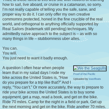
how to sail, live aboard, or cruise in a catamaran, so sorry.
I’m not really capable of telling you the safe, sane, and
proper way to do it. I can only offer my own creative
commomns protected, honed in the fine crucible of the real
world, and orthogonal to anything officially supported by
Real Sailors (trademark still pending) techniques. My
admittedly naïve approach to the subject is – as with so
many things in life – stubbornness uber alles.
You can.
You will.
You just need to want it badly enough.
A question I often hear when people
learn that in my salad days I rode my
Proof of the Pacific
bike across the United States is, “How
Uploaded by
toastfloats
do you prepare for a trip like that?” And I
reply, “You can’t.” Or more accurately, the way to prepare to
ride your bike across the United States is to buy some
equipment, get a map, read a book, and get on the bike.
Ride 70 miles. Camp for the night in a field or park. Get up
the next morning and get on the bike. Ride another 70 miles.