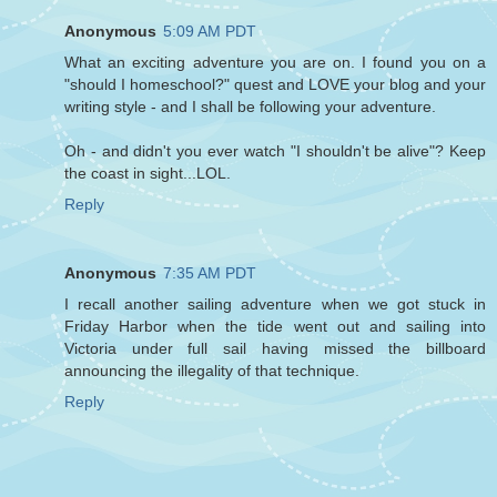
Anonymous
5:09 AM PDT
What an exciting adventure you are on. I found you on a
"should I homeschool?" quest and LOVE your blog and your
writing style - and I shall be following your adventure.
Oh - and didn't you ever watch "I shouldn't be alive"? Keep
the coast in sight...LOL.
Reply
Anonymous
7:35 AM PDT
I recall another sailing adventure when we got stuck in
Friday Harbor when the tide went out and sailing into
Victoria under full sail having missed the billboard
announcing the illegality of that technique.
Reply