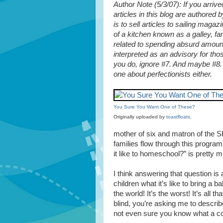
Author Note (5/3/07): If you arriv
articles in this blog are authore
is to sell articles to sailing magaz
of a kitchen known as a galley, fam
related to spending absurd amount
interpreted as an advisory for th
you do, ignore #7. And maybe #8. A
one about perfectionists either.
You Sure You Want One of These?
Originally uploaded by
toastfloats
.
mother of six and matron of the 
families flow through this program
it like to homeschool?” is pretty m
I think answering that question is 
children what it’s like to bring a ba
the world! It’s the worst! It’s all t
blind, you’re asking me to descr
not even sure you know what a c