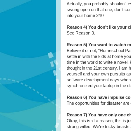
Actually, you probably shouldn’t e
swung open on that one, don’t comp
into your home 24/7.
Reason 4) You don't like your c
See Reason 3.
Reason 5) You want to watch mo
Believe it or not, “Homeschool Par
settle in with the kids at home you
time in the world to write a novel,
thought in the 21st century. I am 
yourself and your own pursuits a
software development days when 
synchronized your laptop in the d
Reason 6) You have impulse co
The opportunities for disaster are
Reason 7) You have only one ch
Okay, this isn't a reason, this is 
strong willed. We're tricky beas