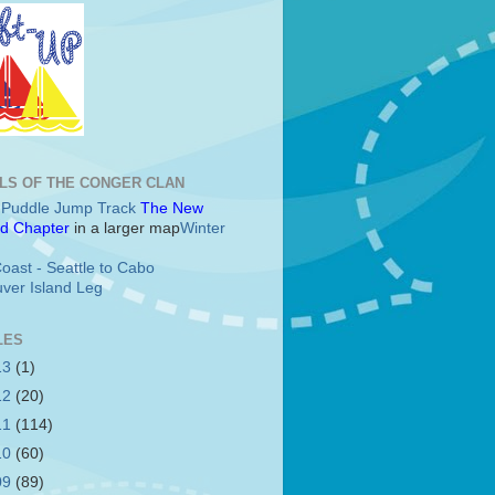
LS OF THE CONGER CLAN
c Puddle Jump Track
The New
d Chapter
in a larger map
Winter
oast - Seattle to Cabo
ver Island Leg
LES
13
(1)
12
(20)
11
(114)
10
(60)
09
(89)