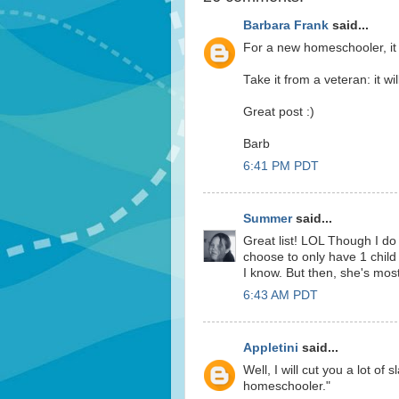
Barbara Frank
said...
For a new homeschooler, it s
Take it from a veteran: it will
Great post :)
Barb
6:41 PM PDT
Summer
said...
Great list! LOL Though I do
choose to only have 1 child 
I know. But then, she's most
6:43 AM PDT
Appletini
said...
Well, I will cut you a lot of
homeschooler."