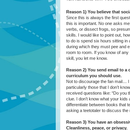
Reason 1) You believe that socia
Since this is always the first que
this is important. No one asks me
verbs, or dissect frogs, so presum
skills. I would like to point out, 
to do is spend six hours sitting i
during which they must pee and ea
room to room. If you know of any 
skill, you let me know.
Reason 2) You send email to a 
curriculum you should use.
Not to discourage the fan mail… I L
particularly those that I don’t k
received questions like: “Do you t
clue. I don’t know what your kids 
differentiate between books that te
asking a teetotaler to discuss the 
Reason 3) You have an obsessiv
Cleanliness, peace, or privacy.