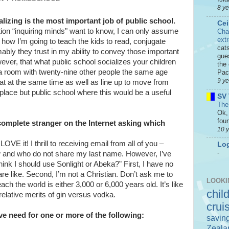
8 y
lizing is the most important job of public school.
Cei
stion “inquiring minds" want to know, I can only assume
Cha
ext
 how I’m going to teach the kids to read, conjugate
cat
ably they trust in my ability to convey those important
gue
however, that what public school socializes your children
the 
n a room with twenty-nine other people the same age
Paci
9 y
t at the same time as well as line up to move from
place but public school where this would be a useful
SV 
The
Ok, 
foun
complete stranger on the Internet asking which
10 
OVE it! I thrill to receiving email from all of you –
Log
-
now and who do not share my last name. However, I’ve
hink I should use Sonlight or Abeka?” First, I have no
are like. Second, I’m not a Christian. Don’t ask me to
LOOKI
ach the world is either 3,000 or 6,000 years old. It’s like
chil
relative merits of gin versus vodka.
crui
e need for one or more of the following:
savin
Zeala