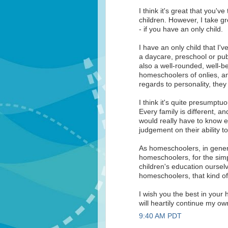
I think it's great that you'
children. However, I take g
- if you have an only child.
I have an only child that I
a daycare, preschool or pub
also a well-rounded, well-be
homeschoolers of onlies, a
regards to personality, they 
I think it's quite presumptu
Every family is different, a
would really have to know e
judgement on their ability 
As homeschoolers, in gener
homeschoolers, for the sim
children's education oursel
homeschoolers, that kind o
I wish you the best in your
will heartily continue my o
9:40 AM PDT