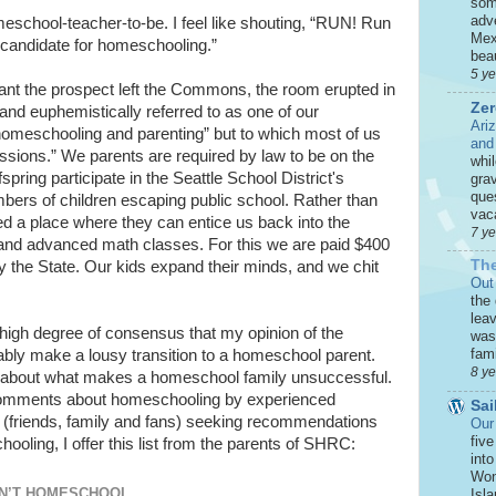
som
adve
homeschool-teacher-to-be. I feel like shouting, “RUN! Run
Mex
candidate for homeschooling.”
beau
5 y
tant the prospect left the Commons, the room erupted in
Zer
 and euphemistically referred to as one of our
Ari
homeschooling and parenting” but to which most of us
and
essions.” We parents are required by law to be on the
whi
spring participate in the Seattle School District's
grav
que
bers of children escaping public school. Rather than
vaca
ed a place where they can entice us back into the
7 y
 and advanced math classes. For this we are paid $400
The
y the State. Our kids expand their minds, and we chit
Out
the
leav
high degree of consensus that my opinion of the
was 
fami
ably make a lousy transition to a homeschool parent.
8 y
on about what makes a homeschool family unsuccessful.
 comments about homeschooling by experienced
Sai
e (friends, family and fans) seeking recommendations
Our
five
ooling, I offer this list from the parents of SHRC:
int
Won
N’T HOMESCHOOL
Isla