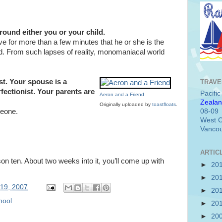
ound either you or your child.
eve for more than a few minutes that he or she is the
d. From such lapses of reality, monomaniacal world
st. Your spouse is a
TRAVE
rfectionist. Your parents are
Pacifi
Aeron and a Friend
Zealan
Originally uploaded by
toastfloats
.
08-09
meone.
West C
Vancou
ARTIC
n ten. About two weeks into it, you’ll come up with
►
20
►
20
 19, 2007
►
20
hool
►
20
►
20