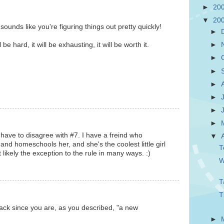
►
20
▼
20
ounds like you're figuring things out pretty quickly!
►
 be hard, it will be exhausting, it will be worth it.
►
►
►
►
►
►
►
 have to disagree with #7. I have a freind who
▼
and homeschools her, and she's the coolest little girl
T
 likely the exception to the rule in many ways. :)
W
T
T
 slack since you are, as you described, "a new
►