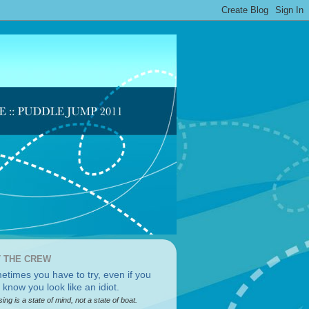
 THE CREW
sing is a state of mind, not a state of boat.