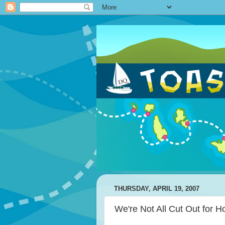
THURSDAY, APRIL 19, 2007
We're Not All Cut Out for 