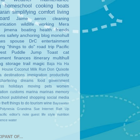
g
homeschool
cooking
boats
aran
simplifying
comfort
living
board
Jaime
aeron
cleaning
nication
wildlife
working
Mera
o
jimena
boating
health
friends
ons
safety
anchoring
blog
monohull
ges
spouse
DrC
entertainment
ing
"things to do"
road trip
Pacific
est
Puddle Jump
Toast
cat
nment
finances
itinerary
multihull
ng
storage
trail magic
Baja Ha Ha
n House
Coconut Milk Run
Don Quixote
a
destinations
immigration
productivity
chartering
dreams
food
government
ess
holidays
moving
pets
women
ation
customs
marina
marinas
memory
school
published
shopping
social media
e
theft
things to do
tourism
wine
Bayswater
Polynesia
Grandma Sue
Internet
Raft Up
cific
editor's note
guest
life style
nutrition
ience
water
IPANT OF...