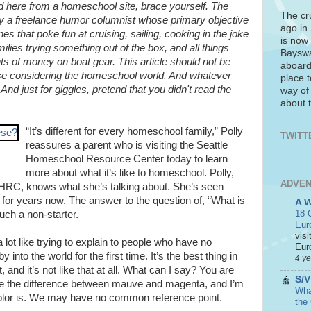
ed here from a homeschool site, brace yourself. The
The cr
d by a freelance humor columnist whose primary objective
ago in
ines that poke fun at cruising, sailing, cooking in the joke
is now 
ilies trying something out of the box, and all things
Bayswa
s of money on boat gear. This article should not be
aboard
ose considering the homeschool world. And whatever
place t
nd just for giggles, pretend that you didn't read the
way of
about t
“It’s different for every homeschool family,” Polly
TWITT
reassures a parent who is visiting the Seattle
Homeschool Resource Center today to learn
more about what it’s like to homeschool. Polly,
ADVEN
SHRC, knows what she’s talking about. She’s seen
 for years now. The answer to the question of, “What is
A 
18 C
uch a non-starter.
Eur
visi
a lot like trying to explain to people who have no
Euro
by into the world for the first time. It’s the best thing in
4 y
hat, and it’s not like that at all. What can I say? You are
S/V
ibe the difference between mauve and magenta, and I’m
What
olor is. We may have no common reference point.
the