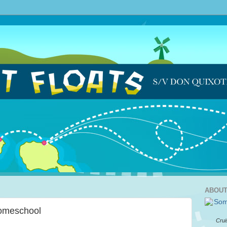
ABOUT
Homeschool
Crui