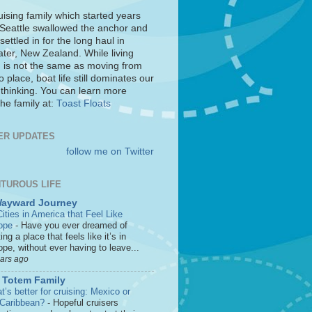
uising family which started years
 Seattle swallowed the anchor and
settled in for the long haul in
ter, New Zealand. While living
 is not the same as moving from
o place, boat life still dominates our
 thinking. You can learn more
he family at:
Toast Floats
ER UPDATES
follow me on Twitter
TUROUS LIFE
Wayward Journey
ities in America that Feel Like
ope
-
Have you ever dreamed of
ting a place that feels like it’s in
pe, without ever having to leave...
ears ago
 Totem Family
’s better for cruising: Mexico or
 Caribbean?
-
Hopeful cruisers