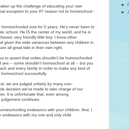
►
ve taken up the challenge of educating your own
reat exception to your #7 reason not to homeschool -
►
've homeschooled now for 5 years. He's never been to
lic school. He IS the center of my world, and he is
haved, very friendly little boy. I know other
nd given the wide variances between any children in
are all great kids in their own right.
ous to assert that onlies shouldn't be homeschooled.
nd yes -- some shouldn't homeschool at all -- but you
ach and every family in order to make any kind of
to homeschool successfully.
al, we are judged unfairly by many non-
ple decision we've made to take charge of our
ves. It is unfortunate that, even among
f judgement continues.
 homeschooling endeavors with your children. And, I
wn endeavors with my one and only child.