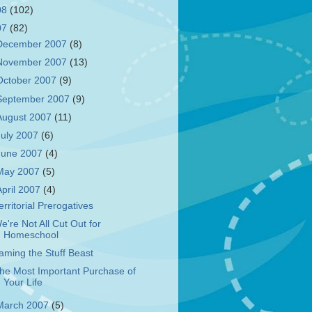
08
(102)
07
(82)
December 2007
(8)
November 2007
(13)
October 2007
(9)
September 2007
(9)
August 2007
(11)
July 2007
(6)
June 2007
(4)
May 2007
(5)
April 2007
(4)
erritorial Prerogatives
e're Not All Cut Out for
Homeschool
aming the Stuff Beast
he Most Important Purchase of
Your Life
March 2007
(5)