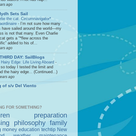
ears ago
lydh Sets Sail
rlie the cat: Circumnavigator*
raordinaire
-
I’m not sure how many
s have sailed around the world—my
ss is not that many. Even Charlie
cat gets a “*flew across the
fic” added to his of...
ears ago
THIRD DAY: SailBlogs
 Hairy Edge: Life Living Aboard
-
so today I tested the limit and
d the hairy edge... (Continued...)
years ago
 of s/v Del Viento
NG FOR SOMETHING?
dren
preparation
sing
philosophy
family
g money
education
techtip
New
nd
weather
maintenance