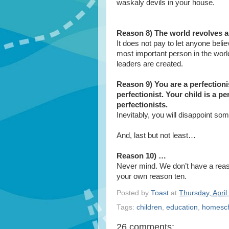
waskaly devils in your house.
Reason 8) The world revolves ar
It does not pay to let anyone beli
most important person in the worl
leaders are created.
Reason 9) You are a perfectioni
perfectionist. Your child is a pe
perfectionists.
Inevitably, you will disappoint so
And, last but not least…
Reason 10) …
Never mind. We don’t have a reaso
your own reason ten.
Posted by
Toast
at
Thursday, April
Tags:
children
,
education
,
homesc
26 comments: