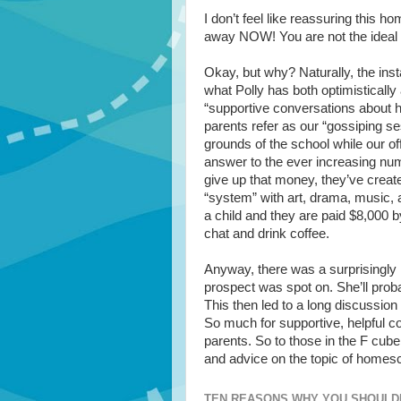
I don’t feel like reassuring this 
away NOW! You are not the ideal 
Okay, but why? Naturally, the ins
what Polly has both optimistically
“supportive conversations about 
parents refer as our “gossiping s
grounds of the school while our off
answer to the ever increasing num
give up that money, they’ve creat
“system” with art, drama, music,
a child and they are paid $8,000 b
chat and drink coffee.
Anyway, there was a surprisingly 
prospect was spot on. She’ll prob
This then led to a long discussi
So much for supportive, helpful
parents. So to those in the F cub
and advice on the topic of homesch
TEN REASONS WHY YOU SHOULD