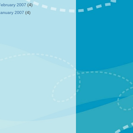
February 2007
(4)
January 2007
(4)