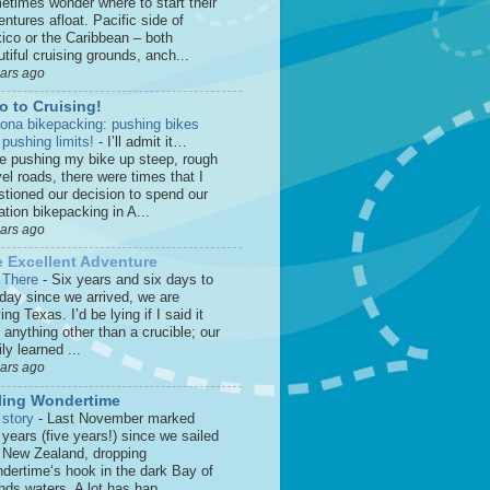
etimes wonder where to start their
ntures afloat. Pacific side of
ico or the Caribbean – both
tiful cruising grounds, anch...
ears ago
o to Cruising!
zona bikepacking: pushing bikes
 pushing limits!
-
I’ll admit it…
le pushing my bike up steep, rough
el roads, there were times that I
stioned our decision to spend our
tion bikepacking in A...
ears ago
 Excellent Adventure
 There
-
Six years and six days to
 day since we arrived, we are
ing Texas. I’d be lying if I said it
anything other than a crucible; our
ly learned ...
ears ago
ling Wondertime
 story
-
Last November marked
 years (five years!) since we sailed
o New Zealand, dropping
dertime‘s hook in the dark Bay of
nds waters. A lot has hap...