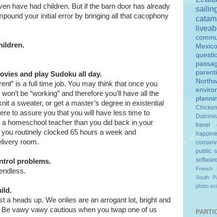
ven have had children. But if the barn door has already
sailin
ound your initial error by bringing all that cacophony
catam
livea
commu
hildren.
Mexic
questi
passa
parent
vies and play Sudoku all day.
Northw
ent” is a full time job. You may think that once you
enviro
 won’t be “working” and therefore you’ll have all the
planni
 knit a sweater, or get a master’s degree in existential
Chicke
here to assure you that you will have less time to
Dulcine
s a homeschool teacher than you did back in your
travel
you routinely clocked 65 hours a week and
happin
elivery room.
conserv
public 
softwar
ntrol problems.
French 
 endless.
South Pa
photo
sc
ild.
just a heads up. We onlies are an arrogant lot, bright and
ts. Be vawy vawy cautious when you twap one of us
PARTIC